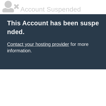
Account Suspended
This Account has been suspe
nded.
Contact your hosting provider
for more
information.