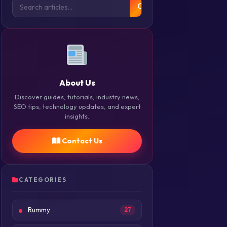
About Us
Discover guides, tutorials, industry news,
SEO tips, technology updates, and expert
insights.
Contact Us
CATEGORIES
Rummy
27