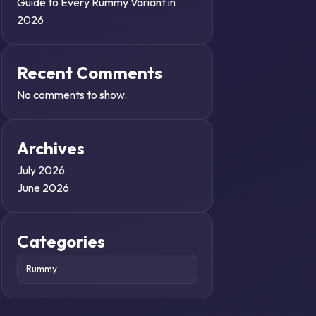
Guide to Every Rummy Variant in
2026
Recent Comments
No comments to show.
Archives
July 2026
June 2026
Categories
Rummy