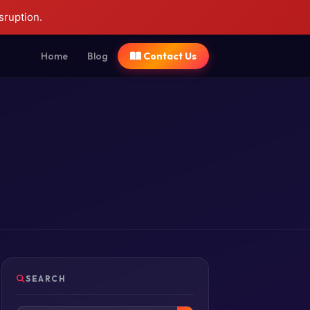
sruption.
Home
Blog
Contact Us
SEARCH