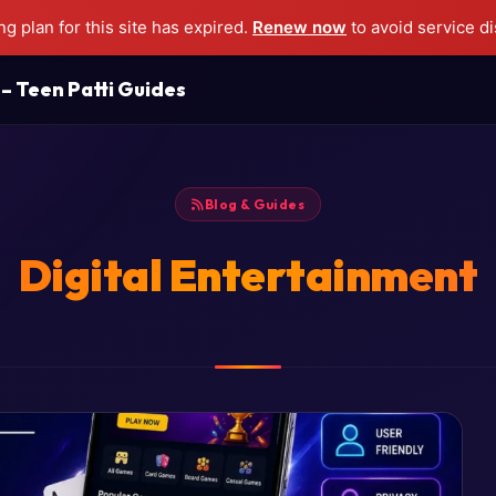
g plan for this site has expired.
Renew now
to avoid service di
– Teen Patti Guides
Blog & Guides
Digital Entertainment