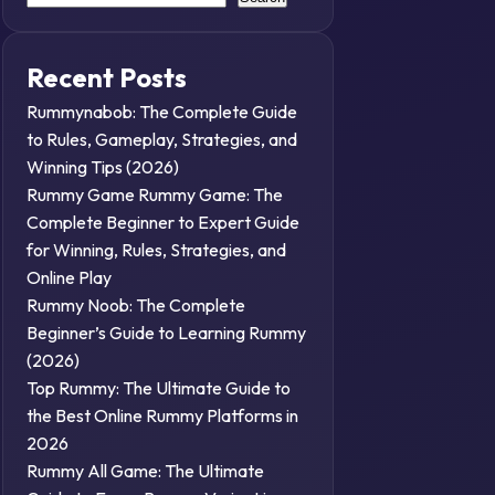
Recent Posts
Rummynabob: The Complete Guide
to Rules, Gameplay, Strategies, and
Winning Tips (2026)
Rummy Game Rummy Game: The
Complete Beginner to Expert Guide
for Winning, Rules, Strategies, and
Online Play
Rummy Noob: The Complete
Beginner’s Guide to Learning Rummy
(2026)
Top Rummy: The Ultimate Guide to
the Best Online Rummy Platforms in
2026
Rummy All Game: The Ultimate