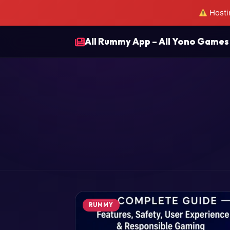
Hostin
All Rummy App – All Yono Games 
RUMMY