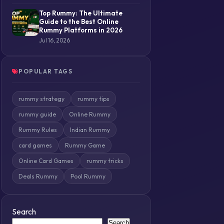
Top Rummy: The Ultimate
Guide to the Best Online
Rummy Platforms in 2026
Jul 16, 2026
POPULAR TAGS
rummy strategy
rummy tips
rummy guide
Online Rummy
Rummy Rules
Indian Rummy
card games
Rummy Game
Online Card Games
rummy tricks
Deals Rummy
Pool Rummy
Search
Search