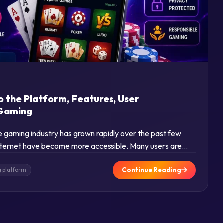
o the Platform, Features, User
 Gaming
e gaming industry has grown rapidly over the past few
nternet have become more accessible. Many users are…
Continue Reading
 platform