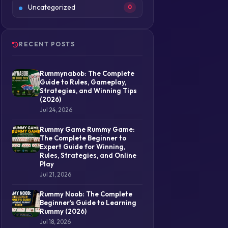
Uncategorized
0
RECENT POSTS
Rummynabob: The Complete
Guide to Rules, Gameplay,
Strategies, and Winning Tips
(2026)
Jul 24, 2026
Rummy Game Rummy Game:
The Complete Beginner to
Expert Guide for Winning,
Rules, Strategies, and Online
Play
Jul 21, 2026
Rummy Noob: The Complete
Beginner’s Guide to Learning
Rummy (2026)
Jul 18, 2026