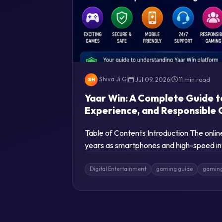
Shiva Ji G
|
Jul 09, 2026
|
11 min read
SH
Yaar Win: A Complete Guide t
Experience, and Responsible
Table of Contents Introduction The onlin
years as smartphones and high-speed i
Digital Entertainment
gaming guide
gaming