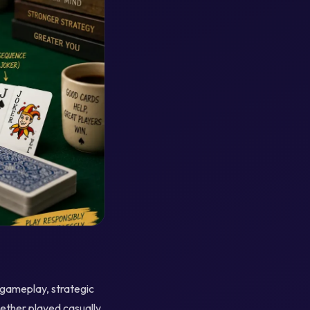
 gameplay, strategic
ether played casually