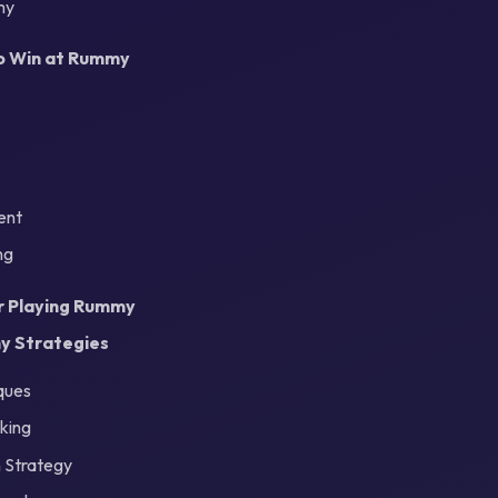
my
to Win at Rummy
ent
ng
or Playing Rummy
 Strategies
iques
king
 Strategy