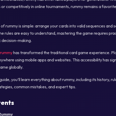
ds or competitively in online tournaments, rummy remains a favor
of rummy is simple: arrange your cards into valid sequences and s
he rules are easy to understand, mastering the game requires prac
c decision-making.
rummy
has transformed the traditional card game experience. Pl
where using mobile apps and websites. This accessibility has sign
game globally.
guide, you’ll learn everything about rummy, including its history, r
rategies, common mistakes, and expert tips.
tents
 Rummy