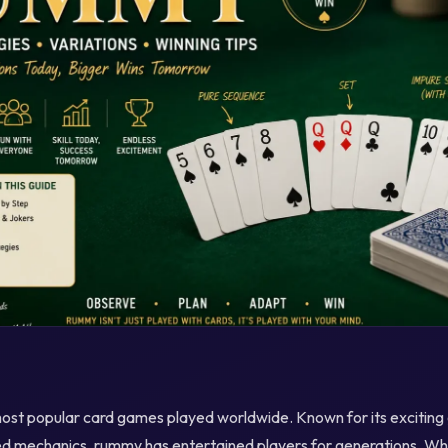
ost popular card games played worldwide. Known for its exciting
ased mechanics, rummy has entertained players for generations. Wh