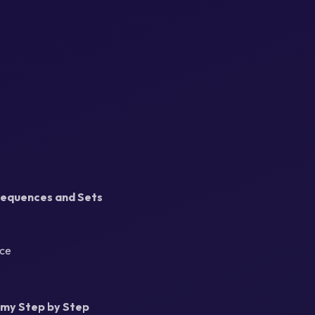
Sequences and Sets
ce
my Step by Step