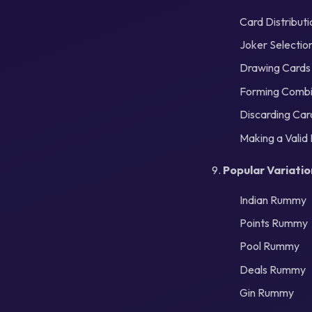
Card Distributi
Joker Selectio
Drawing Cards
Forming Combi
Discarding Car
Making a Valid
Popular Variati
Indian Rummy
Points Rummy
Pool Rummy
Deals Rummy
Gin Rummy