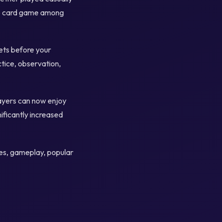
ite card game among
ets before your
tice, observation,
ayers can now enjoy
ificantly increased
ules, gameplay, popular