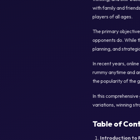
with family and frien
players of all ages.
The primary objective 
opponents do. While t
planning, and strategi
In recent years, online
rummy anytime and any
the popularity of the 
In this comprehensive 
variations, winning st
Table of Con
Introduction to