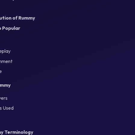
lution of Rummy
 Popular
eplay
inment
e
Rummy
yers
s Used
y Terminology