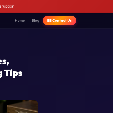
sruption.
Home
Blog
Contact Us
s,
g Tips