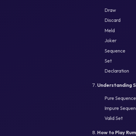
Draw
Discard
Meld
Joker
Sequence
Set
Declaration
Understanding 
Pure Sequence
Impure Sequen
Valid Set
How to Play Rum