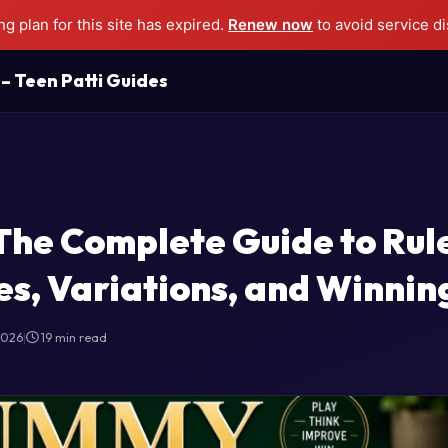
g plan for this site has expired.
Renew now
to avoid service di
– Teen Patti Guides
he Complete Guide to Rule
es, Variations, and Winnin
2026
|
19 min read