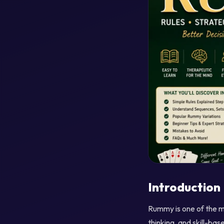
Introduction
Rummy is one of the m
thinking, and skill-b