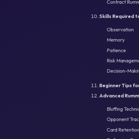
Contract Rum
Skills Required 
Observation
Memory
Patience
Risk Managem
Decision-Maki
Beginner Tips f
Advanced Rummy
Bluffing Techn
Opponent Trac
Card Retention