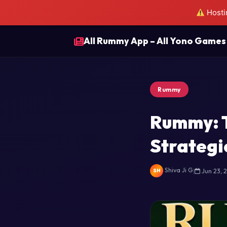
Hostin
All Rummy App – All Yono Games 
Rummy
Rummy: T
Strategi
Shiva Ji G
|
Jun 23, 
SH