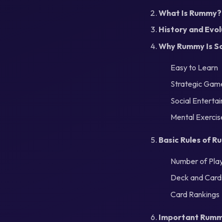
What Is Rummy?
History and Evo
Why Rummy Is So
Easy to Learn
Strategic Gam
Social Enterta
Mental Exercis
Basic Rules of 
Number of Pla
Deck and Card
Card Rankings
Important Rumm