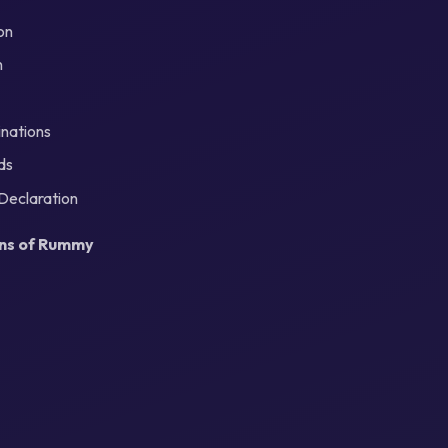
on
n
nations
ds
 Declaration
ons of Rummy