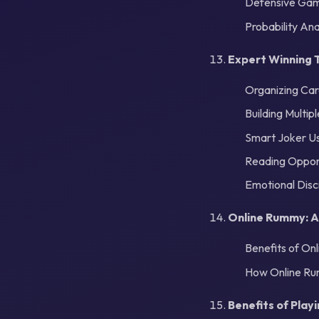
Defensive Ga
Probability Ana
Expert Winning 
Organizing Card
Building Multipl
Smart Joker U
Reading Oppon
Emotional Disci
Online Rummy: A
Benefits of On
How Online R
Benefits of Pla