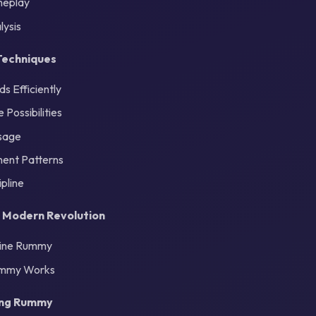
meplay
lysis
Techniques
s Efficiently
e Possibilities
sage
ent Patterns
pline
 Modern Revolution
line Rummy
ummy Works
ying Rummy