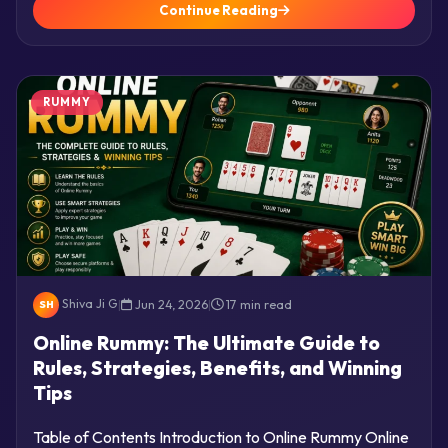
Continue Reading
RUMMY
Shiva Ji G
|
Jun 24, 2026
|
17 min read
SH
Online Rummy: The Ultimate Guide to
Rules, Strategies, Benefits, and Winning
Tips
Table of Contents Introduction to Online Rummy Online