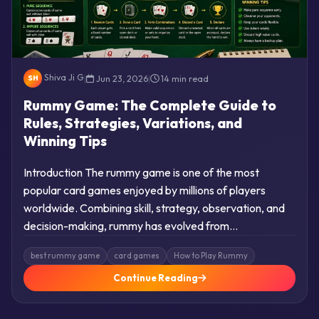
Shiva Ji G
|
Jun 23, 2026
|
14 min read
SH
Rummy Game: The Complete Guide to
Rules, Strategies, Variations, and
Winning Tips
Introduction The rummy game is one of the most
popular card games enjoyed by millions of players
worldwide. Combining skill, strategy, observation, and
decision-making, rummy has evolved from…
best rummy game
card games
How to Play Rummy
Continue Reading