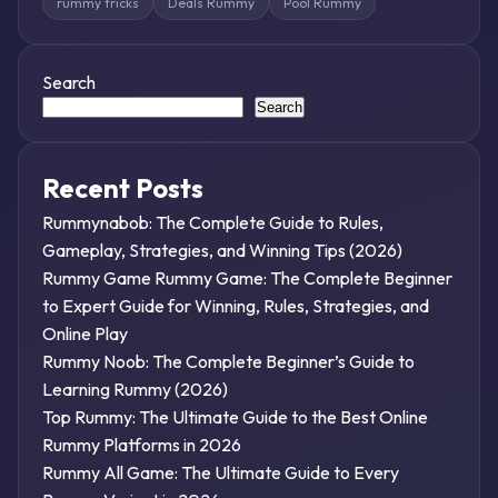
rummy tricks
Deals Rummy
Pool Rummy
Search
Search
Recent Posts
Rummynabob: The Complete Guide to Rules,
Gameplay, Strategies, and Winning Tips (2026)
Rummy Game Rummy Game: The Complete Beginner
to Expert Guide for Winning, Rules, Strategies, and
Online Play
Rummy Noob: The Complete Beginner’s Guide to
Learning Rummy (2026)
Top Rummy: The Ultimate Guide to the Best Online
Rummy Platforms in 2026
Rummy All Game: The Ultimate Guide to Every