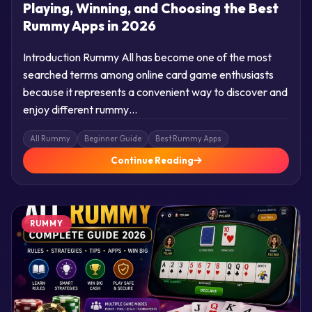
Playing, Winning, and Choosing the Best
Rummy Apps in 2026
Introduction Rummy All has become one of the most
searched terms among online card game enthusiasts
because it represents a convenient way to discover and
enjoy different rummy…
All Rummy
Beginner Guide
Best Rummy Apps
Continue Reading
RUMMY