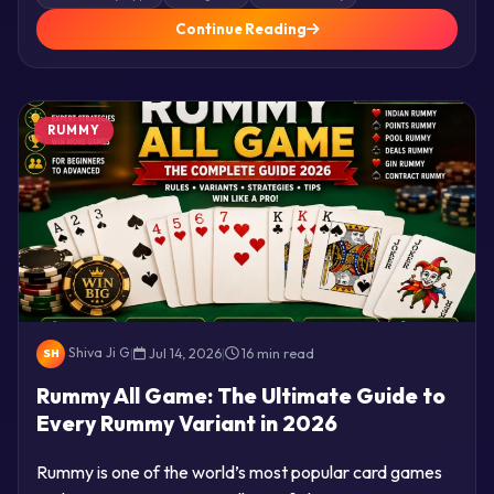
Continue Reading
RUMMY
Shiva Ji G
|
Jul 14, 2026
|
16 min read
SH
Rummy All Game: The Ultimate Guide to
Every Rummy Variant in 2026
Rummy is one of the world’s most popular card games