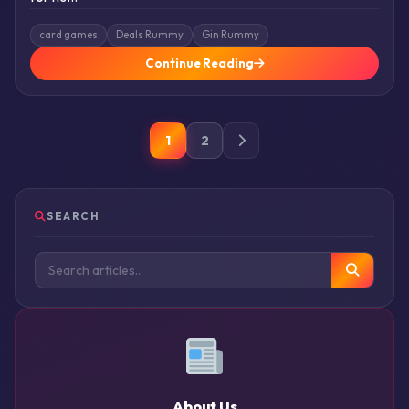
card games
Deals Rummy
Gin Rummy
Continue Reading
1
2
SEARCH
About Us