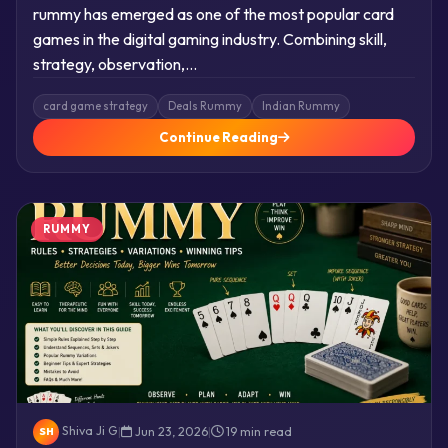
rummy has emerged as one of the most popular card
games in the digital gaming industry. Combining skill,
strategy, observation,…
card game strategy
Deals Rummy
Indian Rummy
Continue Reading
RUMMY
Shiva Ji G
|
Jun 23, 2026
|
19 min read
SH