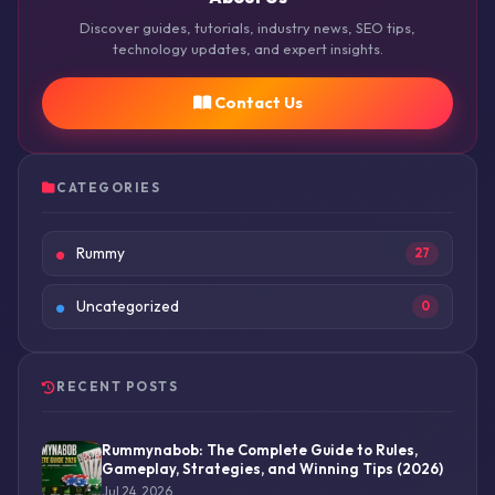
Discover guides, tutorials, industry news, SEO tips,
technology updates, and expert insights.
Contact Us
CATEGORIES
Rummy
27
Uncategorized
0
RECENT POSTS
Rummynabob: The Complete Guide to Rules,
Gameplay, Strategies, and Winning Tips (2026)
Jul 24, 2026