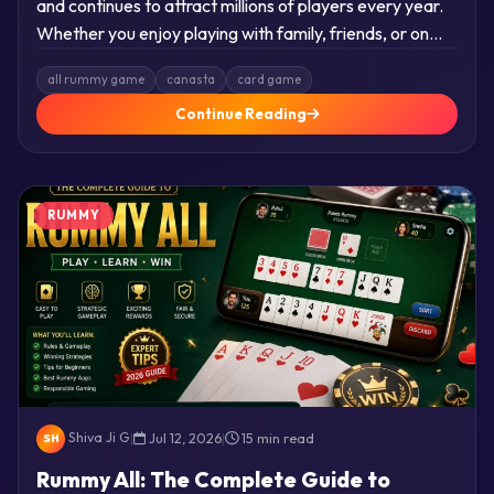
and continues to attract millions of players every year.
Whether you enjoy playing with family, friends, or on…
all rummy game
canasta
card game
Continue Reading
RUMMY
Shiva Ji G
|
Jul 12, 2026
|
15 min read
SH
Rummy All: The Complete Guide to