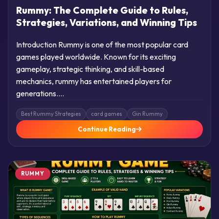
Rummy: The Complete Guide to Rules,
Strategies, Variations, and Winning Tips
Introduction Rummy is one of the most popular card
games played worldwide. Known for its exciting
gameplay, strategic thinking, and skill-based
mechanics, rummy has entertained players for
generations….
Best Rummy Strategies
card games
Gin Rummy
Continue Reading
RUMMY