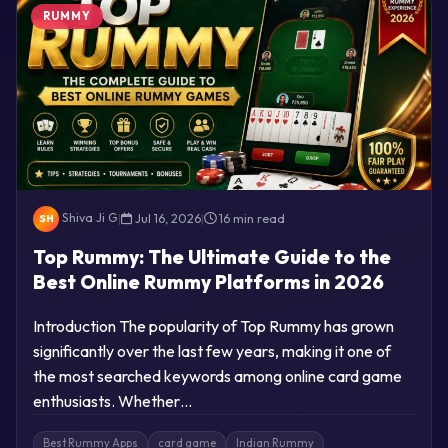
RUMMY
Shiva Ji G
|
Jul 16, 2026
|
16 min read
SH
Top Rummy: The Ultimate Guide to the
Best Online Rummy Platforms in 2026
Introduction The popularity of Top Rummy has grown
significantly over the last few years, making it one of
the most searched keywords among online card game
enthusiasts. Whether…
Best Rummy Apps
card game
Indian Rummy