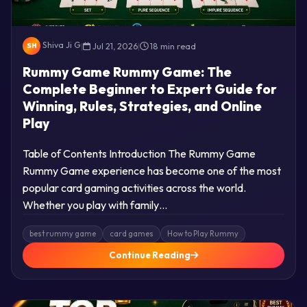
Shiva Ji G
|
Jul 21, 2026
|
18 min read
SH
Rummy Game Rummy Game: The
Complete Beginner to Expert Guide for
Winning, Rules, Strategies, and Online
Play
Table of Contents Introduction The Rummy Game
Rummy Game experience has become one of the most
popular card gaming activities across the world.
Whether you play with family…
best rummy game
card games
How to Play Rummy
Continue Reading