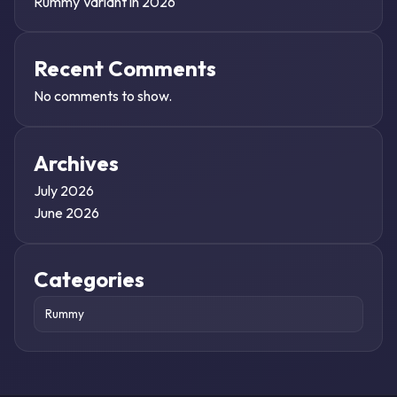
Rummy Variant in 2026
Recent Comments
No comments to show.
Archives
July 2026
June 2026
Categories
Rummy