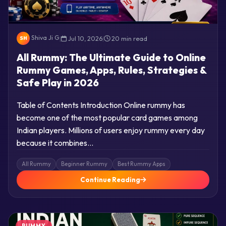
Shiva Ji G
|
Jul 10, 2026
|
20 min read
SH
All Rummy: The Ultimate Guide to Online
Rummy Games, Apps, Rules, Strategies &
Safe Play in 2026
Table of Contents Introduction Online rummy has
become one of the most popular card games among
Indian players. Millions of users enjoy rummy every day
because it combines…
All Rummy
Beginner Rummy
Best Rummy Apps
Continue Reading