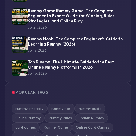
Rummy Game Rummy Game: The Complete
Beginner to Expert Guide for Winning, Rules,
Strategies, and Online Play
Jul 21, 2026
Rummy Noob: The Complete Beginner’s Guide to
Learning Rummy (2026)
Jul 18, 2026
Top Rummy: The Ultimate Guide to the Best
Online Rummy Platforms in 2026
Jul 16, 2026
POPULAR TAGS
rummy strategy
rummy tips
rummy guide
Online Rummy
Rummy Rules
Indian Rummy
card games
Rummy Game
Online Card Games