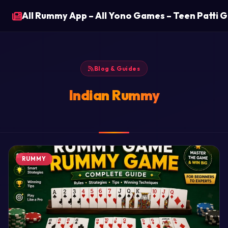
All Rummy App – All Yono Games – Teen Patti 
Blog & Guides
Indian Rummy
RUMMY