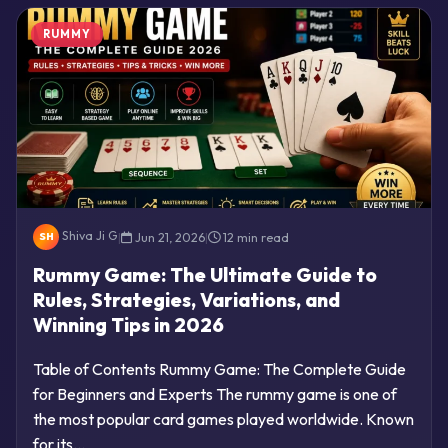
RUMMY
Shiva Ji G
|
Jun 21, 2026
|
12 min read
SH
Rummy Game: The Ultimate Guide to
Rules, Strategies, Variations, and
Winning Tips in 2026
Table of Contents Rummy Game: The Complete Guide
for Beginners and Experts The rummy game is one of
the most popular card games played worldwide. Known
for its…