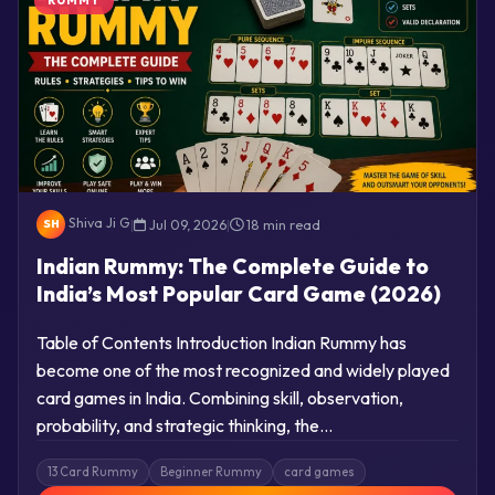
RUMMY
Shiva Ji G
|
Jul 09, 2026
|
18 min read
SH
Indian Rummy: The Complete Guide to
India’s Most Popular Card Game (2026)
Table of Contents Introduction Indian Rummy has
become one of the most recognized and widely played
card games in India. Combining skill, observation,
probability, and strategic thinking, the…
13 Card Rummy
Beginner Rummy
card games