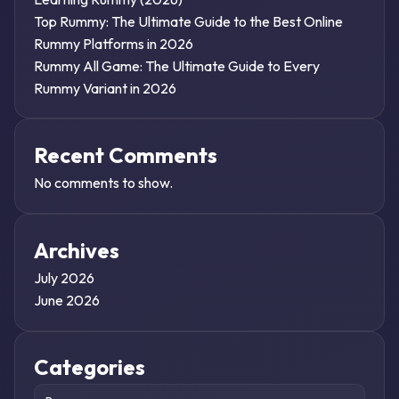
Top Rummy: The Ultimate Guide to the Best Online
Rummy Platforms in 2026
Rummy All Game: The Ultimate Guide to Every
Rummy Variant in 2026
Recent Comments
No comments to show.
Archives
July 2026
June 2026
Categories