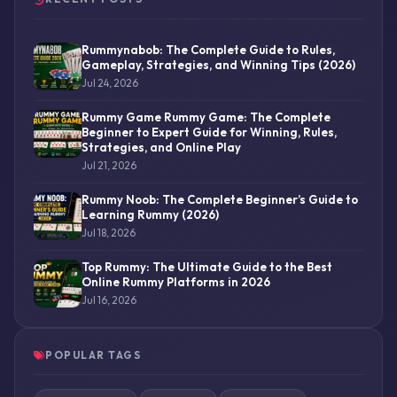
Rummynabob: The Complete Guide to Rules,
Gameplay, Strategies, and Winning Tips (2026)
Jul 24, 2026
Rummy Game Rummy Game: The Complete
Beginner to Expert Guide for Winning, Rules,
Strategies, and Online Play
Jul 21, 2026
Rummy Noob: The Complete Beginner’s Guide to
Learning Rummy (2026)
Jul 18, 2026
Top Rummy: The Ultimate Guide to the Best
Online Rummy Platforms in 2026
Jul 16, 2026
POPULAR TAGS