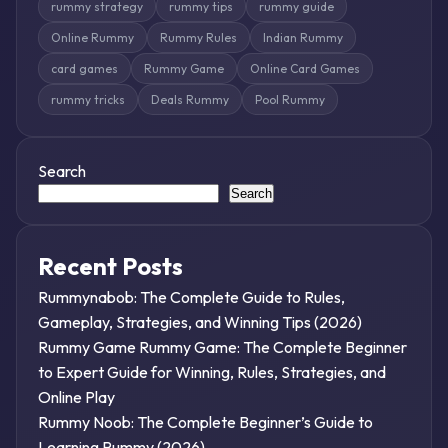
rummy strategy
rummy tips
rummy guide
Online Rummy
Rummy Rules
Indian Rummy
card games
Rummy Game
Online Card Games
rummy tricks
Deals Rummy
Pool Rummy
Search
Search
Recent Posts
Rummynabob: The Complete Guide to Rules,
Gameplay, Strategies, and Winning Tips (2026)
Rummy Game Rummy Game: The Complete Beginner
to Expert Guide for Winning, Rules, Strategies, and
Online Play
Rummy Noob: The Complete Beginner’s Guide to
Learning Rummy (2026)