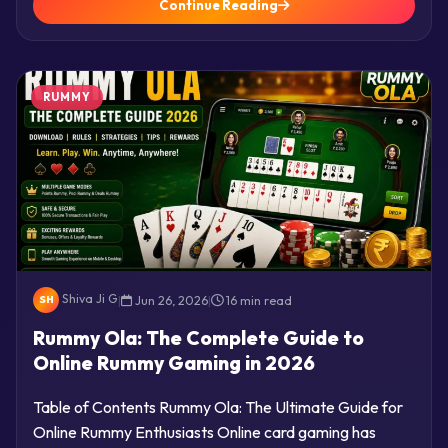
Continue Reading
RUMMY
Shiva Ji G
|
Jun 26, 2026
|
16 min read
SH
Rummy Ola: The Complete Guide to
Online Rummy Gaming in 2026
Table of Contents Rummy Ola: The Ultimate Guide for
Online Rummy Enthusiasts Online card gaming has