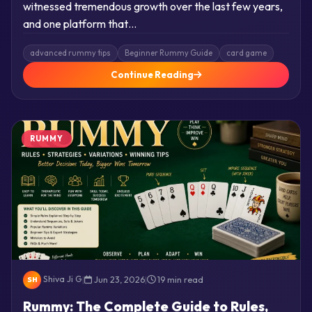
witnessed tremendous growth over the last few years,
and one platform that…
advanced rummy tips
Beginner Rummy Guide
card game
Continue Reading
RUMMY
Shiva Ji G
|
Jun 23, 2026
|
19 min read
SH
Rummy: The Complete Guide to Rules,