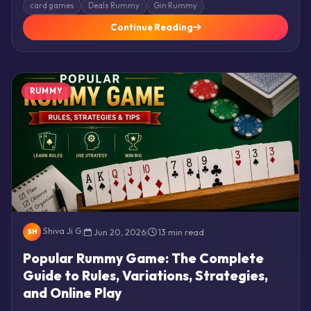
card games
Deals Rummy
Gin Rummy
Continue Reading
RUMMY
Shiva Ji G
|
Jun 20, 2026
|
13 min read
SH
Popular Rummy Game: The Complete
Guide to Rules, Variations, Strategies,
and Online Play