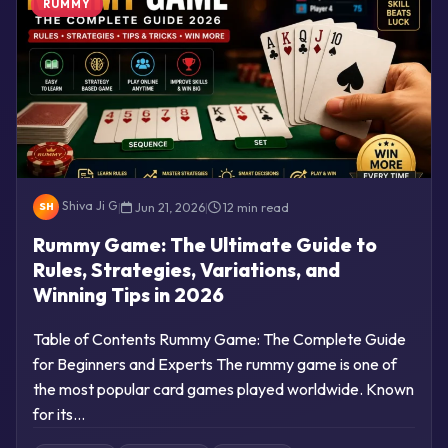
RUMMY
Shiva Ji G
|
Jun 21, 2026
|
12 min read
SH
Rummy Game: The Ultimate Guide to
Rules, Strategies, Variations, and
Winning Tips in 2026
Table of Contents Rummy Game: The Complete Guide
for Beginners and Experts The rummy game is one of
the most popular card games played worldwide. Known
for its…