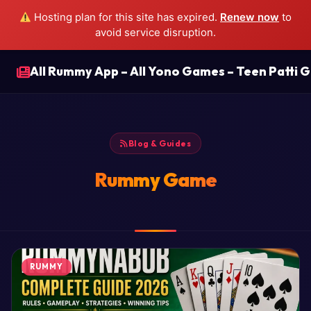
Hosting plan for this site has expired.
Renew now
to
avoid service disruption.
All Rummy App – All Yono Games – Teen Patti 
Blog & Guides
Rummy Game
RUMMY