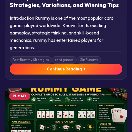
Strategies, Variations, and Winning Tips
Introduction Rummy is one of the most popular card
games played worldwide. Known for its exciting
gameplay, strategic thinking, and skill-based
mechanics, rummy has entertained players for
generations….
Best Rummy Strategies
card games
Gin Rummy
Continue Reading
RUMMY