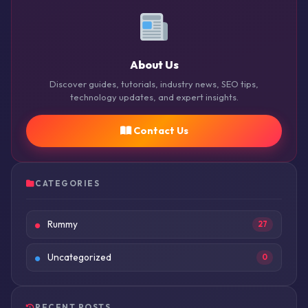
About Us
Discover guides, tutorials, industry news, SEO tips,
technology updates, and expert insights.
Contact Us
CATEGORIES
Rummy
27
Uncategorized
0
RECENT POSTS