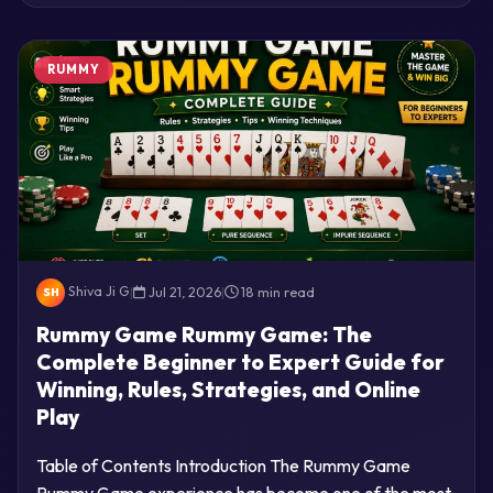
RUMMY
Shiva Ji G
|
Jul 21, 2026
|
18 min read
SH
Rummy Game Rummy Game: The
Complete Beginner to Expert Guide for
Winning, Rules, Strategies, and Online
Play
Table of Contents Introduction The Rummy Game
Rummy Game experience has become one of the most