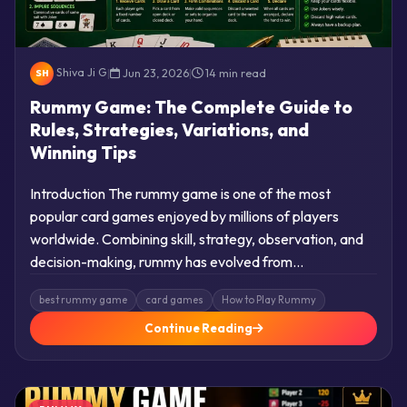
Shiva Ji G
|
Jun 23, 2026
|
14 min read
SH
Rummy Game: The Complete Guide to
Rules, Strategies, Variations, and
Winning Tips
Introduction The rummy game is one of the most
popular card games enjoyed by millions of players
worldwide. Combining skill, strategy, observation, and
decision-making, rummy has evolved from…
best rummy game
card games
How to Play Rummy
Continue Reading