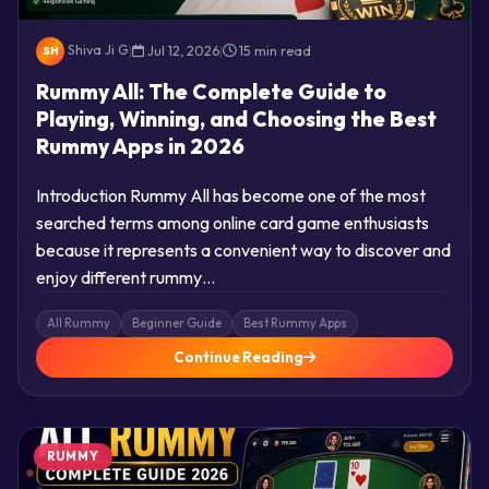
Shiva Ji G
|
Jul 12, 2026
|
15 min read
SH
Rummy All: The Complete Guide to
Playing, Winning, and Choosing the Best
Rummy Apps in 2026
Introduction Rummy All has become one of the most
searched terms among online card game enthusiasts
because it represents a convenient way to discover and
enjoy different rummy…
All Rummy
Beginner Guide
Best Rummy Apps
Continue Reading
RUMMY