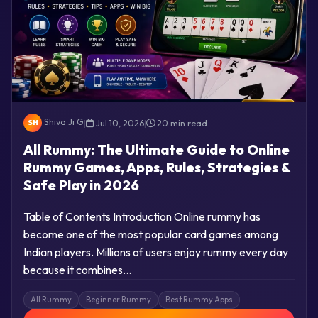
Shiva Ji G
|
Jul 10, 2026
|
20 min read
SH
All Rummy: The Ultimate Guide to Online
Rummy Games, Apps, Rules, Strategies &
Safe Play in 2026
Table of Contents Introduction Online rummy has
become one of the most popular card games among
Indian players. Millions of users enjoy rummy every day
because it combines…
All Rummy
Beginner Rummy
Best Rummy Apps