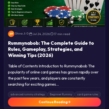
Shiva Ji G
|
Jul 24, 2026
|
17 min read
SH
Rummynabob: The Complete Guide to
Rules, Gameplay, Strategies, and
Winning Tips (2026)
Table of Contents Introduction to Rummynabob The
popularity of online card games has grown rapidly over
the past few years, and players are constantly
searching for exciting games…
advanced rummy strategy
Beginner Rummy
card game rules
Continue Reading