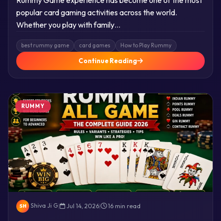
popular card gaming activities across the world.
Whether you play with family…
best rummy game
card games
How to Play Rummy
Continue Reading
RUMMY
Shiva Ji G
|
Jul 14, 2026
|
16 min read
SH