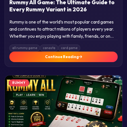
Rummy All Game: The Ultimate Guide to
Every Rummy Variant in 2026
Rummy is one of the world’s most popular card games
and continues to attract millions of players every year.
Whether you enjoy playing with family, friends, or on…
all rummy game
canasta
card game
Continue Reading
RUMMY