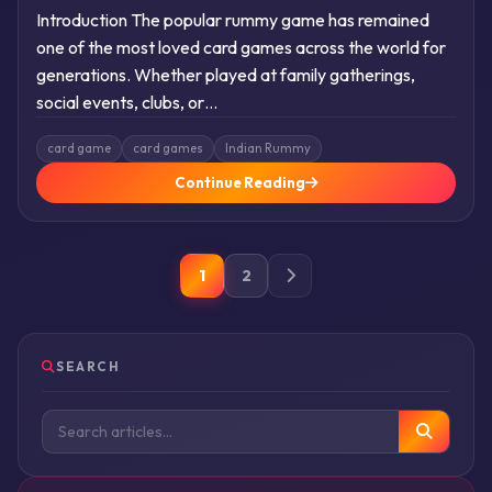
Introduction The popular rummy game has remained
one of the most loved card games across the world for
generations. Whether played at family gatherings,
social events, clubs, or…
card game
card games
Indian Rummy
Continue Reading
1
2
SEARCH