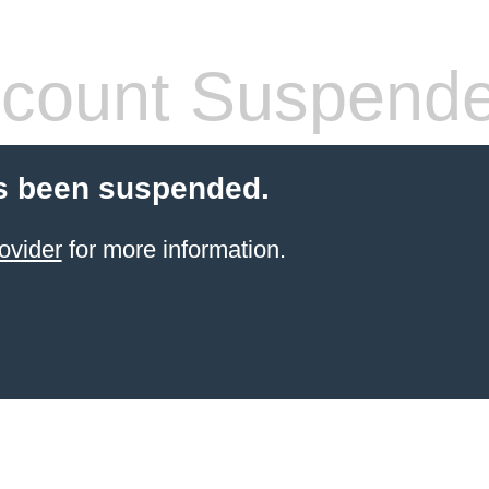
count Suspend
s been suspended.
ovider
for more information.