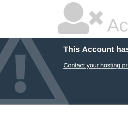
Ac
This Account ha
Contact your hosting pr