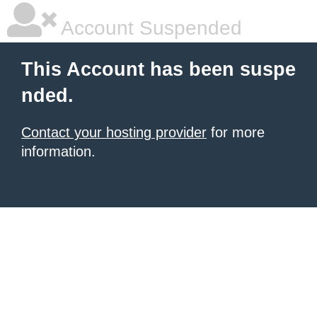
Account Suspended
This Account has been suspe
nded.
Contact your hosting provider
for more
information.