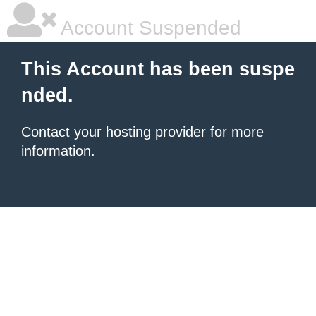
Account Suspended
This Account has been suspe
nded.
Contact your hosting provider
for more
information.