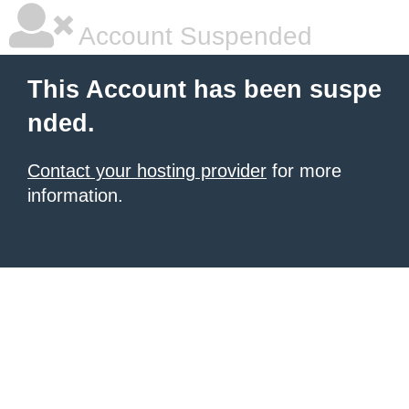
Account Suspended
This Account has been suspe
nded.
Contact your hosting provider
for more
information.