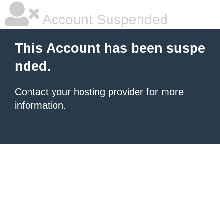
Account Suspended
This Account has been suspe
nded.
Contact your hosting provider
for more
information.