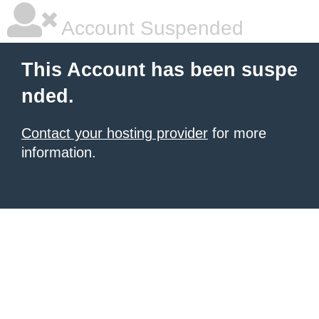
Account Suspended
This Account has been suspe
nded.
Contact your hosting provider
for more
information.