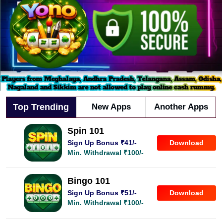
Top Trending
New Apps
Another Apps
Spin 101
Download
Sign Up Bonus ₹41/-
Min. Withdrawal ₹100/-
Bingo 101
Download
Sign Up Bonus ₹51/-
Min. Withdrawal ₹100/-