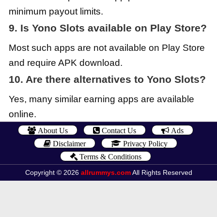
minimum payout limits.
9. Is Yono Slots available on Play Store?
Most such apps are not available on Play Store
and require APK download.
10. Are there alternatives to Yono Slots?
Yes, many similar earning apps are available
online.
About Us
Contact Us
Ads
Disclaimer
Privacy Policy
Terms & Conditions
Copyright © 2026
allrummys.com
All Rights Reserved