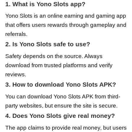
1. What is Yono Slots app?
Yono Slots is an online earning and gaming app
that offers users rewards through gameplay and
referrals.
2. Is Yono Slots safe to use?
Safety depends on the source. Always
download from trusted platforms and verify
reviews.
3. How to download Yono Slots APK?
You can download Yono Slots APK from third-
party websites, but ensure the site is secure.
4. Does Yono Slots give real money?
The app claims to provide real money, but users