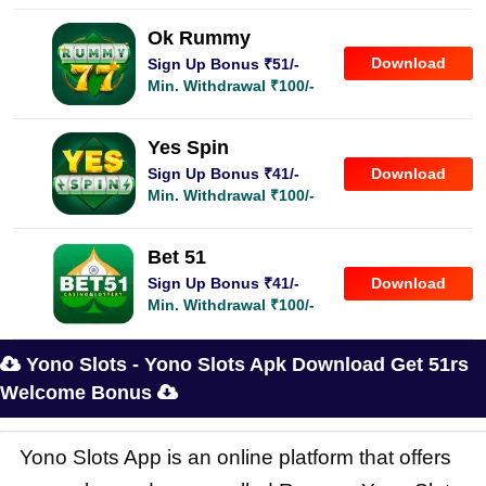
Ok Rummy
Download
Sign Up Bonus ₹51/-
Min. Withdrawal ₹100/-
Yes Spin
Download
Sign Up Bonus ₹41/-
Min. Withdrawal ₹100/-
Bet 51
Download
Sign Up Bonus ₹41/-
Min. Withdrawal ₹100/-
Yono Slots - Yono Slots Apk Download Get 51rs

Welcome Bonus

Yono Slots App is an online platform that offers