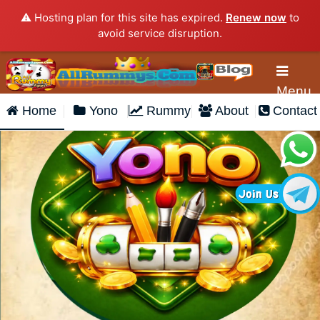
⚠️ Hosting plan for this site has expired.
Renew now
to
avoid service disruption.
Menu
Home
Yono
Rummy
About
Contact