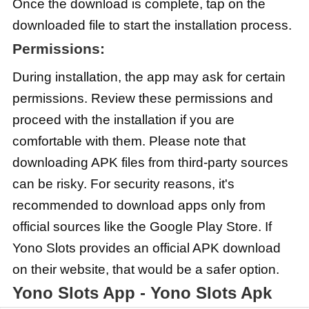
Once the download is complete, tap on the
downloaded file to start the installation process.
Permissions:
During installation, the app may ask for certain
permissions. Review these permissions and
proceed with the installation if you are
comfortable with them. Please note that
downloading APK files from third-party sources
can be risky. For security reasons, it's
recommended to download apps only from
official sources like the Google Play Store. If
Yono Slots provides an official APK download
on their website, that would be a safer option.
Yono Slots App - Yono Slots Apk