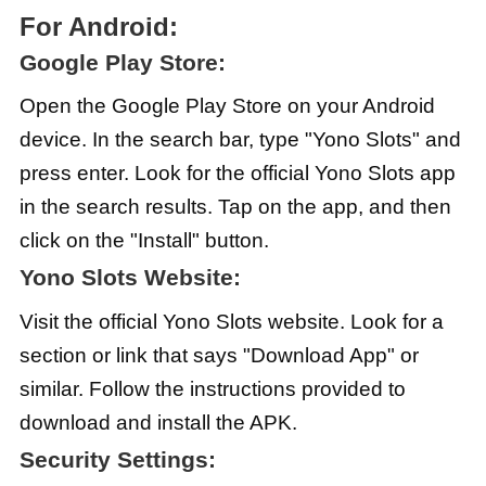
For Android:
Google Play Store:
Open the Google Play Store on your Android
device. In the search bar, type "Yono Slots" and
press enter. Look for the official Yono Slots app
in the search results. Tap on the app, and then
click on the "Install" button.
Yono Slots Website:
Visit the official Yono Slots website. Look for a
section or link that says "Download App" or
similar. Follow the instructions provided to
download and install the APK.
Security Settings: