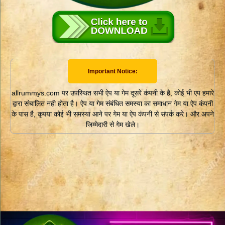
Important Notice:
allrummys.com पर उपस्थित सभी ऐप या गेम दूसरे कंपनी के है, कोई भी एप हमारे
द्वारा संचालित नही होता है। ऐप या गेम संबंधित समस्या का समाधान गेम या ऐप कंपनी
के पास है, कृपया कोई भी समस्या आने पर गेम या ऐप कंपनी से संपर्क करे। और अपने
जिम्मेदारी से गेम खेले।