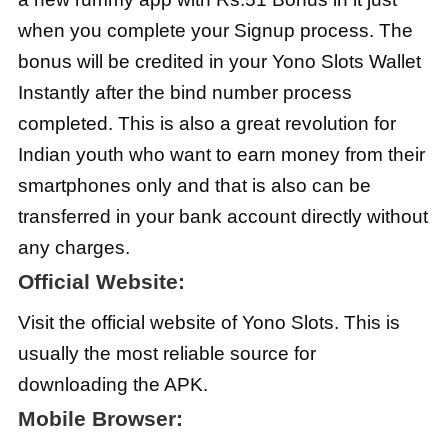
when you complete your Signup process. The
bonus will be credited in your Yono Slots Wallet
Instantly after the bind number process
completed. This is also a great revolution for
Indian youth who want to earn money from their
smartphones only and that is also can be
transferred in your bank account directly without
any charges.
Official Website:
Visit the official website of Yono Slots. This is
usually the most reliable source for
downloading the APK.
Mobile Browser: