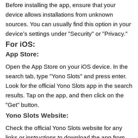
Before installing the app, ensure that your
device allows installations from unknown
sources. You can usually find this option in your
device's settings under "Security" or "Privacy."
For iOS:
App Store:
Open the App Store on your iOS device. In the
search tab, type "Yono Slots" and press enter.
Look for the official Yono Slots app in the search
results. Tap on the app, and then click on the
"Get" button.
Yono Slots Website:
Check the official Yono Slots website for any
links or instructions to download the app from