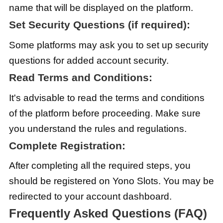
name that will be displayed on the platform.
Set Security Questions (if required):
Some platforms may ask you to set up security
questions for added account security.
Read Terms and Conditions:
It's advisable to read the terms and conditions
of the platform before proceeding. Make sure
you understand the rules and regulations.
Complete Registration:
After completing all the required steps, you
should be registered on Yono Slots. You may be
redirected to your account dashboard.
Frequently Asked Questions (FAQ)