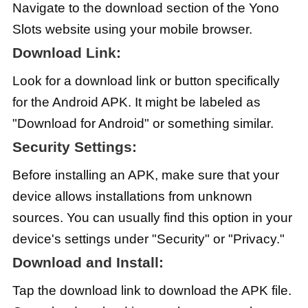
Navigate to the download section of the Yono
Slots website using your mobile browser.
Download Link:
Look for a download link or button specifically
for the Android APK. It might be labeled as
"Download for Android" or something similar.
Security Settings:
Before installing an APK, make sure that your
device allows installations from unknown
sources. You can usually find this option in your
device's settings under "Security" or "Privacy."
Download and Install:
Tap the download link to download the APK file.