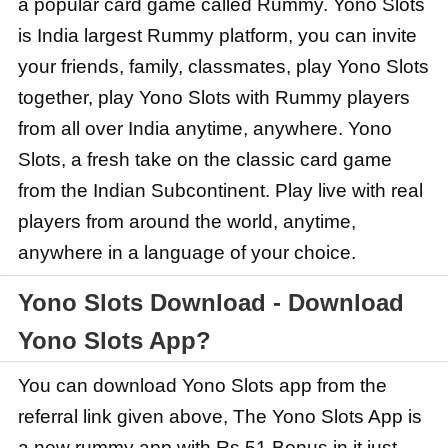
a popular card game called Rummy. Yono Slots
is India largest Rummy platform, you can invite
your friends, family, classmates, play Yono Slots
together, play Yono Slots with Rummy players
from all over India anytime, anywhere. Yono
Slots, a fresh take on the classic card game
from the Indian Subcontinent. Play live with real
players from around the world, anytime,
anywhere in a language of your choice.
Yono Slots Download - Download
Yono Slots App?
You can download Yono Slots app from the
referral link given above, The Yono Slots App is
a new rummy app with Rs.51 Bonus in it just