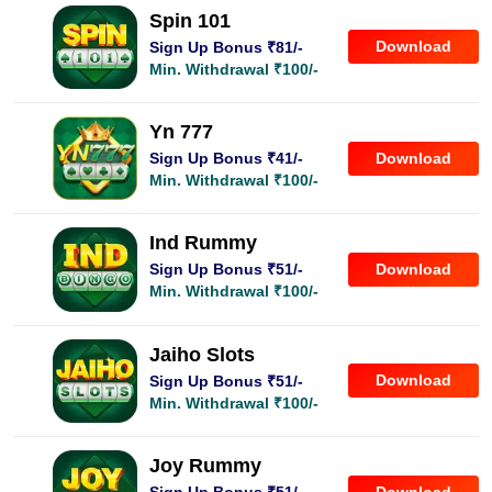
Spin 101
Download
Sign Up Bonus ₹81/-
Min. Withdrawal ₹100/-
Yn 777
Download
Sign Up Bonus ₹41/-
Min. Withdrawal ₹100/-
Ind Rummy
Download
Sign Up Bonus ₹51/-
Min. Withdrawal ₹100/-
Jaiho Slots
Download
Sign Up Bonus ₹51/-
Min. Withdrawal ₹100/-
Joy Rummy
Download
Sign Up Bonus ₹51/-