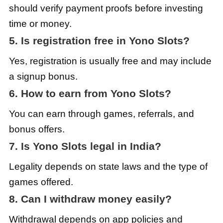
should verify payment proofs before investing
time or money.
5. Is registration free in Yono Slots?
Yes, registration is usually free and may include
a signup bonus.
6. How to earn from Yono Slots?
You can earn through games, referrals, and
bonus offers.
7. Is Yono Slots legal in India?
Legality depends on state laws and the type of
games offered.
8. Can I withdraw money easily?
Withdrawal depends on app policies and