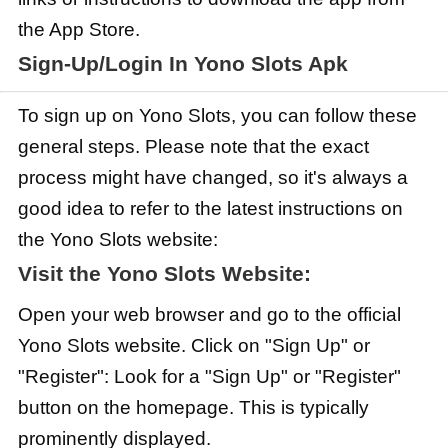
the App Store.
Sign-Up/Login In Yono Slots Apk
To sign up on Yono Slots, you can follow these
general steps. Please note that the exact
process might have changed, so it's always a
good idea to refer to the latest instructions on
the Yono Slots website:
Visit the Yono Slots Website:
Open your web browser and go to the official
Yono Slots website. Click on "Sign Up" or
"Register": Look for a "Sign Up" or "Register"
button on the homepage. This is typically
prominently displayed.