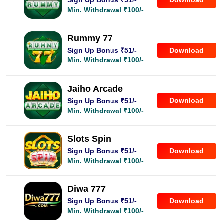
Min. Withdrawal ₹100/-
Rummy 77
Download
Sign Up Bonus ₹51/-
Min. Withdrawal ₹100/-
Jaiho Arcade
Download
Sign Up Bonus ₹51/-
Min. Withdrawal ₹100/-
Slots Spin
Download
Sign Up Bonus ₹51/-
Min. Withdrawal ₹100/-
Diwa 777
Download
Sign Up Bonus ₹51/-
Min. Withdrawal ₹100/-