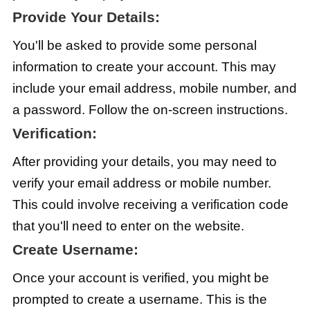
Provide Your Details:
You'll be asked to provide some personal
information to create your account. This may
include your email address, mobile number, and
a password. Follow the on-screen instructions.
Verification:
After providing your details, you may need to
verify your email address or mobile number.
This could involve receiving a verification code
that you'll need to enter on the website.
Create Username:
Once your account is verified, you might be
prompted to create a username. This is the