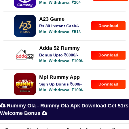
Min. Withdrawal ₹20/-
A23 Game
Download
Rs.80 Instant Cash/-
Min. Withdrawal ₹51/-
Adda 52 Rummy
Download
Bonus Upto ₹6000/-
Min. Withdrawal ₹100/-
Mpl Rummy App
Download
Sign Up Bonus ₹600/-
Min. Withdrawal ₹100/-
Rummy Ola - Rummy Ola Apk Download Get 51rs

Welcome Bonus
