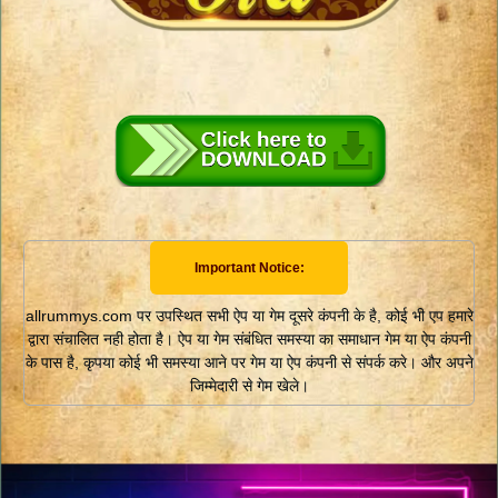
Important Notice:
allrummys.com पर उपस्थित सभी ऐप या गेम दूसरे कंपनी के है, कोई भी एप हमारे
द्वारा संचालित नही होता है। ऐप या गेम संबंधित समस्या का समाधान गेम या ऐप कंपनी
के पास है, कृपया कोई भी समस्या आने पर गेम या ऐप कंपनी से संपर्क करे। और अपने
जिम्मेदारी से गेम खेले।