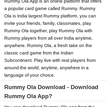
Rummy Ola App is an online platform that offers
a popular card game called Rummy. Rummy
Ola is India largest Rummy platform, you can
invite your friends, family, classmates, play
Rummy Ola together, play Rummy Ola with
Rummy players from all over India anytime,
anywhere. Rummy Ola, a fresh take on the
classic card game from the Indian
Subcontinent. Play live with real players from
around the world, anytime, anywhere in a
language of your choice.
Rummy Ola Download - Download
Rummy Ola App?