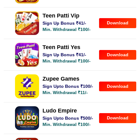
Teen Patti Vip
Download
Sign Up Bonus ₹41/-
Min. Withdrawal ₹100/-
Teen Patti Yes
Download
Sign Up Bonus ₹41/-
Min. Withdrawal ₹100/-
Zupee Games
Download
Sign Upto Bonus ₹100/-
Min. Withdrawal ₹11/-
Ludo Empire
Download
Sign Upto Bonus ₹500/-
Min. Withdrawal ₹100/-