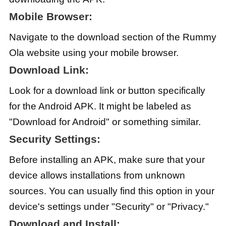
Mobile Browser:
Navigate to the download section of the Rummy
Ola website using your mobile browser.
Download Link:
Look for a download link or button specifically
for the Android APK. It might be labeled as
"Download for Android" or something similar.
Security Settings:
Before installing an APK, make sure that your
device allows installations from unknown
sources. You can usually find this option in your
device's settings under "Security" or "Privacy."
Download and Install: