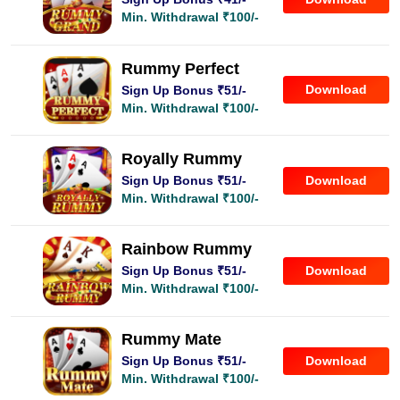
Min. Withdrawal ₹100/-
Rummy Perfect
Download
Sign Up Bonus ₹51/-
Min. Withdrawal ₹100/-
Royally Rummy
Download
Sign Up Bonus ₹51/-
Min. Withdrawal ₹100/-
Rainbow Rummy
Download
Sign Up Bonus ₹51/-
Min. Withdrawal ₹100/-
Rummy Mate
Download
Sign Up Bonus ₹51/-
Min. Withdrawal ₹100/-