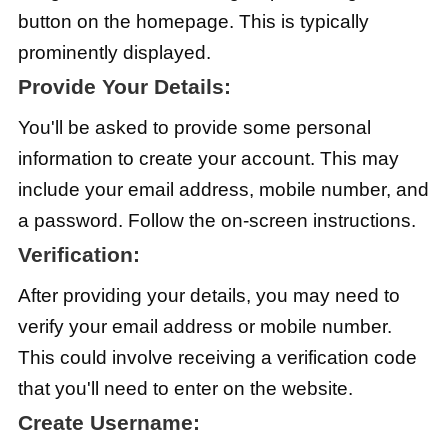
button on the homepage. This is typically
prominently displayed.
Provide Your Details:
You'll be asked to provide some personal
information to create your account. This may
include your email address, mobile number, and
a password. Follow the on-screen instructions.
Verification:
After providing your details, you may need to
verify your email address or mobile number.
This could involve receiving a verification code
that you'll need to enter on the website.
Create Username: