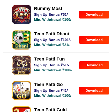
Rummy Most
Download
Sign Up Bonus ₹51/-
Min. Withdrawal ₹100/-
Teen Patti Dhani
Download
Sign Up Bonus ₹101/-
Min. Withdrawal ₹21/-
Teen Patti Fun
Download
Sign Up Bonus ₹51/-
Min. Withdrawal ₹100/-
Teen Patti Go
Download
Sign Up Bonus ₹41/-
Min. Withdrawal ₹100/-
Teen Patti Gold