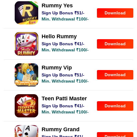
Rummy Yes
Download
Sign Up Bonus ₹51/-
Min. Withdrawal ₹100/-
Hello Rummy
Download
Sign Up Bonus ₹41/-
Min. Withdrawal ₹100/-
Rummy Vip
Download
Sign Up Bonus ₹51/-
Min. Withdrawal ₹100/-
Teen Patti Master
Download
Sign Up Bonus ₹41/-
Min. Withdrawal ₹100/-
Rummy Grand
Download
Sign Up Bonus ₹41/-