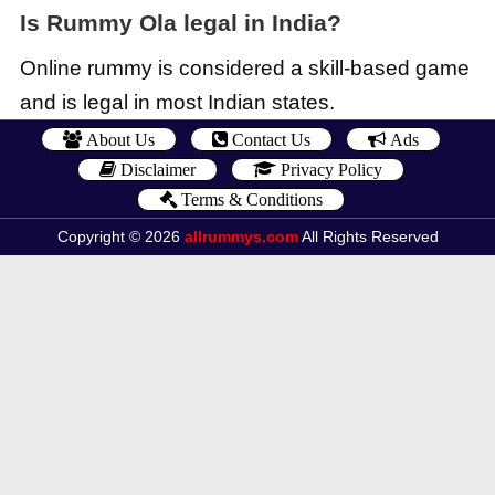
Is Rummy Ola legal in India?
Online rummy is considered a skill-based game
and is legal in most Indian states.
About Us
Contact Us
Ads
Disclaimer
Privacy Policy
Terms & Conditions
Copyright © 2026
allrummys.com
All Rights Reserved