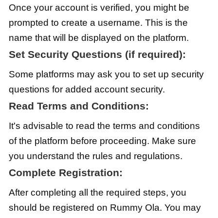
Once your account is verified, you might be
prompted to create a username. This is the
name that will be displayed on the platform.
Set Security Questions (if required):
Some platforms may ask you to set up security
questions for added account security.
Read Terms and Conditions:
It's advisable to read the terms and conditions
of the platform before proceeding. Make sure
you understand the rules and regulations.
Complete Registration:
After completing all the required steps, you
should be registered on Rummy Ola. You may