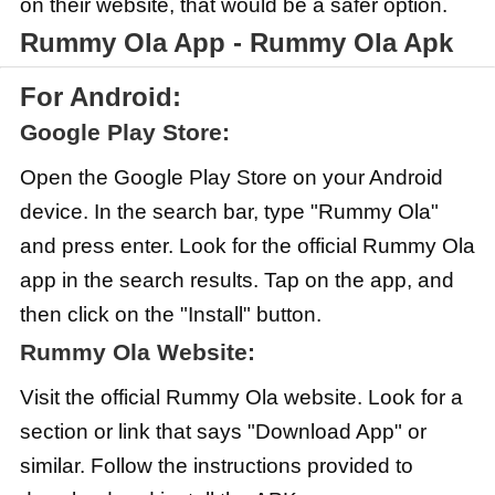
on their website, that would be a safer option.
Rummy Ola App - Rummy Ola Apk
For Android:
Google Play Store:
Open the Google Play Store on your Android
device. In the search bar, type "Rummy Ola"
and press enter. Look for the official Rummy Ola
app in the search results. Tap on the app, and
then click on the "Install" button.
Rummy Ola Website:
Visit the official Rummy Ola website. Look for a
section or link that says "Download App" or
similar. Follow the instructions provided to