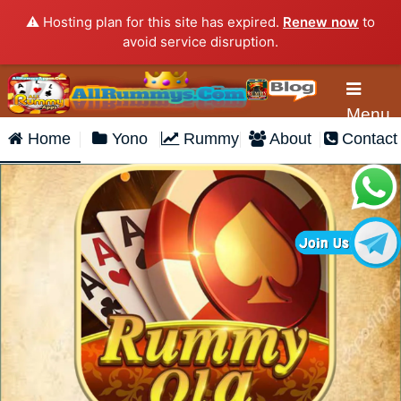
⚠️ Hosting plan for this site has expired.
Renew now
to
avoid service disruption.
Menu
Home
Yono
Rummy
About
Contact