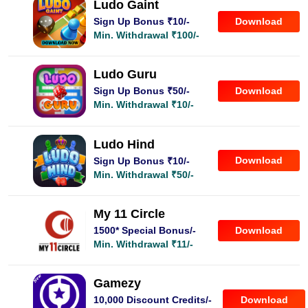
Ludo Gaint
Download
Sign Up Bonus ₹10/-
Min. Withdrawal ₹100/-
Ludo Guru
Download
Sign Up Bonus ₹50/-
Min. Withdrawal ₹10/-
Ludo Hind
Download
Sign Up Bonus ₹10/-
Min. Withdrawal ₹50/-
My 11 Circle
Download
1500* Special Bonus/-
Min. Withdrawal ₹11/-
Gamezy
Download
10,000 Discount Credits/-