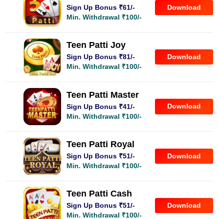
Download
Sign Up Bonus ₹61/-
Min. Withdrawal ₹100/-
Teen Patti Joy
Download
Sign Up Bonus ₹81/-
Min. Withdrawal ₹100/-
Teen Patti Master
Download
Sign Up Bonus ₹41/-
Min. Withdrawal ₹100/-
Teen Patti Royal
Download
Sign Up Bonus ₹51/-
Min. Withdrawal ₹100/-
Teen Patti Cash
Download
Sign Up Bonus ₹51/-
Min. Withdrawal ₹100/-