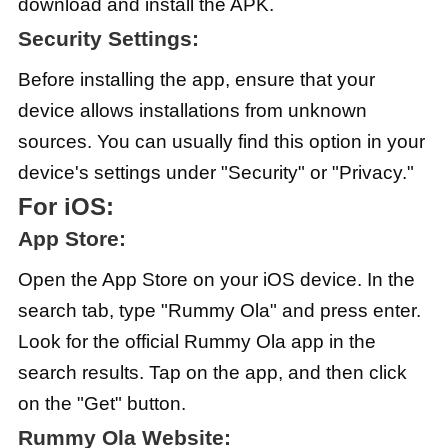
download and install the APK.
Security Settings:
Before installing the app, ensure that your
device allows installations from unknown
sources. You can usually find this option in your
device's settings under "Security" or "Privacy."
For iOS:
App Store:
Open the App Store on your iOS device. In the
search tab, type "Rummy Ola" and press enter.
Look for the official Rummy Ola app in the
search results. Tap on the app, and then click
on the "Get" button.
Rummy Ola Website: