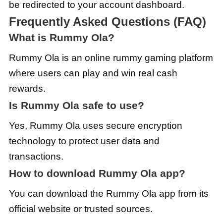
be redirected to your account dashboard.
Frequently Asked Questions (FAQ)
What is Rummy Ola?
Rummy Ola is an online rummy gaming platform
where users can play and win real cash
rewards.
Is Rummy Ola safe to use?
Yes, Rummy Ola uses secure encryption
technology to protect user data and
transactions.
How to download Rummy Ola app?
You can download the Rummy Ola app from its
official website or trusted sources.