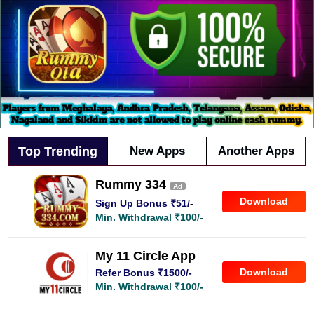
Top Trending
New Apps
Another Apps
Rummy 334
Ad
Download
Sign Up Bonus ₹51/-
Min. Withdrawal ₹100/-
My 11 Circle App
Download
Refer Bonus ₹1500/-
Min. Withdrawal ₹100/-