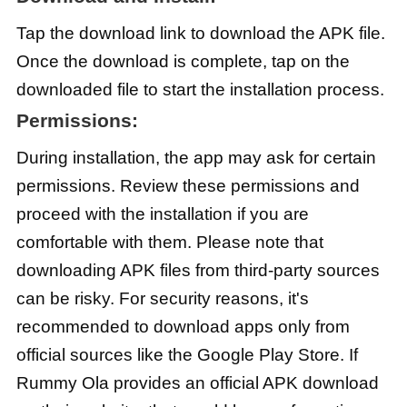
Tap the download link to download the APK file.
Once the download is complete, tap on the
downloaded file to start the installation process.
Permissions:
During installation, the app may ask for certain
permissions. Review these permissions and
proceed with the installation if you are
comfortable with them. Please note that
downloading APK files from third-party sources
can be risky. For security reasons, it's
recommended to download apps only from
official sources like the Google Play Store. If
Rummy Ola provides an official APK download