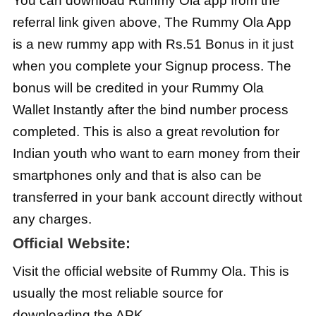
You can download Rummy Ola app from the
referral link given above, The Rummy Ola App
is a new rummy app with Rs.51 Bonus in it just
when you complete your Signup process. The
bonus will be credited in your Rummy Ola
Wallet Instantly after the bind number process
completed. This is also a great revolution for
Indian youth who want to earn money from their
smartphones only and that is also can be
transferred in your bank account directly without
any charges.
Official Website:
Visit the official website of Rummy Ola. This is
usually the most reliable source for
downloading the APK.