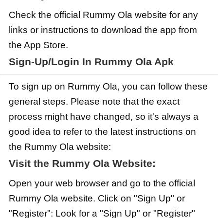
Check the official Rummy Ola website for any
links or instructions to download the app from
the App Store.
Sign-Up/Login In Rummy Ola Apk
To sign up on Rummy Ola, you can follow these
general steps. Please note that the exact
process might have changed, so it's always a
good idea to refer to the latest instructions on
the Rummy Ola website:
Visit the Rummy Ola Website:
Open your web browser and go to the official
Rummy Ola website. Click on "Sign Up" or
"Register": Look for a "Sign Up" or "Register"