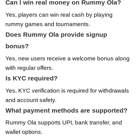
Can I win real money on Rummy Ola?
Yes, players can win real cash by playing
rummy games and tournaments.
Does Rummy Ola provide signup
bonus?
Yes, new users receive a welcome bonus along
with regular offers.
Is KYC required?
Yes, KYC verification is required for withdrawals
and account safety.
What payment methods are supported?
Rummy Ola supports UPI, bank transfer, and
wallet options.