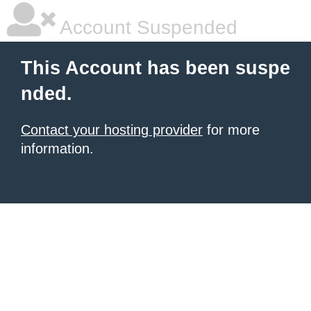
Account Suspended
This Account has been suspe
nded.
Contact your hosting provider
for more
information.