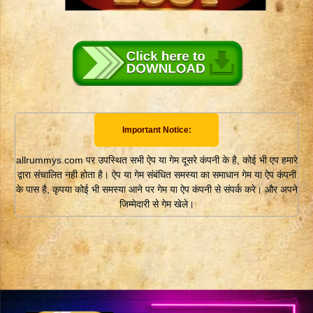
Important Notice:
allrummys.com पर उपस्थित सभी ऐप या गेम दूसरे कंपनी के है, कोई भी एप हमारे
द्वारा संचालित नही होता है। ऐप या गेम संबंधित समस्या का समाधान गेम या ऐप कंपनी
के पास है, कृपया कोई भी समस्या आने पर गेम या ऐप कंपनी से संपर्क करे। और अपने
जिम्मेदारी से गेम खेले।