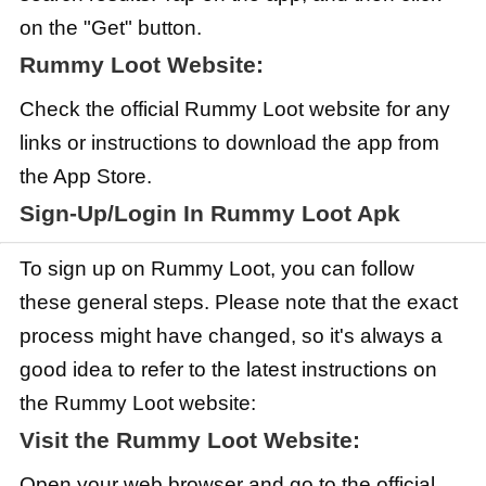
on the "Get" button.
Rummy Loot Website:
Check the official Rummy Loot website for any
links or instructions to download the app from
the App Store.
Sign-Up/Login In Rummy Loot Apk
To sign up on Rummy Loot, you can follow
these general steps. Please note that the exact
process might have changed, so it's always a
good idea to refer to the latest instructions on
the Rummy Loot website:
Visit the Rummy Loot Website:
Open your web browser and go to the official