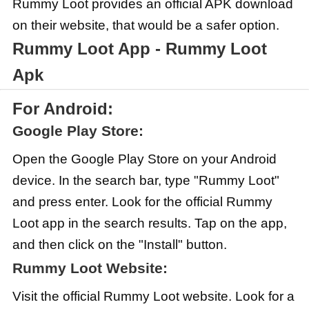
Rummy Loot provides an official APK download
on their website, that would be a safer option.
Rummy Loot App - Rummy Loot
Apk
For Android:
Google Play Store:
Open the Google Play Store on your Android
device. In the search bar, type "Rummy Loot"
and press enter. Look for the official Rummy
Loot app in the search results. Tap on the app,
and then click on the "Install" button.
Rummy Loot Website:
Visit the official Rummy Loot website. Look for a