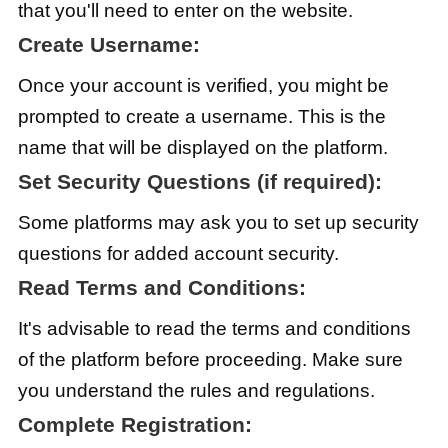
that you'll need to enter on the website.
Create Username:
Once your account is verified, you might be
prompted to create a username. This is the
name that will be displayed on the platform.
Set Security Questions (if required):
Some platforms may ask you to set up security
questions for added account security.
Read Terms and Conditions:
It's advisable to read the terms and conditions
of the platform before proceeding. Make sure
you understand the rules and regulations.
Complete Registration: