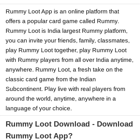
Rummy Loot App is an online platform that
offers a popular card game called Rummy.
Rummy Loot is India largest Rummy platform,
you can invite your friends, family, classmates,
play Rummy Loot together, play Rummy Loot
with Rummy players from all over India anytime,
anywhere. Rummy Loot, a fresh take on the
classic card game from the Indian
Subcontinent. Play live with real players from
around the world, anytime, anywhere in a
language of your choice.
Rummy Loot Download - Download
Rummy Loot App?