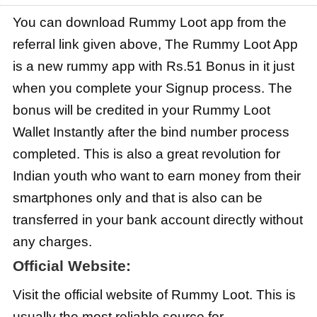
You can download Rummy Loot app from the
referral link given above, The Rummy Loot App
is a new rummy app with Rs.51 Bonus in it just
when you complete your Signup process. The
bonus will be credited in your Rummy Loot
Wallet Instantly after the bind number process
completed. This is also a great revolution for
Indian youth who want to earn money from their
smartphones only and that is also can be
transferred in your bank account directly without
any charges.
Official Website:
Visit the official website of Rummy Loot. This is
usually the most reliable source for