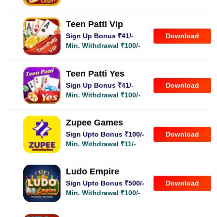
Teen Patti Vip
Download
Sign Up Bonus ₹41/-
Min. Withdrawal ₹100/-
Teen Patti Yes
Download
Sign Up Bonus ₹41/-
Min. Withdrawal ₹100/-
Zupee Games
Download
Sign Upto Bonus ₹100/-
Min. Withdrawal ₹11/-
Ludo Empire
Download
Sign Upto Bonus ₹500/-
Min. Withdrawal ₹100/-