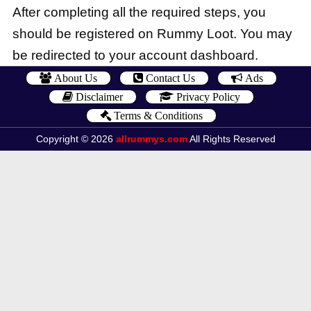
After completing all the required steps, you
should be registered on Rummy Loot. You may
be redirected to your account dashboard.
About Us
Contact Us
Ads
Disclaimer
Privacy Policy
Terms & Conditions
Copyright © 2026
allrummys.com
All Rights Reserved