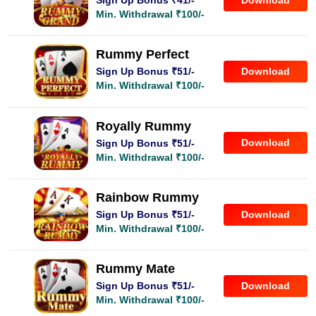
Min. Withdrawal ₹100/-
Rummy Perfect
Download
Sign Up Bonus ₹51/-
Min. Withdrawal ₹100/-
Royally Rummy
Download
Sign Up Bonus ₹51/-
Min. Withdrawal ₹100/-
Rainbow Rummy
Download
Sign Up Bonus ₹51/-
Min. Withdrawal ₹100/-
Rummy Mate
Download
Sign Up Bonus ₹51/-
Min. Withdrawal ₹100/-