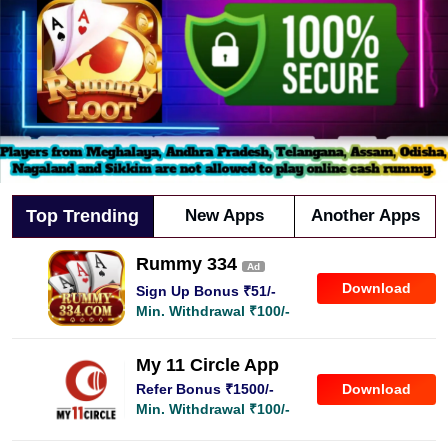
Top Trending
New Apps
Another Apps
Rummy 334
Ad
Download
Sign Up Bonus ₹51/-
Min. Withdrawal ₹100/-
My 11 Circle App
Download
Refer Bonus ₹1500/-
Min. Withdrawal ₹100/-