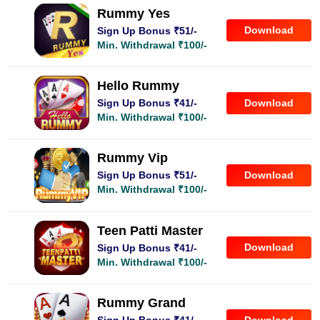
Rummy Yes
Download
Sign Up Bonus ₹51/-
Min. Withdrawal ₹100/-
Hello Rummy
Download
Sign Up Bonus ₹41/-
Min. Withdrawal ₹100/-
Rummy Vip
Download
Sign Up Bonus ₹51/-
Min. Withdrawal ₹100/-
Teen Patti Master
Download
Sign Up Bonus ₹41/-
Min. Withdrawal ₹100/-
Rummy Grand
Download
Sign Up Bonus ₹41/-