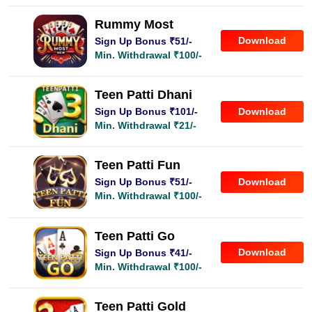
Rummy Most
Download
Sign Up Bonus ₹51/-
Min. Withdrawal ₹100/-
Teen Patti Dhani
Download
Sign Up Bonus ₹101/-
Min. Withdrawal ₹21/-
Teen Patti Fun
Download
Sign Up Bonus ₹51/-
Min. Withdrawal ₹100/-
Teen Patti Go
Download
Sign Up Bonus ₹41/-
Min. Withdrawal ₹100/-
Teen Patti Gold