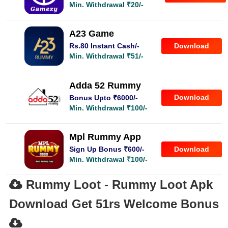
Min. Withdrawal ₹20/-
A23 Game
Download
Rs.80 Instant Cash/-
Min. Withdrawal ₹51/-
Adda 52 Rummy
Download
Bonus Upto ₹6000/-
Min. Withdrawal ₹100/-
Mpl Rummy App
Download
Sign Up Bonus ₹600/-
Min. Withdrawal ₹100/-
Rummy Loot - Rummy Loot Apk

Download Get 51rs Welcome Bonus
