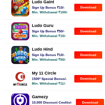
Ludo Gaint
Download
Sign Up Bonus ₹10/-
Min. Withdrawal ₹100/-
Ludo Guru
Download
Sign Up Bonus ₹50/-
Min. Withdrawal ₹10/-
Ludo Hind
Download
Sign Up Bonus ₹10/-
Min. Withdrawal ₹50/-
My 11 Circle
Download
1500* Special Bonus/-
Min. Withdrawal ₹11/-
Gamezy
Download
10,000 Discount Credits/-