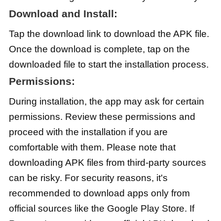
Download and Install:
Tap the download link to download the APK file.
Once the download is complete, tap on the
downloaded file to start the installation process.
Permissions:
During installation, the app may ask for certain
permissions. Review these permissions and
proceed with the installation if you are
comfortable with them. Please note that
downloading APK files from third-party sources
can be risky. For security reasons, it's
recommended to download apps only from
official sources like the Google Play Store. If