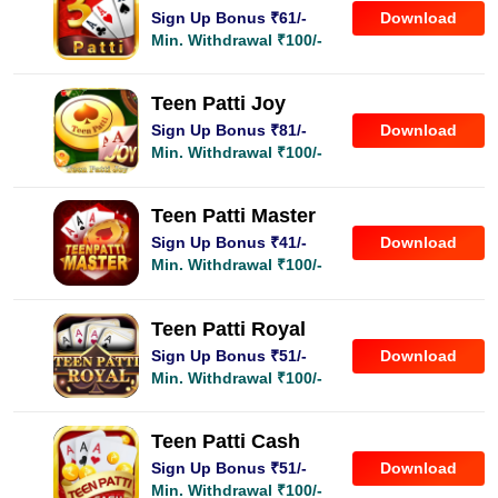
Download
Sign Up Bonus ₹61/-
Min. Withdrawal ₹100/-
Teen Patti Joy
Download
Sign Up Bonus ₹81/-
Min. Withdrawal ₹100/-
Teen Patti Master
Download
Sign Up Bonus ₹41/-
Min. Withdrawal ₹100/-
Teen Patti Royal
Download
Sign Up Bonus ₹51/-
Min. Withdrawal ₹100/-
Teen Patti Cash
Download
Sign Up Bonus ₹51/-
Min. Withdrawal ₹100/-