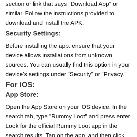
section or link that says "Download App" or
similar. Follow the instructions provided to
download and install the APK.
Security Settings:
Before installing the app, ensure that your
device allows installations from unknown
sources. You can usually find this option in your
device's settings under "Security" or "Privacy."
For iOS:
App Store:
Open the App Store on your iOS device. In the
search tab, type "Rummy Loot" and press enter.
Look for the official Rummy Loot app in the
search results. Tap on the app, and then click