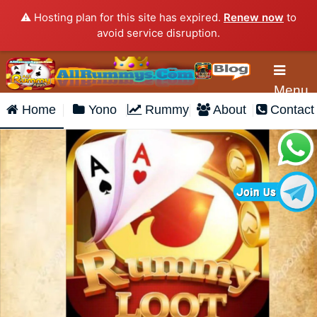
⚠️ Hosting plan for this site has expired.
Renew now
to
avoid service disruption.
Menu
Home
Yono
Rummy
About
Contact