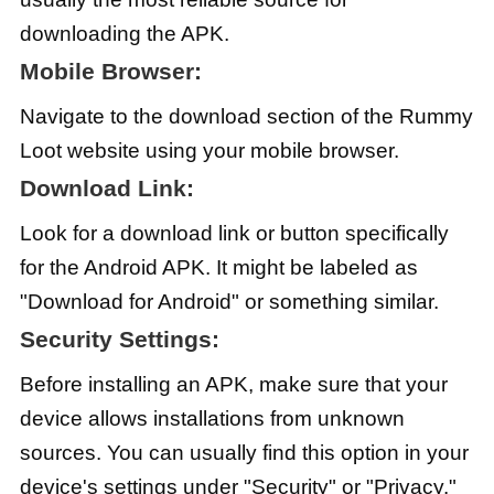
downloading the APK.
Mobile Browser:
Navigate to the download section of the Rummy
Loot website using your mobile browser.
Download Link:
Look for a download link or button specifically
for the Android APK. It might be labeled as
"Download for Android" or something similar.
Security Settings:
Before installing an APK, make sure that your
device allows installations from unknown
sources. You can usually find this option in your
device's settings under "Security" or "Privacy."