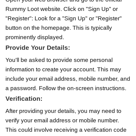
Rummy Loot website. Click on "Sign Up" or
"Register": Look for a "Sign Up" or "Register"
button on the homepage. This is typically
prominently displayed.
Provide Your Details:
You'll be asked to provide some personal
information to create your account. This may
include your email address, mobile number, and
a password. Follow the on-screen instructions.
Verification:
After providing your details, you may need to
verify your email address or mobile number.
This could involve receiving a verification code