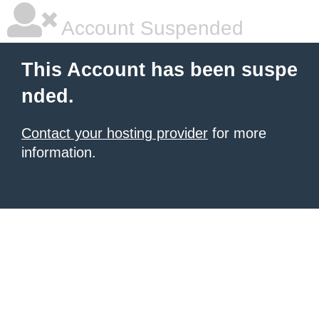
Account Suspended
This Account has been suspe
nded.
Contact your hosting provider
for more
information.