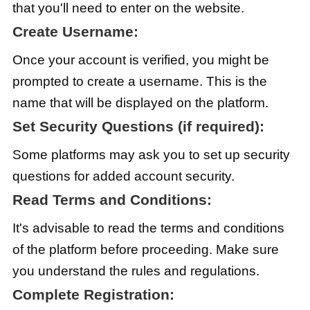
that you'll need to enter on the website.
Create Username:
Once your account is verified, you might be
prompted to create a username. This is the
name that will be displayed on the platform.
Set Security Questions (if required):
Some platforms may ask you to set up security
questions for added account security.
Read Terms and Conditions:
It's advisable to read the terms and conditions
of the platform before proceeding. Make sure
you understand the rules and regulations.
Complete Registration: