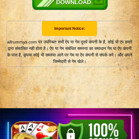
Important Notice:
allrummys.com पर उपस्थित सभी ऐप या गेम दूसरे कंपनी के है, कोई भी एप हमारे
द्वारा संचालित नही होता है। ऐप या गेम संबंधित समस्या का समाधान गेम या ऐप कंपनी
के पास है, कृपया कोई भी समस्या आने पर गेम या ऐप कंपनी से संपर्क करे। और अपने
जिम्मेदारी से गेम खेले।