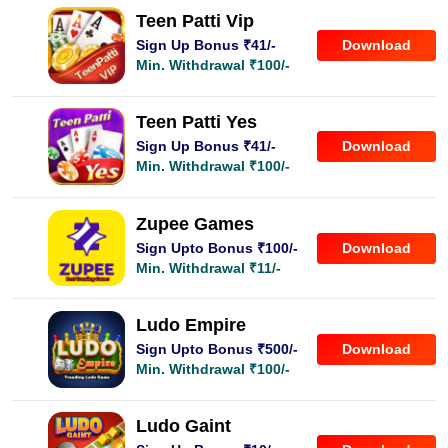
Teen Patti Vip
Download
Sign Up Bonus ₹41/-
Min. Withdrawal ₹100/-
Teen Patti Yes
Download
Sign Up Bonus ₹41/-
Min. Withdrawal ₹100/-
Zupee Games
Download
Sign Upto Bonus ₹100/-
Min. Withdrawal ₹11/-
Ludo Empire
Download
Sign Upto Bonus ₹500/-
Min. Withdrawal ₹100/-
Ludo Gaint