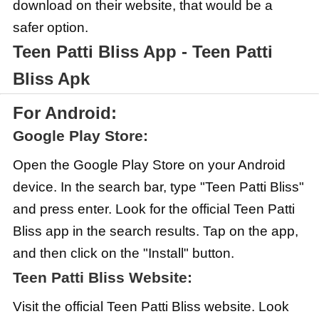
download on their website, that would be a
safer option.
Teen Patti Bliss App - Teen Patti
Bliss Apk
For Android:
Google Play Store:
Open the Google Play Store on your Android
device. In the search bar, type "Teen Patti Bliss"
and press enter. Look for the official Teen Patti
Bliss app in the search results. Tap on the app,
and then click on the "Install" button.
Teen Patti Bliss Website:
Visit the official Teen Patti Bliss website. Look