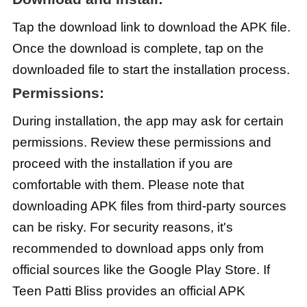
Tap the download link to download the APK file.
Once the download is complete, tap on the
downloaded file to start the installation process.
Permissions:
During installation, the app may ask for certain
permissions. Review these permissions and
proceed with the installation if you are
comfortable with them. Please note that
downloading APK files from third-party sources
can be risky. For security reasons, it's
recommended to download apps only from
official sources like the Google Play Store. If
Teen Patti Bliss provides an official APK