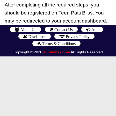
After completing all the required steps, you
should be registered on Teen Patti Bliss. You
may be redirected to your account dashboard.
About Us
Contact Us
Ads
Disclaimer
Privacy Policy
Terms & Conditions
Copyright © 2026
allrummys.com
All Rights Reserved