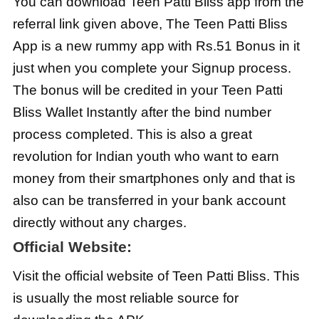
You can download Teen Patti Bliss app from the
referral link given above, The Teen Patti Bliss
App is a new rummy app with Rs.51 Bonus in it
just when you complete your Signup process.
The bonus will be credited in your Teen Patti
Bliss Wallet Instantly after the bind number
process completed. This is also a great
revolution for Indian youth who want to earn
money from their smartphones only and that is
also can be transferred in your bank account
directly without any charges.
Official Website:
Visit the official website of Teen Patti Bliss. This
is usually the most reliable source for