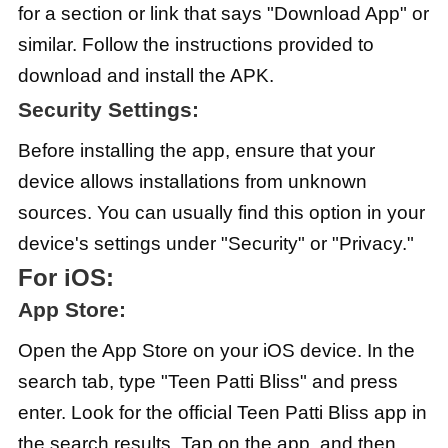
for a section or link that says "Download App" or
similar. Follow the instructions provided to
download and install the APK.
Security Settings:
Before installing the app, ensure that your
device allows installations from unknown
sources. You can usually find this option in your
device's settings under "Security" or "Privacy."
For iOS:
App Store:
Open the App Store on your iOS device. In the
search tab, type "Teen Patti Bliss" and press
enter. Look for the official Teen Patti Bliss app in
the search results. Tap on the app, and then