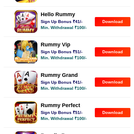
Hello Rummy
Download
Sign Up Bonus ₹41/-
Min. Withdrawal ₹100/-
Rummy Vip
Download
Sign Up Bonus ₹51/-
Min. Withdrawal ₹100/-
Rummy Grand
Download
Sign Up Bonus ₹41/-
Min. Withdrawal ₹100/-
Rummy Perfect
Download
Sign Up Bonus ₹51/-
Min. Withdrawal ₹100/-