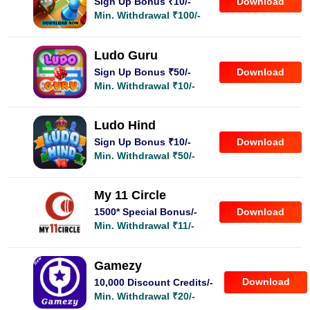
Download
Sign Up Bonus ₹10/-
Min. Withdrawal ₹100/-
Ludo Guru
Download
Sign Up Bonus ₹50/-
Min. Withdrawal ₹10/-
Ludo Hind
Download
Sign Up Bonus ₹10/-
Min. Withdrawal ₹50/-
My 11 Circle
Download
1500* Special Bonus/-
Min. Withdrawal ₹11/-
Gamezy
Download
10,000 Discount Credits/-
Min. Withdrawal ₹20/-