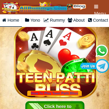
Menu
Home
Yono
Rummy
About
Contact
How To Play Teen Patti Bliss