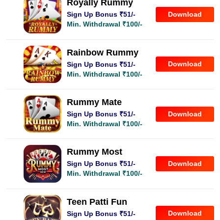
Royally Rummy
Download
Sign Up Bonus ₹51/-
Min. Withdrawal ₹100/-
Rainbow Rummy
Download
Sign Up Bonus ₹51/-
Min. Withdrawal ₹100/-
Rummy Mate
Download
Sign Up Bonus ₹51/-
Min. Withdrawal ₹100/-
Rummy Most
Download
Sign Up Bonus ₹51/-
Min. Withdrawal ₹100/-
Teen Patti Fun
Download
Sign Up Bonus ₹51/-