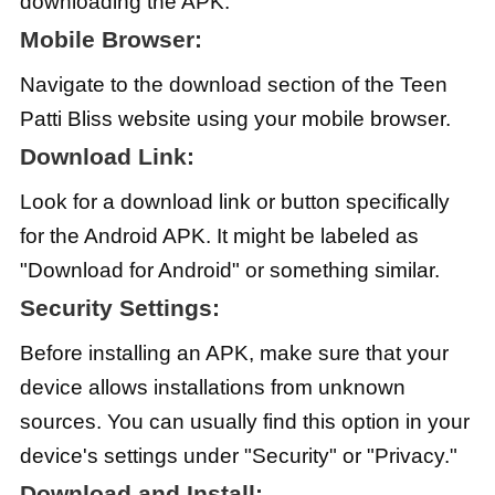
downloading the APK.
Mobile Browser:
Navigate to the download section of the Teen
Patti Bliss website using your mobile browser.
Download Link:
Look for a download link or button specifically
for the Android APK. It might be labeled as
"Download for Android" or something similar.
Security Settings:
Before installing an APK, make sure that your
device allows installations from unknown
sources. You can usually find this option in your
device's settings under "Security" or "Privacy."
Download and Install: