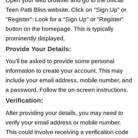
Open your web browser and go to the official
Teen Patti Bliss website. Click on "Sign Up" or
"Register": Look for a "Sign Up" or "Register"
button on the homepage. This is typically
prominently displayed.
Provide Your Details:
You'll be asked to provide some personal
information to create your account. This may
include your email address, mobile number, and
a password. Follow the on-screen instructions.
Verification:
After providing your details, you may need to
verify your email address or mobile number.
This could involve receiving a verification code