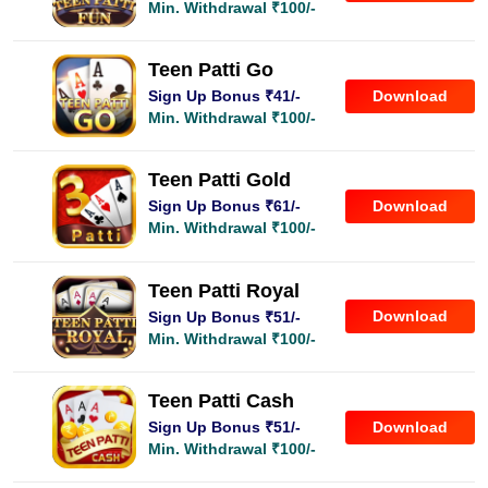
Min. Withdrawal ₹100/-
Teen Patti Go
Download
Sign Up Bonus ₹41/-
Min. Withdrawal ₹100/-
Teen Patti Gold
Download
Sign Up Bonus ₹61/-
Min. Withdrawal ₹100/-
Teen Patti Royal
Download
Sign Up Bonus ₹51/-
Min. Withdrawal ₹100/-
Teen Patti Cash
Download
Sign Up Bonus ₹51/-
Min. Withdrawal ₹100/-