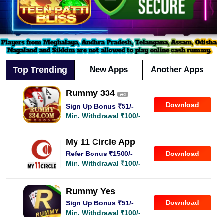
Top Trending
New Apps
Another Apps
Rummy 334
Ad
Download
Sign Up Bonus ₹51/-
Min. Withdrawal ₹100/-
My 11 Circle App
Download
Refer Bonus ₹1500/-
Min. Withdrawal ₹100/-
Rummy Yes
Download
Sign Up Bonus ₹51/-
Min. Withdrawal ₹100/-