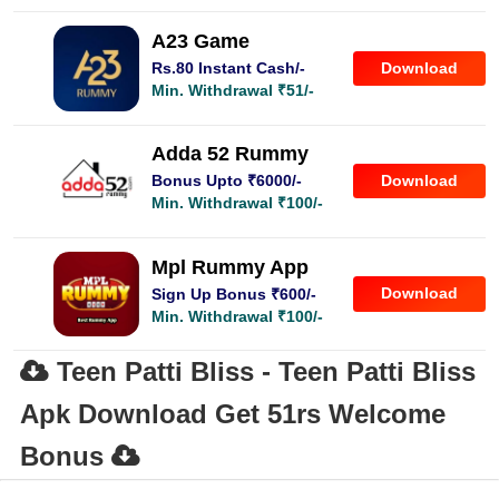
A23 Game
Download
Rs.80 Instant Cash/-
Min. Withdrawal ₹51/-
Adda 52 Rummy
Download
Bonus Upto ₹6000/-
Min. Withdrawal ₹100/-
Mpl Rummy App
Download
Sign Up Bonus ₹600/-
Min. Withdrawal ₹100/-
Teen Patti Bliss - Teen Patti Bliss

Apk Download Get 51rs Welcome
Bonus
