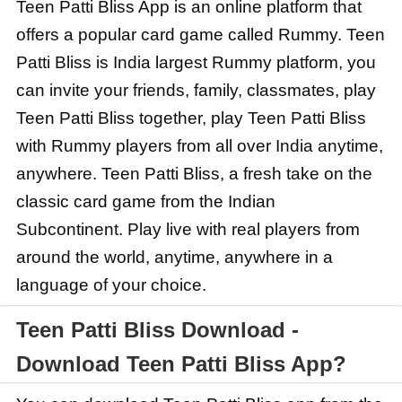
Teen Patti Bliss App is an online platform that
offers a popular card game called Rummy. Teen
Patti Bliss is India largest Rummy platform, you
can invite your friends, family, classmates, play
Teen Patti Bliss together, play Teen Patti Bliss
with Rummy players from all over India anytime,
anywhere. Teen Patti Bliss, a fresh take on the
classic card game from the Indian
Subcontinent. Play live with real players from
around the world, anytime, anywhere in a
language of your choice.
Teen Patti Bliss Download -
Download Teen Patti Bliss App?