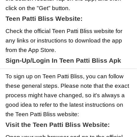
click on the "Get" button.
Teen Patti Bliss Website:
Check the official Teen Patti Bliss website for
any links or instructions to download the app
from the App Store.
Sign-Up/Login In Teen Patti Bliss Apk
To sign up on Teen Patti Bliss, you can follow
these general steps. Please note that the exact
process might have changed, so it's always a
good idea to refer to the latest instructions on
the Teen Patti Bliss website:
Visit the Teen Patti Bliss Website: