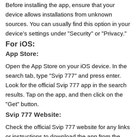
Before installing the app, ensure that your
device allows installations from unknown
sources. You can usually find this option in your
device's settings under "Security" or "Privacy."
For iOS:
App Store:
Open the App Store on your iOS device. In the
search tab, type "Svip 777" and press enter.
Look for the official Svip 777 app in the search
results. Tap on the app, and then click on the
"Get" button.
Svip 777 Website:
Check the official Svip 777 website for any links
or instructions to download the app from the