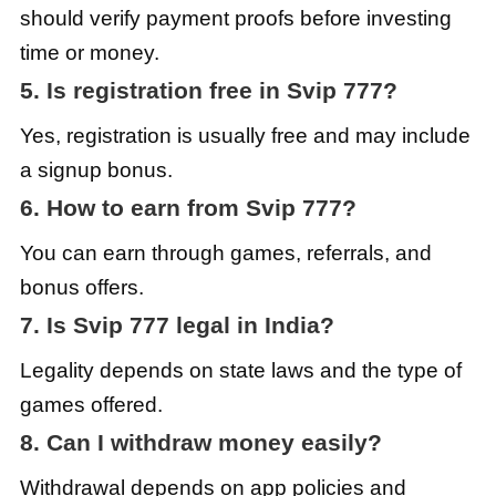
should verify payment proofs before investing
time or money.
5. Is registration free in Svip 777?
Yes, registration is usually free and may include
a signup bonus.
6. How to earn from Svip 777?
You can earn through games, referrals, and
bonus offers.
7. Is Svip 777 legal in India?
Legality depends on state laws and the type of
games offered.
8. Can I withdraw money easily?
Withdrawal depends on app policies and