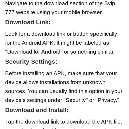
Navigate to the download section of the Svip
777 website using your mobile browser.
Download Link:
Look for a download link or button specifically
for the Android APK. It might be labeled as
"Download for Android" or something similar.
Security Settings:
Before installing an APK, make sure that your
device allows installations from unknown
sources. You can usually find this option in your
device's settings under "Security" or "Privacy."
Download and Install:
Tap the download link to download the APK file.