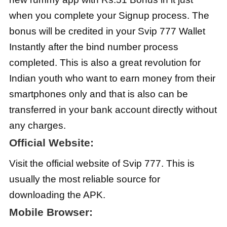
when you complete your Signup process. The
bonus will be credited in your Svip 777 Wallet
Instantly after the bind number process
completed. This is also a great revolution for
Indian youth who want to earn money from their
smartphones only and that is also can be
transferred in your bank account directly without
any charges.
Official Website:
Visit the official website of Svip 777. This is
usually the most reliable source for
downloading the APK.
Mobile Browser: