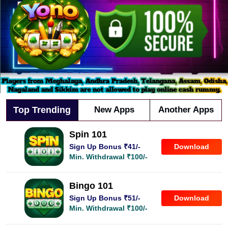
Top Trending
New Apps
Another Apps
Spin 101
Download
Sign Up Bonus ₹41/-
Min. Withdrawal ₹100/-
Bingo 101
Download
Sign Up Bonus ₹51/-
Min. Withdrawal ₹100/-