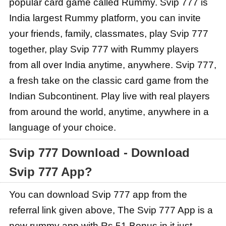
popular card game called Rummy. Svip 777 is
India largest Rummy platform, you can invite
your friends, family, classmates, play Svip 777
together, play Svip 777 with Rummy players
from all over India anytime, anywhere. Svip 777,
a fresh take on the classic card game from the
Indian Subcontinent. Play live with real players
from around the world, anytime, anywhere in a
language of your choice.
Svip 777 Download - Download
Svip 777 App?
You can download Svip 777 app from the
referral link given above, The Svip 777 App is a
new rummy app with Rs.51 Bonus in it just