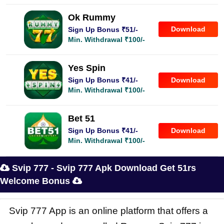
Ok Rummy
Download
Sign Up Bonus ₹51/-
Min. Withdrawal ₹100/-
Yes Spin
Download
Sign Up Bonus ₹41/-
Min. Withdrawal ₹100/-
Bet 51
Download
Sign Up Bonus ₹41/-
Min. Withdrawal ₹100/-
Svip 777 - Svip 777 Apk Download Get 51rs

Welcome Bonus

Svip 777 App is an online platform that offers a