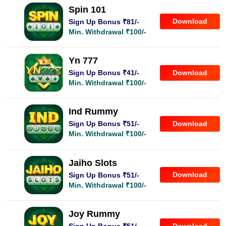
Spin 101
Download
Sign Up Bonus ₹81/-
Min. Withdrawal ₹100/-
Yn 777
Download
Sign Up Bonus ₹41/-
Min. Withdrawal ₹100/-
Ind Rummy
Download
Sign Up Bonus ₹51/-
Min. Withdrawal ₹100/-
Jaiho Slots
Download
Sign Up Bonus ₹51/-
Min. Withdrawal ₹100/-
Joy Rummy
Download
Sign Up Bonus ₹51/-