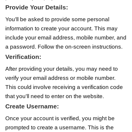
Provide Your Details:
You'll be asked to provide some personal
information to create your account. This may
include your email address, mobile number, and
a password. Follow the on-screen instructions.
Verification:
After providing your details, you may need to
verify your email address or mobile number.
This could involve receiving a verification code
that you'll need to enter on the website.
Create Username:
Once your account is verified, you might be
prompted to create a username. This is the