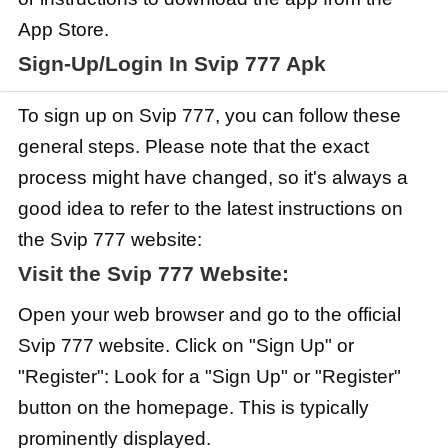
App Store.
Sign-Up/Login In Svip 777 Apk
To sign up on Svip 777, you can follow these
general steps. Please note that the exact
process might have changed, so it's always a
good idea to refer to the latest instructions on
the Svip 777 website:
Visit the Svip 777 Website:
Open your web browser and go to the official
Svip 777 website. Click on "Sign Up" or
"Register": Look for a "Sign Up" or "Register"
button on the homepage. This is typically
prominently displayed.