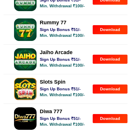
Min. Withdrawal ₹100/-
Rummy 77
Download
Sign Up Bonus ₹51/-
Min. Withdrawal ₹100/-
Jaiho Arcade
Download
Sign Up Bonus ₹51/-
Min. Withdrawal ₹100/-
Slots Spin
Download
Sign Up Bonus ₹51/-
Min. Withdrawal ₹100/-
Diwa 777
Download
Sign Up Bonus ₹51/-
Min. Withdrawal ₹100/-