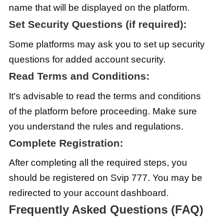
name that will be displayed on the platform.
Set Security Questions (if required):
Some platforms may ask you to set up security
questions for added account security.
Read Terms and Conditions:
It's advisable to read the terms and conditions
of the platform before proceeding. Make sure
you understand the rules and regulations.
Complete Registration:
After completing all the required steps, you
should be registered on Svip 777. You may be
redirected to your account dashboard.
Frequently Asked Questions (FAQ)