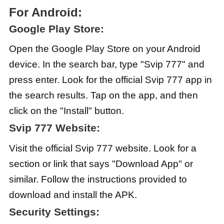
For Android:
Google Play Store:
Open the Google Play Store on your Android
device. In the search bar, type "Svip 777" and
press enter. Look for the official Svip 777 app in
the search results. Tap on the app, and then
click on the "Install" button.
Svip 777 Website:
Visit the official Svip 777 website. Look for a
section or link that says "Download App" or
similar. Follow the instructions provided to
download and install the APK.
Security Settings: