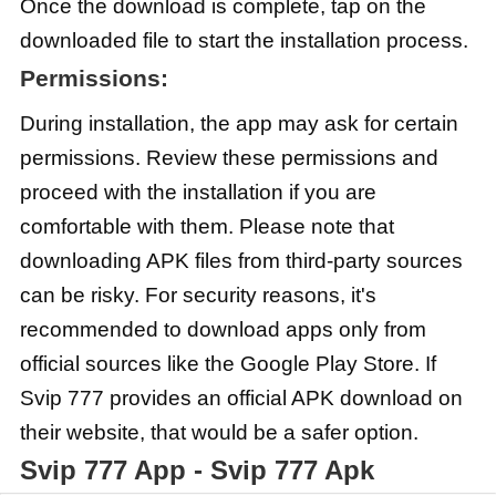
Once the download is complete, tap on the
downloaded file to start the installation process.
Permissions:
During installation, the app may ask for certain
permissions. Review these permissions and
proceed with the installation if you are
comfortable with them. Please note that
downloading APK files from third-party sources
can be risky. For security reasons, it's
recommended to download apps only from
official sources like the Google Play Store. If
Svip 777 provides an official APK download on
their website, that would be a safer option.
Svip 777 App - Svip 777 Apk