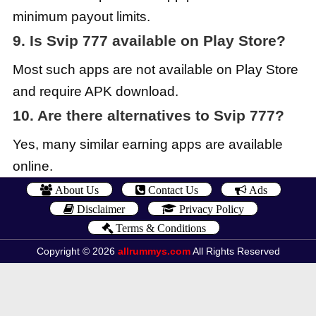
minimum payout limits.
9. Is Svip 777 available on Play Store?
Most such apps are not available on Play Store
and require APK download.
10. Are there alternatives to Svip 777?
Yes, many similar earning apps are available
online.
About Us
Contact Us
Ads
Disclaimer
Privacy Policy
Terms & Conditions
Copyright © 2026
allrummys.com
All Rights Reserved