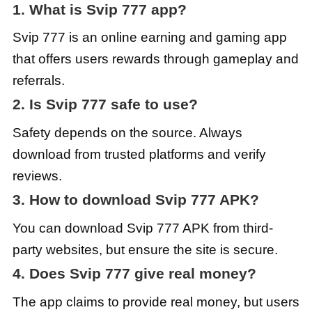
1. What is Svip 777 app?
Svip 777 is an online earning and gaming app
that offers users rewards through gameplay and
referrals.
2. Is Svip 777 safe to use?
Safety depends on the source. Always
download from trusted platforms and verify
reviews.
3. How to download Svip 777 APK?
You can download Svip 777 APK from third-
party websites, but ensure the site is secure.
4. Does Svip 777 give real money?
The app claims to provide real money, but users