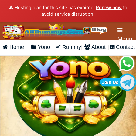
⚠️ Hosting plan for this site has expired.
Renew now
to
avoid service disruption.
Menu
Home
Yono
Rummy
About
Contact