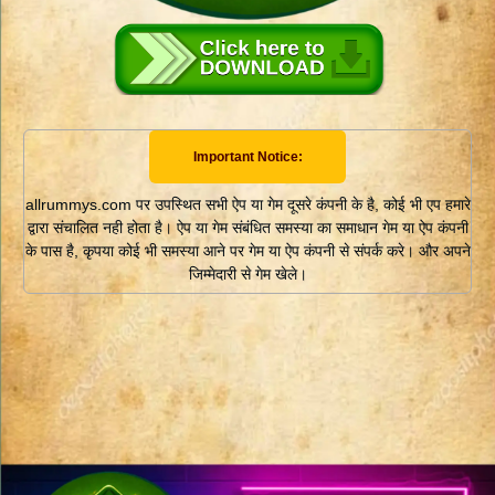
Important Notice:
allrummys.com पर उपस्थित सभी ऐप या गेम दूसरे कंपनी के है, कोई भी एप हमारे
द्वारा संचालित नही होता है। ऐप या गेम संबंधित समस्या का समाधान गेम या ऐप कंपनी
के पास है, कृपया कोई भी समस्या आने पर गेम या ऐप कंपनी से संपर्क करे। और अपने
जिम्मेदारी से गेम खेले।