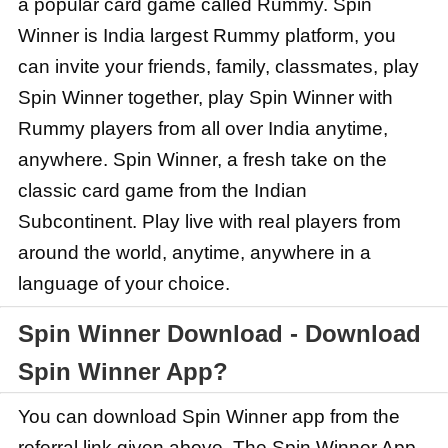
a popular card game called Rummy. Spin
Winner is India largest Rummy platform, you
can invite your friends, family, classmates, play
Spin Winner together, play Spin Winner with
Rummy players from all over India anytime,
anywhere. Spin Winner, a fresh take on the
classic card game from the Indian
Subcontinent. Play live with real players from
around the world, anytime, anywhere in a
language of your choice.
Spin Winner Download - Download
Spin Winner App?
You can download Spin Winner app from the
referral link given above, The Spin Winner App