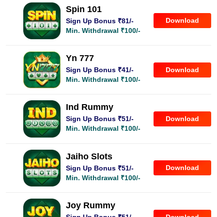
Spin 101
Download
Sign Up Bonus ₹81/-
Min. Withdrawal ₹100/-
Yn 777
Download
Sign Up Bonus ₹41/-
Min. Withdrawal ₹100/-
Ind Rummy
Download
Sign Up Bonus ₹51/-
Min. Withdrawal ₹100/-
Jaiho Slots
Download
Sign Up Bonus ₹51/-
Min. Withdrawal ₹100/-
Joy Rummy
Download
Sign Up Bonus ₹51/-