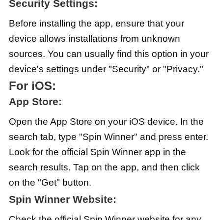
Security Settings:
Before installing the app, ensure that your
device allows installations from unknown
sources. You can usually find this option in your
device's settings under "Security" or "Privacy."
For iOS:
App Store:
Open the App Store on your iOS device. In the
search tab, type "Spin Winner" and press enter.
Look for the official Spin Winner app in the
search results. Tap on the app, and then click
on the "Get" button.
Spin Winner Website:
Check the official Spin Winner website for any