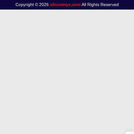
Copyright © 2026
allrummys.com
All Rights Reserved