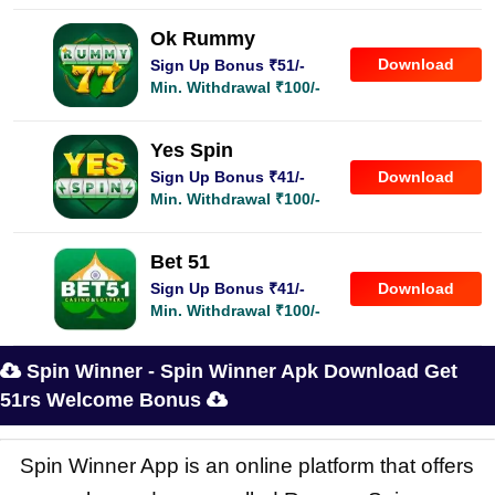
Ok Rummy
Download
Sign Up Bonus ₹51/-
Min. Withdrawal ₹100/-
Yes Spin
Download
Sign Up Bonus ₹41/-
Min. Withdrawal ₹100/-
Bet 51
Download
Sign Up Bonus ₹41/-
Min. Withdrawal ₹100/-
Spin Winner - Spin Winner Apk Download Get

51rs Welcome Bonus

Spin Winner App is an online platform that offers