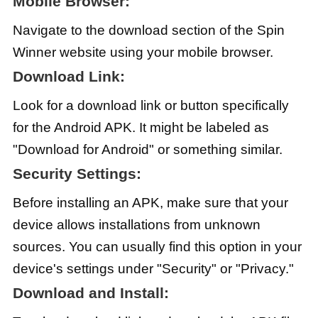
Mobile Browser:
Navigate to the download section of the Spin
Winner website using your mobile browser.
Download Link:
Look for a download link or button specifically
for the Android APK. It might be labeled as
"Download for Android" or something similar.
Security Settings:
Before installing an APK, make sure that your
device allows installations from unknown
sources. You can usually find this option in your
device's settings under "Security" or "Privacy."
Download and Install: