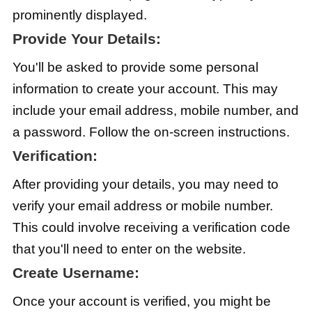
prominently displayed.
Provide Your Details:
You'll be asked to provide some personal
information to create your account. This may
include your email address, mobile number, and
a password. Follow the on-screen instructions.
Verification:
After providing your details, you may need to
verify your email address or mobile number.
This could involve receiving a verification code
that you'll need to enter on the website.
Create Username:
Once your account is verified, you might be