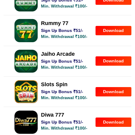
Min. Withdrawal ₹100/-
Rummy 77
Download
Sign Up Bonus ₹51/-
Min. Withdrawal ₹100/-
Jaiho Arcade
Download
Sign Up Bonus ₹51/-
Min. Withdrawal ₹100/-
Slots Spin
Download
Sign Up Bonus ₹51/-
Min. Withdrawal ₹100/-
Diwa 777
Download
Sign Up Bonus ₹51/-
Min. Withdrawal ₹100/-