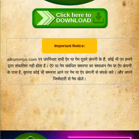
Important Notice:
allrummys.com पर उपस्थित सभी ऐप या गेम दूसरे कंपनी के है, कोई भी एप हमारे
द्वारा संचालित नही होता है। ऐप या गेम संबंधित समस्या का समाधान गेम या ऐप कंपनी
के पास है, कृपया कोई भी समस्या आने पर गेम या ऐप कंपनी से संपर्क करे। और अपने
जिम्मेदारी से गेम खेले।