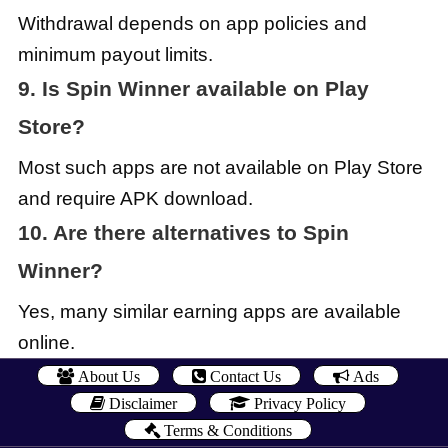
Withdrawal depends on app policies and
minimum payout limits.
9. Is Spin Winner available on Play
Store?
Most such apps are not available on Play Store
and require APK download.
10. Are there alternatives to Spin
Winner?
Yes, many similar earning apps are available
online.
About Us
Contact Us
Ads
Disclaimer
Privacy Policy
Terms & Conditions