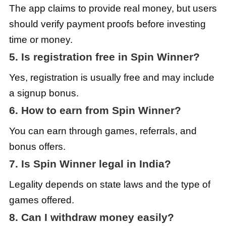
The app claims to provide real money, but users
should verify payment proofs before investing
time or money.
5. Is registration free in Spin Winner?
Yes, registration is usually free and may include
a signup bonus.
6. How to earn from Spin Winner?
You can earn through games, referrals, and
bonus offers.
7. Is Spin Winner legal in India?
Legality depends on state laws and the type of
games offered.
8. Can I withdraw money easily?