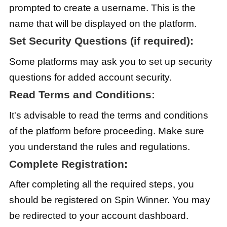
prompted to create a username. This is the
name that will be displayed on the platform.
Set Security Questions (if required):
Some platforms may ask you to set up security
questions for added account security.
Read Terms and Conditions:
It's advisable to read the terms and conditions
of the platform before proceeding. Make sure
you understand the rules and regulations.
Complete Registration:
After completing all the required steps, you
should be registered on Spin Winner. You may
be redirected to your account dashboard.