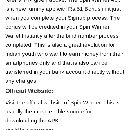
is a new rummy app with Rs.51 Bonus in it just
when you complete your Signup process. The
bonus will be credited in your Spin Winner
Wallet Instantly after the bind number process
completed. This is also a great revolution for
Indian youth who want to earn money from their
smartphones only and that is also can be
transferred in your bank account directly without
any charges.
Official Website:
Visit the official website of Spin Winner. This is
usually the most reliable source for
downloading the APK.