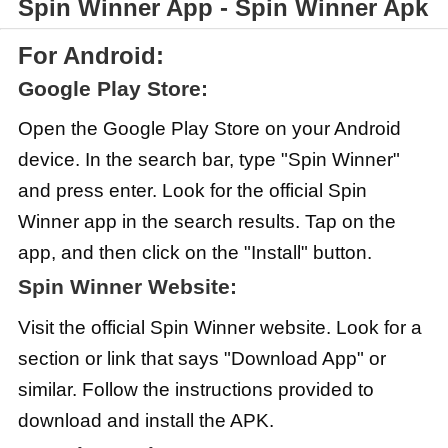
Spin Winner App - Spin Winner Apk
For Android:
Google Play Store:
Open the Google Play Store on your Android
device. In the search bar, type "Spin Winner"
and press enter. Look for the official Spin
Winner app in the search results. Tap on the
app, and then click on the "Install" button.
Spin Winner Website:
Visit the official Spin Winner website. Look for a
section or link that says "Download App" or
similar. Follow the instructions provided to
download and install the APK.