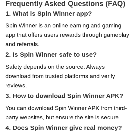
Frequently Asked Questions (FAQ)
1. What is Spin Winner app?
Spin Winner is an online earning and gaming
app that offers users rewards through gameplay
and referrals.
2. Is Spin Winner safe to use?
Safety depends on the source. Always
download from trusted platforms and verify
reviews.
3. How to download Spin Winner APK?
You can download Spin Winner APK from third-
party websites, but ensure the site is secure.
4. Does Spin Winner give real money?