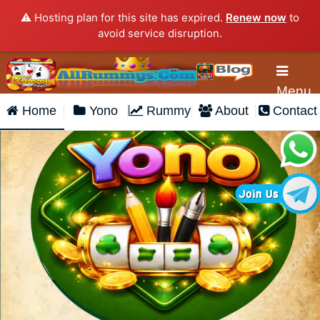
⚠️ Hosting plan for this site has expired.
Renew now
to
avoid service disruption.
Menu
Home
Yono
Rummy
About
Contact