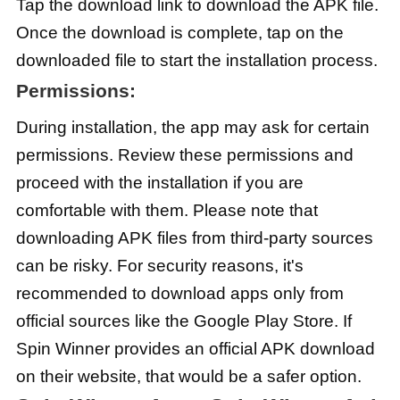
Tap the download link to download the APK file.
Once the download is complete, tap on the
downloaded file to start the installation process.
Permissions:
During installation, the app may ask for certain
permissions. Review these permissions and
proceed with the installation if you are
comfortable with them. Please note that
downloading APK files from third-party sources
can be risky. For security reasons, it's
recommended to download apps only from
official sources like the Google Play Store. If
Spin Winner provides an official APK download
on their website, that would be a safer option.