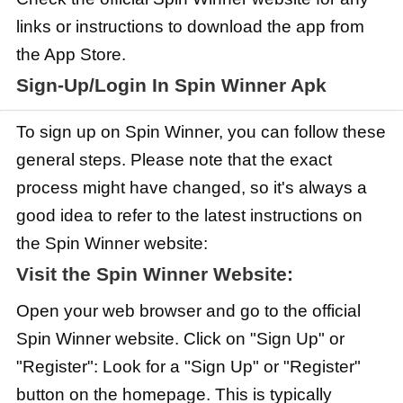
links or instructions to download the app from
the App Store.
Sign-Up/Login In Spin Winner Apk
To sign up on Spin Winner, you can follow these
general steps. Please note that the exact
process might have changed, so it's always a
good idea to refer to the latest instructions on
the Spin Winner website:
Visit the Spin Winner Website:
Open your web browser and go to the official
Spin Winner website. Click on "Sign Up" or
"Register": Look for a "Sign Up" or "Register"
button on the homepage. This is typically