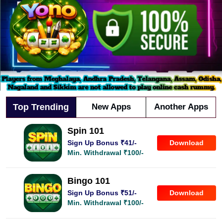
Top Trending
New Apps
Another Apps
Spin 101
Download
Sign Up Bonus ₹41/-
Min. Withdrawal ₹100/-
Bingo 101
Download
Sign Up Bonus ₹51/-
Min. Withdrawal ₹100/-