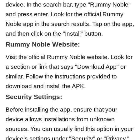
device. In the search bar, type "Rummy Noble"
and press enter. Look for the official Rummy
Noble app in the search results. Tap on the app,
and then click on the "Install" button.
Rummy Noble Website:
Visit the official Rummy Noble website. Look for
a section or link that says "Download App" or
similar. Follow the instructions provided to
download and install the APK.
Security Settings:
Before installing the app, ensure that your
device allows installations from unknown
sources. You can usually find this option in your
device's settings under "Security" or "Privacy."