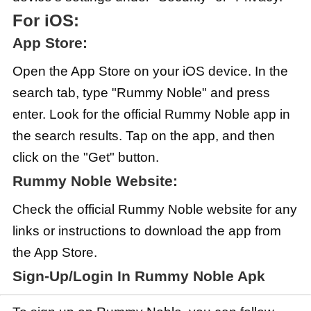
For iOS:
App Store:
Open the App Store on your iOS device. In the
search tab, type "Rummy Noble" and press
enter. Look for the official Rummy Noble app in
the search results. Tap on the app, and then
click on the "Get" button.
Rummy Noble Website:
Check the official Rummy Noble website for any
links or instructions to download the app from
the App Store.
Sign-Up/Login In Rummy Noble Apk