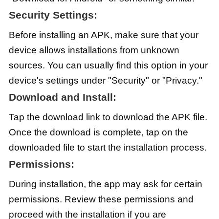
Security Settings:
Before installing an APK, make sure that your
device allows installations from unknown
sources. You can usually find this option in your
device's settings under "Security" or "Privacy."
Download and Install:
Tap the download link to download the APK file.
Once the download is complete, tap on the
downloaded file to start the installation process.
Permissions:
During installation, the app may ask for certain
permissions. Review these permissions and
proceed with the installation if you are