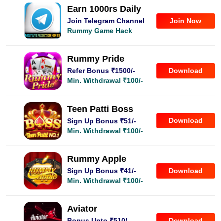
Earn 1000rs Daily
Join Now
Join Telegram Channel
Rummy Game Hack
Rummy Pride
Download
Refer Bonus ₹1500/-
Min. Withdrawal ₹100/-
Teen Patti Boss
Download
Sign Up Bonus ₹51/-
Min. Withdrawal ₹100/-
Rummy Apple
Download
Sign Up Bonus ₹41/-
Min. Withdrawal ₹100/-
Aviator
Download
Bonus Upto ₹510/-