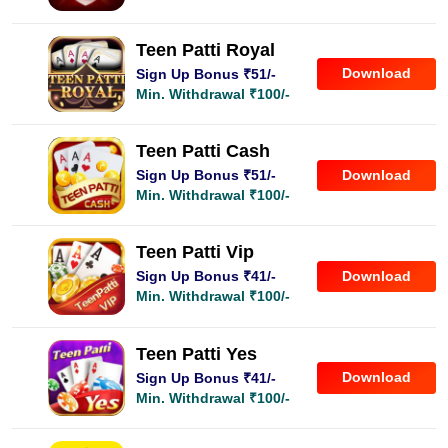
Teen Patti Royal
Download
Sign Up Bonus ₹51/-
Min. Withdrawal ₹100/-
Teen Patti Cash
Download
Sign Up Bonus ₹51/-
Min. Withdrawal ₹100/-
Teen Patti Vip
Download
Sign Up Bonus ₹41/-
Min. Withdrawal ₹100/-
Teen Patti Yes
Download
Sign Up Bonus ₹41/-
Min. Withdrawal ₹100/-