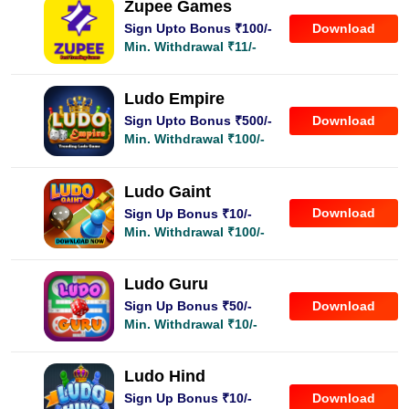
Zupee Games
Download
Sign Upto Bonus ₹100/-
Min. Withdrawal ₹11/-
Ludo Empire
Download
Sign Upto Bonus ₹500/-
Min. Withdrawal ₹100/-
Ludo Gaint
Download
Sign Up Bonus ₹10/-
Min. Withdrawal ₹100/-
Ludo Guru
Download
Sign Up Bonus ₹50/-
Min. Withdrawal ₹10/-
Ludo Hind
Download
Sign Up Bonus ₹10/-