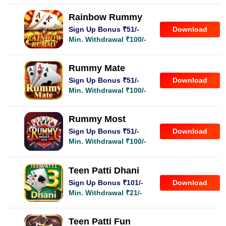
Rainbow Rummy
Download
Sign Up Bonus ₹51/-
Min. Withdrawal ₹100/-
Rummy Mate
Download
Sign Up Bonus ₹51/-
Min. Withdrawal ₹100/-
Rummy Most
Download
Sign Up Bonus ₹51/-
Min. Withdrawal ₹100/-
Teen Patti Dhani
Download
Sign Up Bonus ₹101/-
Min. Withdrawal ₹21/-
Teen Patti Fun