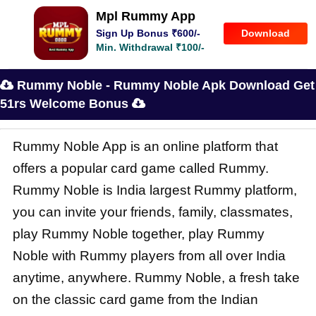
Mpl Rummy App
Download
Sign Up Bonus ₹600/-
Min. Withdrawal ₹100/-
Rummy Noble - Rummy Noble Apk Download Get

51rs Welcome Bonus

Rummy Noble App is an online platform that
offers a popular card game called Rummy.
Rummy Noble is India largest Rummy platform,
you can invite your friends, family, classmates,
play Rummy Noble together, play Rummy
Noble with Rummy players from all over India
anytime, anywhere. Rummy Noble, a fresh take
on the classic card game from the Indian