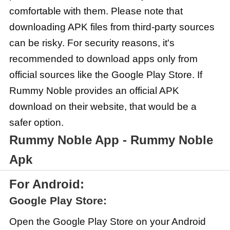
comfortable with them. Please note that
downloading APK files from third-party sources
can be risky. For security reasons, it's
recommended to download apps only from
official sources like the Google Play Store. If
Rummy Noble provides an official APK
download on their website, that would be a
safer option.
Rummy Noble App - Rummy Noble
Apk
For Android:
Google Play Store:
Open the Google Play Store on your Android