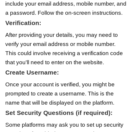
include your email address, mobile number, and
a password. Follow the on-screen instructions.
Verification:
After providing your details, you may need to
verify your email address or mobile number.
This could involve receiving a verification code
that you'll need to enter on the website.
Create Username:
Once your account is verified, you might be
prompted to create a username. This is the
name that will be displayed on the platform.
Set Security Questions (if required):
Some platforms may ask you to set up security