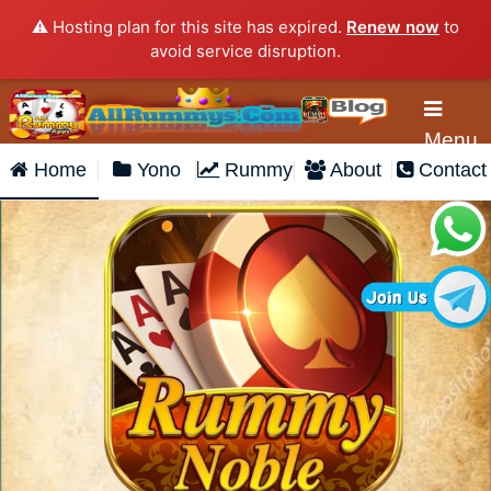
⚠️ Hosting plan for this site has expired.
Renew now
to
avoid service disruption.
Menu
Home
Yono
Rummy
About
Contact