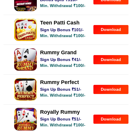
Min. Withdrawal ₹100/-
Teen Patti Cash
Download
Sign Up Bonus ₹101/-
Min. Withdrawal ₹100/-
Rummy Grand
Download
Sign Up Bonus ₹41/-
Min. Withdrawal ₹100/-
Rummy Perfect
Download
Sign Up Bonus ₹51/-
Min. Withdrawal ₹100/-
Royally Rummy
Download
Sign Up Bonus ₹51/-
Min. Withdrawal ₹100/-