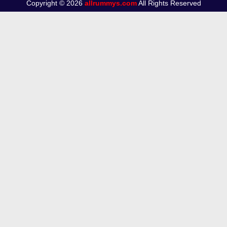
Copyright © 2026
allrummys.com
All Rights Reserved