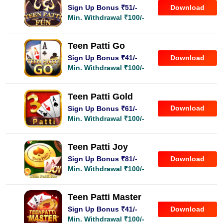
Download
Sign Up Bonus ₹51/-
Min. Withdrawal ₹100/-
Teen Patti Go
Download
Sign Up Bonus ₹41/-
Min. Withdrawal ₹100/-
Teen Patti Gold
Download
Sign Up Bonus ₹61/-
Min. Withdrawal ₹100/-
Teen Patti Joy
Download
Sign Up Bonus ₹81/-
Min. Withdrawal ₹100/-
Teen Patti Master
Download
Sign Up Bonus ₹41/-
Min. Withdrawal ₹100/-