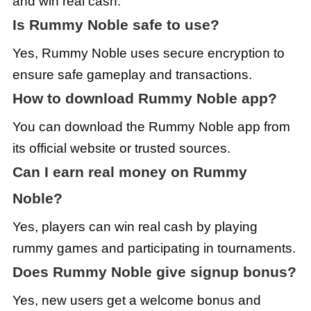
and win real cash.
Is Rummy Noble safe to use?
Yes, Rummy Noble uses secure encryption to
ensure safe gameplay and transactions.
How to download Rummy Noble app?
You can download the Rummy Noble app from
its official website or trusted sources.
Can I earn real money on Rummy
Noble?
Yes, players can win real cash by playing
rummy games and participating in tournaments.
Does Rummy Noble give signup bonus?
Yes, new users get a welcome bonus and