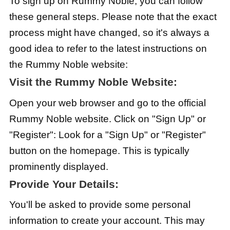
To sign up on Rummy Noble, you can follow
these general steps. Please note that the exact
process might have changed, so it's always a
good idea to refer to the latest instructions on
the Rummy Noble website:
Visit the Rummy Noble Website:
Open your web browser and go to the official
Rummy Noble website. Click on "Sign Up" or
"Register": Look for a "Sign Up" or "Register"
button on the homepage. This is typically
prominently displayed.
Provide Your Details:
You'll be asked to provide some personal
information to create your account. This may