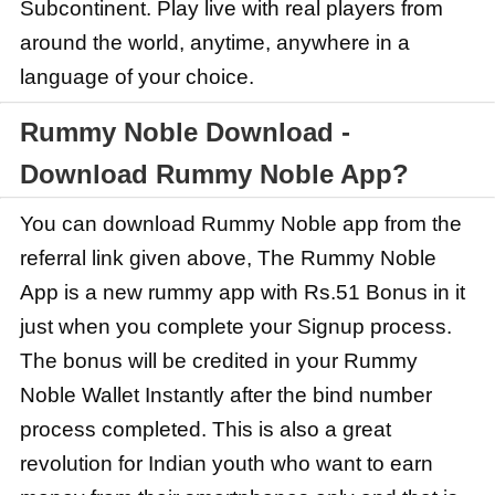
Subcontinent. Play live with real players from
around the world, anytime, anywhere in a
language of your choice.
Rummy Noble Download -
Download Rummy Noble App?
You can download Rummy Noble app from the
referral link given above, The Rummy Noble
App is a new rummy app with Rs.51 Bonus in it
just when you complete your Signup process.
The bonus will be credited in your Rummy
Noble Wallet Instantly after the bind number
process completed. This is also a great
revolution for Indian youth who want to earn