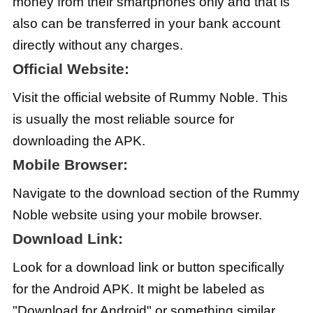
money from their smartphones only and that is
also can be transferred in your bank account
directly without any charges.
Official Website:
Visit the official website of Rummy Noble. This
is usually the most reliable source for
downloading the APK.
Mobile Browser:
Navigate to the download section of the Rummy
Noble website using your mobile browser.
Download Link:
Look for a download link or button specifically
for the Android APK. It might be labeled as
"Download for Android" or something similar.