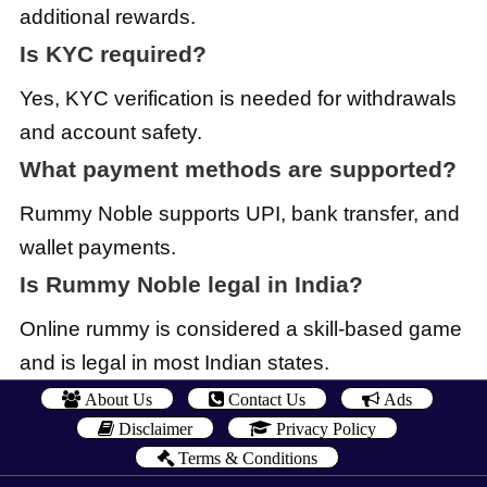
additional rewards.
Is KYC required?
Yes, KYC verification is needed for withdrawals
and account safety.
What payment methods are supported?
Rummy Noble supports UPI, bank transfer, and
wallet payments.
Is Rummy Noble legal in India?
Online rummy is considered a skill-based game
and is legal in most Indian states.
About Us
Contact Us
Ads
Disclaimer
Privacy Policy
Terms & Conditions