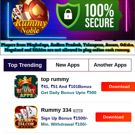
Top Trending
New Apps
Another Apps
top rummy
Download
₹41, ₹51 And ₹101Bonus
Get Daily Bonus Upto ₹500
Rummy 334
Top1
Download
Sign Up Bonus ₹1500/-
Min. Withdrawal ₹100/-