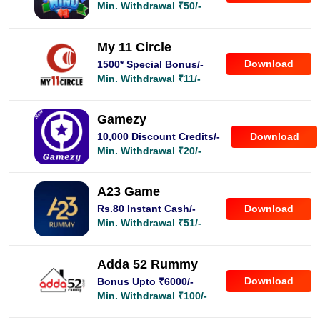
Min. Withdrawal ₹50/-
My 11 Circle
Download
1500* Special Bonus/-
Min. Withdrawal ₹11/-
Gamezy
Download
10,000 Discount Credits/-
Min. Withdrawal ₹20/-
A23 Game
Download
Rs.80 Instant Cash/-
Min. Withdrawal ₹51/-
Adda 52 Rummy
Download
Bonus Upto ₹6000/-
Min. Withdrawal ₹100/-