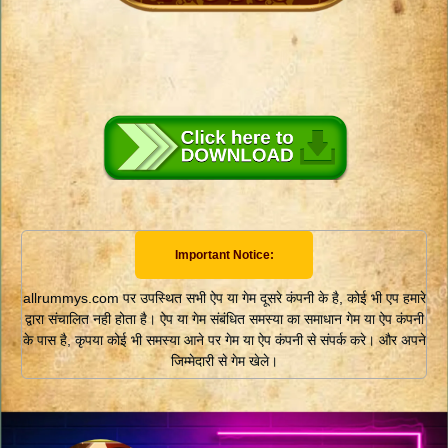
Important Notice:
allrummys.com पर उपस्थित सभी ऐप या गेम दूसरे कंपनी के है, कोई भी एप हमारे
द्वारा संचालित नही होता है। ऐप या गेम संबंधित समस्या का समाधान गेम या ऐप कंपनी
के पास है, कृपया कोई भी समस्या आने पर गेम या ऐप कंपनी से संपर्क करे। और अपने
जिम्मेदारी से गेम खेले।