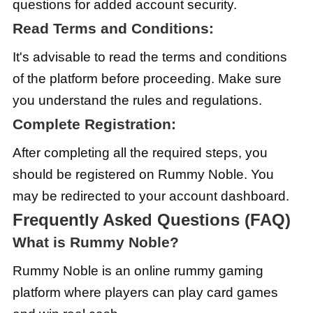
questions for added account security.
Read Terms and Conditions:
It's advisable to read the terms and conditions
of the platform before proceeding. Make sure
you understand the rules and regulations.
Complete Registration:
After completing all the required steps, you
should be registered on Rummy Noble. You
may be redirected to your account dashboard.
Frequently Asked Questions (FAQ)
What is Rummy Noble?
Rummy Noble is an online rummy gaming
platform where players can play card games