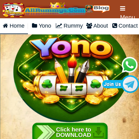
Menu
Home
Yono
Rummy
About
Contact