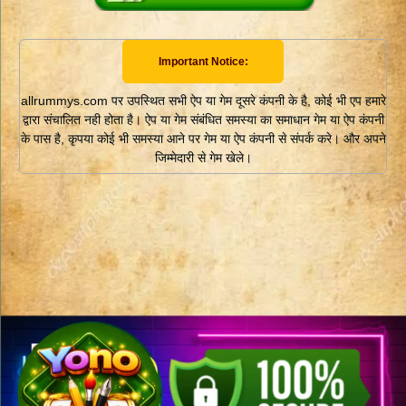
Important Notice:
allrummys.com पर उपस्थित सभी ऐप या गेम दूसरे कंपनी के है, कोई भी एप हमारे
द्वारा संचालित नही होता है। ऐप या गेम संबंधित समस्या का समाधान गेम या ऐप कंपनी
के पास है, कृपया कोई भी समस्या आने पर गेम या ऐप कंपनी से संपर्क करे। और अपने
जिम्मेदारी से गेम खेले।