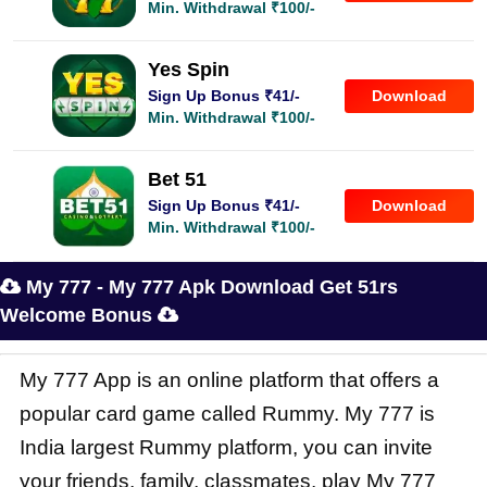
Min. Withdrawal ₹100/-
Yes Spin
Download
Sign Up Bonus ₹41/-
Min. Withdrawal ₹100/-
Bet 51
Download
Sign Up Bonus ₹41/-
Min. Withdrawal ₹100/-
My 777 - My 777 Apk Download Get 51rs

Welcome Bonus

My 777 App is an online platform that offers a
popular card game called Rummy. My 777 is
India largest Rummy platform, you can invite
your friends, family, classmates, play My 777