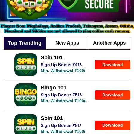
Top Trending
New Apps
Another Apps
Spin 101
Download
Sign Up Bonus ₹41/-
Min. Withdrawal ₹100/-
Bingo 101
Download
Sign Up Bonus ₹51/-
Min. Withdrawal ₹100/-
Spin 101
Download
Sign Up Bonus ₹81/-
Min. Withdrawal ₹100/-