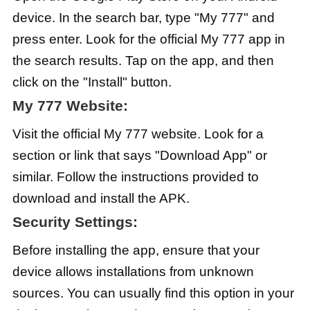
device. In the search bar, type "My 777" and
press enter. Look for the official My 777 app in
the search results. Tap on the app, and then
click on the "Install" button.
My 777 Website:
Visit the official My 777 website. Look for a
section or link that says "Download App" or
similar. Follow the instructions provided to
download and install the APK.
Security Settings:
Before installing the app, ensure that your
device allows installations from unknown
sources. You can usually find this option in your