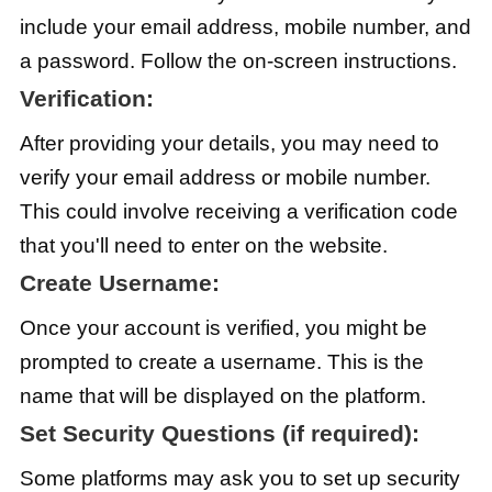
include your email address, mobile number, and
a password. Follow the on-screen instructions.
Verification:
After providing your details, you may need to
verify your email address or mobile number.
This could involve receiving a verification code
that you'll need to enter on the website.
Create Username:
Once your account is verified, you might be
prompted to create a username. This is the
name that will be displayed on the platform.
Set Security Questions (if required):
Some platforms may ask you to set up security