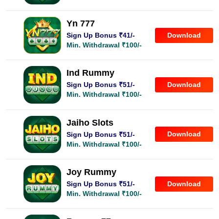
Yn 777
Download
Sign Up Bonus ₹41/-
Min. Withdrawal ₹100/-
Ind Rummy
Download
Sign Up Bonus ₹51/-
Min. Withdrawal ₹100/-
Jaiho Slots
Download
Sign Up Bonus ₹51/-
Min. Withdrawal ₹100/-
Joy Rummy
Download
Sign Up Bonus ₹51/-
Min. Withdrawal ₹100/-