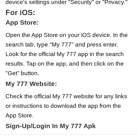
device's settings under "Security" or "Privacy."
For iOS:
App Store:
Open the App Store on your iOS device. In the
search tab, type "My 777" and press enter.
Look for the official My 777 app in the search
results. Tap on the app, and then click on the
"Get" button.
My 777 Website:
Check the official My 777 website for any links
or instructions to download the app from the
App Store.
Sign-Up/Login In My 777 Apk