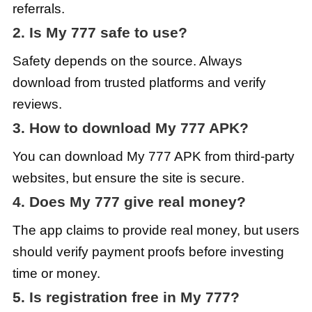
referrals.
2. Is My 777 safe to use?
Safety depends on the source. Always
download from trusted platforms and verify
reviews.
3. How to download My 777 APK?
You can download My 777 APK from third-party
websites, but ensure the site is secure.
4. Does My 777 give real money?
The app claims to provide real money, but users
should verify payment proofs before investing
time or money.
5. Is registration free in My 777?