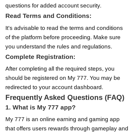
questions for added account security.
Read Terms and Conditions:
It's advisable to read the terms and conditions
of the platform before proceeding. Make sure
you understand the rules and regulations.
Complete Registration:
After completing all the required steps, you
should be registered on My 777. You may be
redirected to your account dashboard.
Frequently Asked Questions (FAQ)
1. What is My 777 app?
My 777 is an online earning and gaming app
that offers users rewards through gameplay and