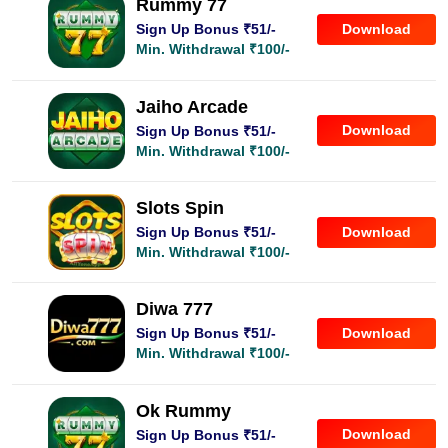
Rummy 77
Download
Sign Up Bonus ₹51/-
Min. Withdrawal ₹100/-
Jaiho Arcade
Download
Sign Up Bonus ₹51/-
Min. Withdrawal ₹100/-
Slots Spin
Download
Sign Up Bonus ₹51/-
Min. Withdrawal ₹100/-
Diwa 777
Download
Sign Up Bonus ₹51/-
Min. Withdrawal ₹100/-
Ok Rummy
Download
Sign Up Bonus ₹51/-