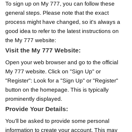
To sign up on My 777, you can follow these
general steps. Please note that the exact
process might have changed, so it's always a
good idea to refer to the latest instructions on
the My 777 website:
Visit the My 777 Website:
Open your web browser and go to the official
My 777 website. Click on "Sign Up" or
"Register": Look for a "Sign Up" or "Register"
button on the homepage. This is typically
prominently displayed.
Provide Your Details:
You'll be asked to provide some personal
information to create your account. This may