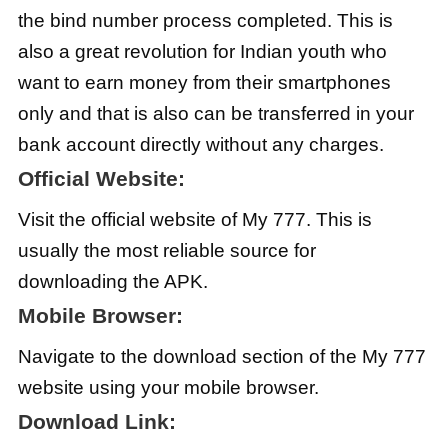
the bind number process completed. This is
also a great revolution for Indian youth who
want to earn money from their smartphones
only and that is also can be transferred in your
bank account directly without any charges.
Official Website:
Visit the official website of My 777. This is
usually the most reliable source for
downloading the APK.
Mobile Browser:
Navigate to the download section of the My 777
website using your mobile browser.
Download Link: