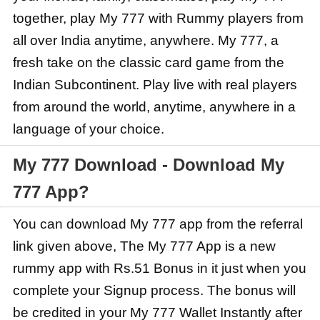
together, play My 777 with Rummy players from
all over India anytime, anywhere. My 777, a
fresh take on the classic card game from the
Indian Subcontinent. Play live with real players
from around the world, anytime, anywhere in a
language of your choice.
My 777 Download - Download My
777 App?
You can download My 777 app from the referral
link given above, The My 777 App is a new
rummy app with Rs.51 Bonus in it just when you
complete your Signup process. The bonus will
be credited in your My 777 Wallet Instantly after