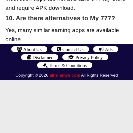
and require APK download.
10. Are there alternatives to My 777?
Yes, many similar earning apps are available
online.
About Us
Contact Us
Ads
Disclaimer
Privacy Policy
Terms & Conditions
Copyright © 2026
allrummys.com
All Rights Reserved