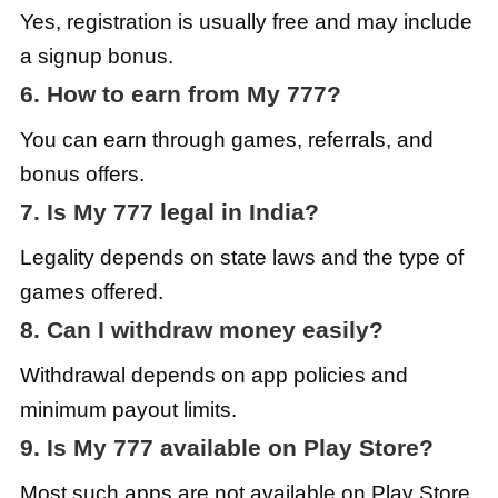
Yes, registration is usually free and may include
a signup bonus.
6. How to earn from My 777?
You can earn through games, referrals, and
bonus offers.
7. Is My 777 legal in India?
Legality depends on state laws and the type of
games offered.
8. Can I withdraw money easily?
Withdrawal depends on app policies and
minimum payout limits.
9. Is My 777 available on Play Store?
Most such apps are not available on Play Store