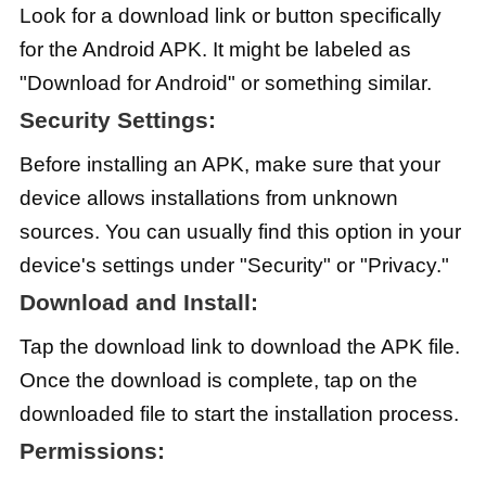
Look for a download link or button specifically
for the Android APK. It might be labeled as
"Download for Android" or something similar.
Security Settings:
Before installing an APK, make sure that your
device allows installations from unknown
sources. You can usually find this option in your
device's settings under "Security" or "Privacy."
Download and Install:
Tap the download link to download the APK file.
Once the download is complete, tap on the
downloaded file to start the installation process.
Permissions: