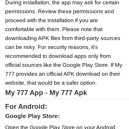
During installation, the app may ask for certain
permissions. Review these permissions and
proceed with the installation if you are
comfortable with them. Please note that
downloading APK files from third-party sources
can be risky. For security reasons, it's
recommended to download apps only from
official sources like the Google Play Store. If My
777 provides an official APK download on their
website, that would be a safer option.
My 777 App - My 777 Apk
For Android:
Google Play Store:
Open the Google Play Store on your Android