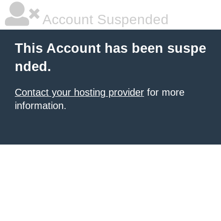
Account Suspended
This Account has been suspe
nded.
Contact your hosting provider
for more
information.