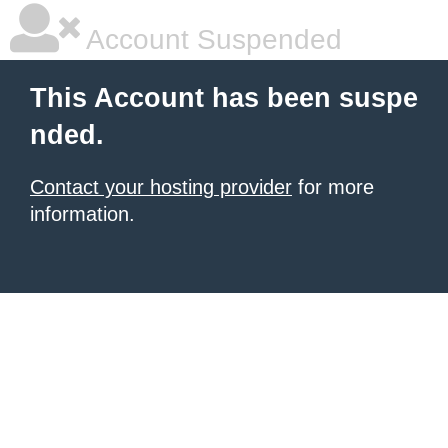
Account Suspended
This Account has been suspe
nded.
Contact your hosting provider
for more
information.