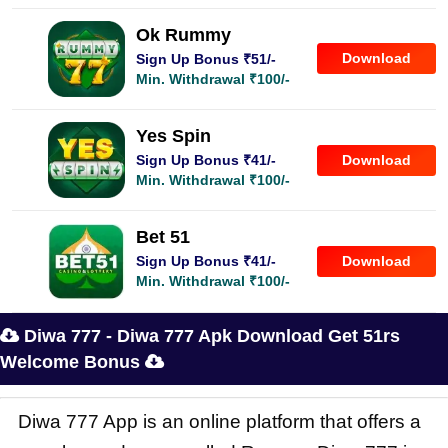
Ok Rummy
Download
Sign Up Bonus ₹51/-
Min. Withdrawal ₹100/-
Yes Spin
Download
Sign Up Bonus ₹41/-
Min. Withdrawal ₹100/-
Bet 51
Download
Sign Up Bonus ₹41/-
Min. Withdrawal ₹100/-
Diwa 777 - Diwa 777 Apk Download Get 51rs

Welcome Bonus

Diwa 777 App is an online platform that offers a