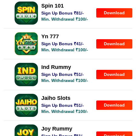
Spin 101
Download
Sign Up Bonus ₹81/-
Min. Withdrawal ₹100/-
Yn 777
Download
Sign Up Bonus ₹41/-
Min. Withdrawal ₹100/-
Ind Rummy
Download
Sign Up Bonus ₹51/-
Min. Withdrawal ₹100/-
Jaiho Slots
Download
Sign Up Bonus ₹51/-
Min. Withdrawal ₹100/-
Joy Rummy
Download
Sign Up Bonus ₹51/-