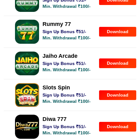
Min. Withdrawal ₹100/-
Rummy 77
Download
Sign Up Bonus ₹51/-
Min. Withdrawal ₹100/-
Jaiho Arcade
Download
Sign Up Bonus ₹51/-
Min. Withdrawal ₹100/-
Slots Spin
Download
Sign Up Bonus ₹51/-
Min. Withdrawal ₹100/-
Diwa 777
Download
Sign Up Bonus ₹51/-
Min. Withdrawal ₹100/-