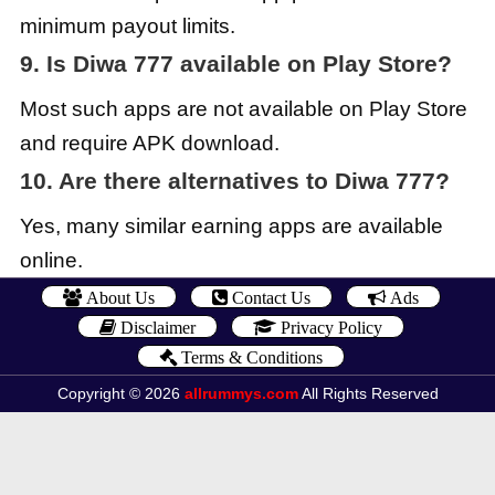
minimum payout limits.
9. Is Diwa 777 available on Play Store?
Most such apps are not available on Play Store
and require APK download.
10. Are there alternatives to Diwa 777?
Yes, many similar earning apps are available
online.
About Us
Contact Us
Ads
Disclaimer
Privacy Policy
Terms & Conditions
Copyright © 2026
allrummys.com
All Rights Reserved