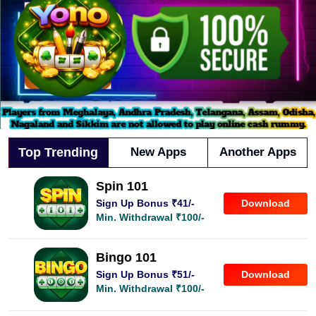
Top Trending
New Apps
Another Apps
Spin 101
Download
Sign Up Bonus ₹41/-
Min. Withdrawal ₹100/-
Bingo 101
Download
Sign Up Bonus ₹51/-
Min. Withdrawal ₹100/-