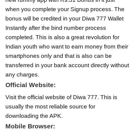
when you complete your Signup process. The
bonus will be credited in your Diwa 777 Wallet
Instantly after the bind number process
completed. This is also a great revolution for
Indian youth who want to earn money from their
smartphones only and that is also can be
transferred in your bank account directly without
any charges.
Official Website:
Visit the official website of Diwa 777. This is
usually the most reliable source for
downloading the APK.
Mobile Browser: