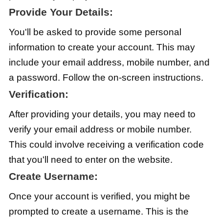
Provide Your Details:
You'll be asked to provide some personal
information to create your account. This may
include your email address, mobile number, and
a password. Follow the on-screen instructions.
Verification:
After providing your details, you may need to
verify your email address or mobile number.
This could involve receiving a verification code
that you'll need to enter on the website.
Create Username:
Once your account is verified, you might be
prompted to create a username. This is the