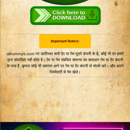
Important Notice:
allrummys.com पर उपस्थित सभी ऐप या गेम दूसरे कंपनी के है, कोई भी एप हमारे
द्वारा संचालित नही होता है। ऐप या गेम संबंधित समस्या का समाधान गेम या ऐप कंपनी
के पास है, कृपया कोई भी समस्या आने पर गेम या ऐप कंपनी से संपर्क करे। और अपने
जिम्मेदारी से गेम खेले।