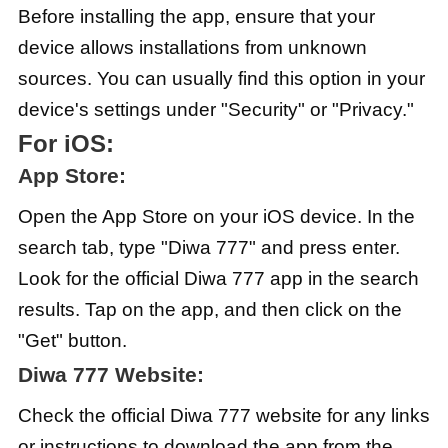
Before installing the app, ensure that your
device allows installations from unknown
sources. You can usually find this option in your
device's settings under "Security" or "Privacy."
For iOS:
App Store:
Open the App Store on your iOS device. In the
search tab, type "Diwa 777" and press enter.
Look for the official Diwa 777 app in the search
results. Tap on the app, and then click on the
"Get" button.
Diwa 777 Website:
Check the official Diwa 777 website for any links
or instructions to download the app from the