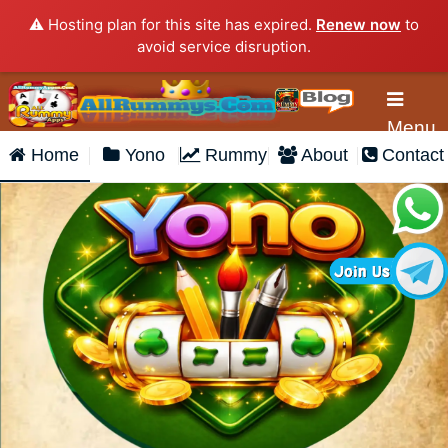
⚠️ Hosting plan for this site has expired.
Renew now
to
avoid service disruption.
Menu
Home
Yono
Rummy
About
Contact