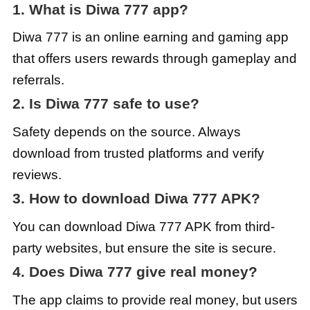
1. What is Diwa 777 app?
Diwa 777 is an online earning and gaming app
that offers users rewards through gameplay and
referrals.
2. Is Diwa 777 safe to use?
Safety depends on the source. Always
download from trusted platforms and verify
reviews.
3. How to download Diwa 777 APK?
You can download Diwa 777 APK from third-
party websites, but ensure the site is secure.
4. Does Diwa 777 give real money?
The app claims to provide real money, but users