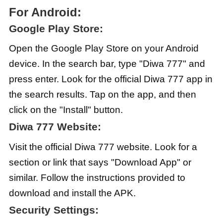
For Android:
Google Play Store:
Open the Google Play Store on your Android
device. In the search bar, type "Diwa 777" and
press enter. Look for the official Diwa 777 app in
the search results. Tap on the app, and then
click on the "Install" button.
Diwa 777 Website:
Visit the official Diwa 777 website. Look for a
section or link that says "Download App" or
similar. Follow the instructions provided to
download and install the APK.
Security Settings: