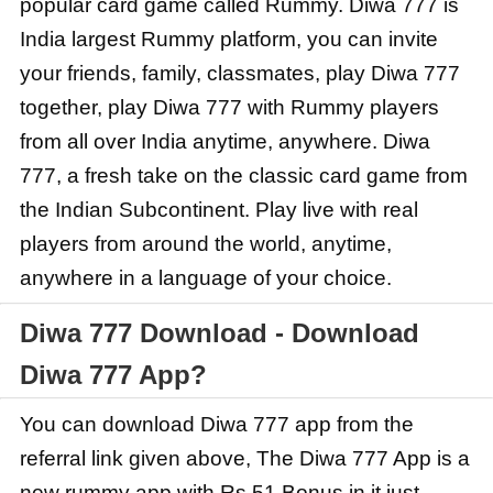
popular card game called Rummy. Diwa 777 is
India largest Rummy platform, you can invite
your friends, family, classmates, play Diwa 777
together, play Diwa 777 with Rummy players
from all over India anytime, anywhere. Diwa
777, a fresh take on the classic card game from
the Indian Subcontinent. Play live with real
players from around the world, anytime,
anywhere in a language of your choice.
Diwa 777 Download - Download
Diwa 777 App?
You can download Diwa 777 app from the
referral link given above, The Diwa 777 App is a
new rummy app with Rs.51 Bonus in it just