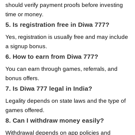
should verify payment proofs before investing
time or money.
5. Is registration free in Diwa 777?
Yes, registration is usually free and may include
a signup bonus.
6. How to earn from Diwa 777?
You can earn through games, referrals, and
bonus offers.
7. Is Diwa 777 legal in India?
Legality depends on state laws and the type of
games offered.
8. Can I withdraw money easily?
Withdrawal depends on app policies and