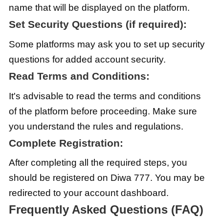
name that will be displayed on the platform.
Set Security Questions (if required):
Some platforms may ask you to set up security
questions for added account security.
Read Terms and Conditions:
It's advisable to read the terms and conditions
of the platform before proceeding. Make sure
you understand the rules and regulations.
Complete Registration:
After completing all the required steps, you
should be registered on Diwa 777. You may be
redirected to your account dashboard.
Frequently Asked Questions (FAQ)