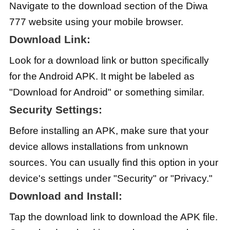
Navigate to the download section of the Diwa
777 website using your mobile browser.
Download Link:
Look for a download link or button specifically
for the Android APK. It might be labeled as
"Download for Android" or something similar.
Security Settings:
Before installing an APK, make sure that your
device allows installations from unknown
sources. You can usually find this option in your
device's settings under "Security" or "Privacy."
Download and Install:
Tap the download link to download the APK file.