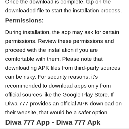
Once the download is complete, tap on the
downloaded file to start the installation process.
Permissions:
During installation, the app may ask for certain
permissions. Review these permissions and
proceed with the installation if you are
comfortable with them. Please note that
downloading APK files from third-party sources
can be risky. For security reasons, it's
recommended to download apps only from
official sources like the Google Play Store. If
Diwa 777 provides an official APK download on
their website, that would be a safer option.
Diwa 777 App - Diwa 777 Apk