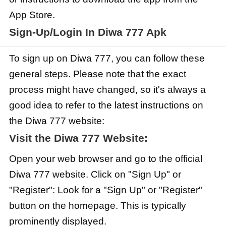
App Store.
Sign-Up/Login In Diwa 777 Apk
To sign up on Diwa 777, you can follow these
general steps. Please note that the exact
process might have changed, so it's always a
good idea to refer to the latest instructions on
the Diwa 777 website:
Visit the Diwa 777 Website:
Open your web browser and go to the official
Diwa 777 website. Click on "Sign Up" or
"Register": Look for a "Sign Up" or "Register"
button on the homepage. This is typically
prominently displayed.