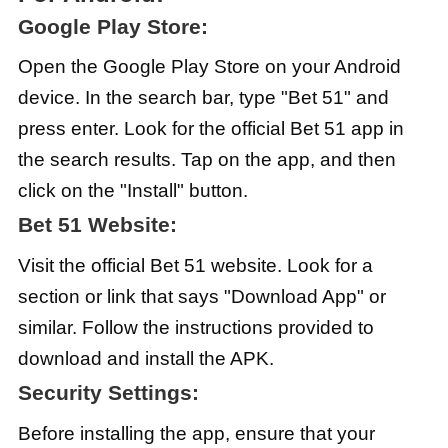
Google Play Store:
Open the Google Play Store on your Android
device. In the search bar, type "Bet 51" and
press enter. Look for the official Bet 51 app in
the search results. Tap on the app, and then
click on the "Install" button.
Bet 51 Website:
Visit the official Bet 51 website. Look for a
section or link that says "Download App" or
similar. Follow the instructions provided to
download and install the APK.
Security Settings:
Before installing the app, ensure that your