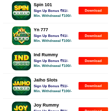
Spin 101
Download
Sign Up Bonus ₹81/-
Min. Withdrawal ₹100/-
Yn 777
Download
Sign Up Bonus ₹41/-
Min. Withdrawal ₹100/-
Ind Rummy
Download
Sign Up Bonus ₹51/-
Min. Withdrawal ₹100/-
Jaiho Slots
Download
Sign Up Bonus ₹51/-
Min. Withdrawal ₹100/-
Joy Rummy
Download
Sign Up Bonus ₹51/-