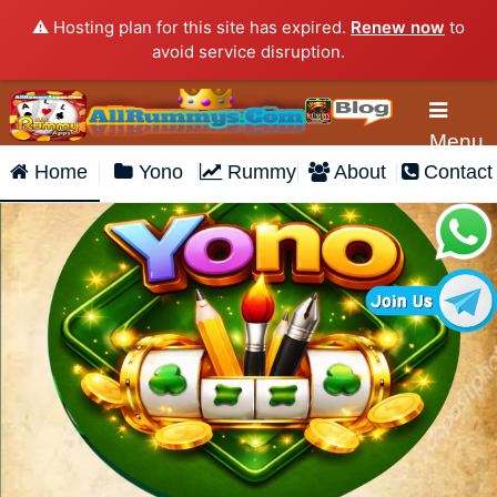
⚠️ Hosting plan for this site has expired.
Renew now
to
avoid service disruption.
Menu
Home
Yono
Rummy
About
Contact