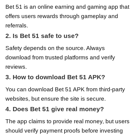
Bet 51 is an online earning and gaming app that
offers users rewards through gameplay and
referrals.
2. Is Bet 51 safe to use?
Safety depends on the source. Always
download from trusted platforms and verify
reviews.
3. How to download Bet 51 APK?
You can download Bet 51 APK from third-party
websites, but ensure the site is secure.
4. Does Bet 51 give real money?
The app claims to provide real money, but users
should verify payment proofs before investing