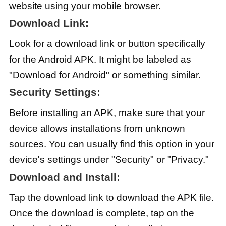
website using your mobile browser.
Download Link:
Look for a download link or button specifically
for the Android APK. It might be labeled as
"Download for Android" or something similar.
Security Settings:
Before installing an APK, make sure that your
device allows installations from unknown
sources. You can usually find this option in your
device's settings under "Security" or "Privacy."
Download and Install:
Tap the download link to download the APK file.
Once the download is complete, tap on the