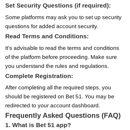
Set Security Questions (if required):
Some platforms may ask you to set up security
questions for added account security.
Read Terms and Conditions:
It's advisable to read the terms and conditions
of the platform before proceeding. Make sure
you understand the rules and regulations.
Complete Registration:
After completing all the required steps, you
should be registered on Bet 51. You may be
redirected to your account dashboard.
Frequently Asked Questions (FAQ)
1. What is Bet 51 app?