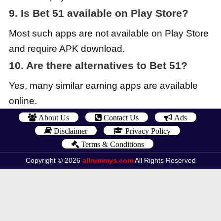
9. Is Bet 51 available on Play Store?
Most such apps are not available on Play Store
and require APK download.
10. Are there alternatives to Bet 51?
Yes, many similar earning apps are available
online.
About Us
Contact Us
Ads
Disclaimer
Privacy Policy
Terms & Conditions
Copyright © 2026
allrummys.com
All Rights Reserved