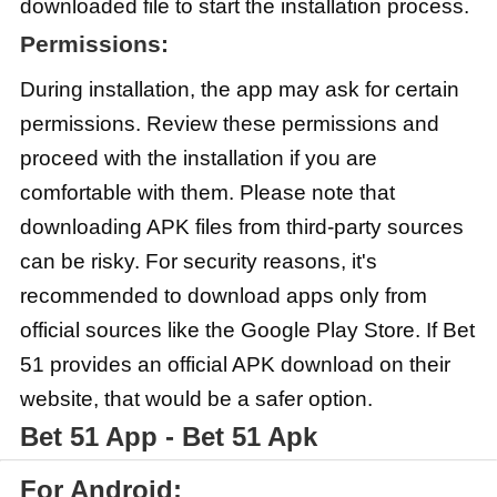
downloaded file to start the installation process.
Permissions:
During installation, the app may ask for certain
permissions. Review these permissions and
proceed with the installation if you are
comfortable with them. Please note that
downloading APK files from third-party sources
can be risky. For security reasons, it's
recommended to download apps only from
official sources like the Google Play Store. If Bet
51 provides an official APK download on their
website, that would be a safer option.
Bet 51 App - Bet 51 Apk
For Android: