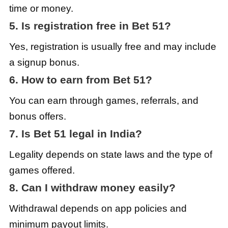
time or money.
5. Is registration free in Bet 51?
Yes, registration is usually free and may include
a signup bonus.
6. How to earn from Bet 51?
You can earn through games, referrals, and
bonus offers.
7. Is Bet 51 legal in India?
Legality depends on state laws and the type of
games offered.
8. Can I withdraw money easily?
Withdrawal depends on app policies and
minimum payout limits.