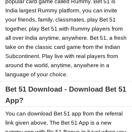
popular card game called Rummy. Bet 51 is
India largest Rummy platform, you can invite
your friends, family, classmates, play Bet 51
together, play Bet 51 with Rummy players from
all over India anytime, anywhere. Bet 51, a fresh
take on the classic card game from the Indian
Subcontinent. Play live with real players from
around the world, anytime, anywhere in a
language of your choice.
Bet 51 Download - Download Bet 51
App?
You can download Bet 51 app from the referral
link given above, The Bet 51 App is a new
rummy app with Rs.51 Bonus in it just when you