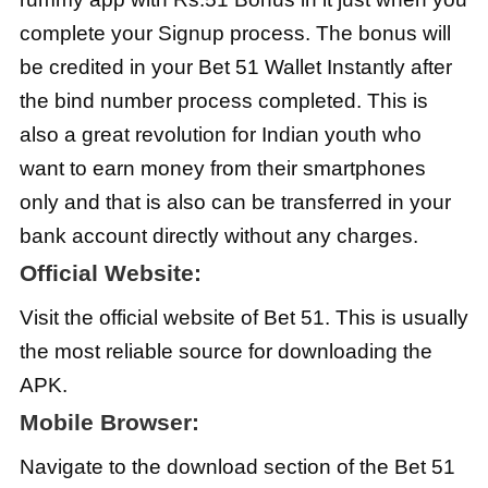
complete your Signup process. The bonus will
be credited in your Bet 51 Wallet Instantly after
the bind number process completed. This is
also a great revolution for Indian youth who
want to earn money from their smartphones
only and that is also can be transferred in your
bank account directly without any charges.
Official Website:
Visit the official website of Bet 51. This is usually
the most reliable source for downloading the
APK.
Mobile Browser:
Navigate to the download section of the Bet 51