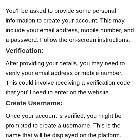
You'll be asked to provide some personal
information to create your account. This may
include your email address, mobile number, and
a password. Follow the on-screen instructions.
Verification:
After providing your details, you may need to
verify your email address or mobile number.
This could involve receiving a verification code
that you'll need to enter on the website.
Create Username:
Once your account is verified, you might be
prompted to create a username. This is the
name that will be displayed on the platform.