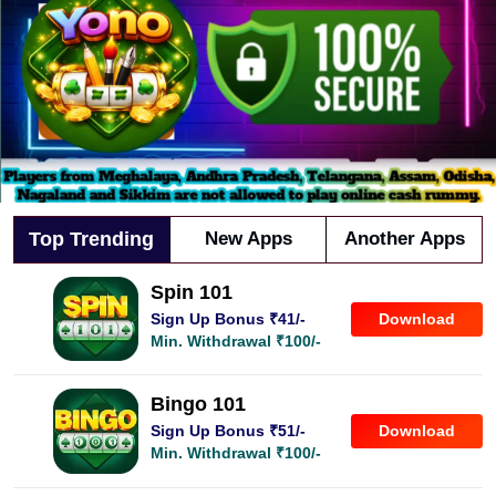
Top Trending
New Apps
Another Apps
Spin 101
Download
Sign Up Bonus ₹41/-
Min. Withdrawal ₹100/-
Bingo 101
Download
Sign Up Bonus ₹51/-
Min. Withdrawal ₹100/-