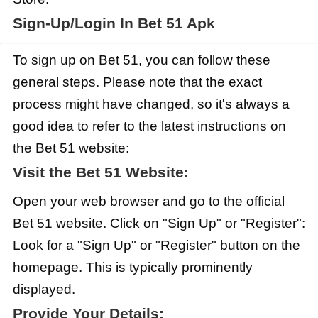
Sign-Up/Login In Bet 51 Apk
To sign up on Bet 51, you can follow these
general steps. Please note that the exact
process might have changed, so it's always a
good idea to refer to the latest instructions on
the Bet 51 website:
Visit the Bet 51 Website:
Open your web browser and go to the official
Bet 51 website. Click on "Sign Up" or "Register":
Look for a "Sign Up" or "Register" button on the
homepage. This is typically prominently
displayed.
Provide Your Details: