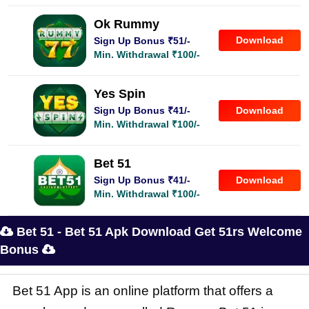
Ok Rummy
Download
Sign Up Bonus ₹51/-
Min. Withdrawal ₹100/-
Yes Spin
Download
Sign Up Bonus ₹41/-
Min. Withdrawal ₹100/-
Bet 51
Download
Sign Up Bonus ₹41/-
Min. Withdrawal ₹100/-
Bet 51 - Bet 51 Apk Download Get 51rs Welcome

Bonus

Bet 51 App is an online platform that offers a