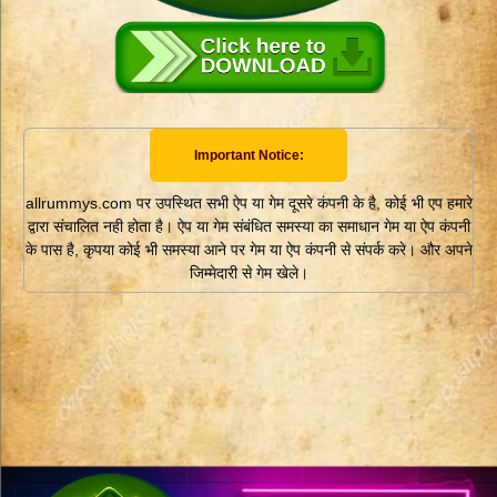
Important Notice:
allrummys.com पर उपस्थित सभी ऐप या गेम दूसरे कंपनी के है, कोई भी एप हमारे
द्वारा संचालित नही होता है। ऐप या गेम संबंधित समस्या का समाधान गेम या ऐप कंपनी
के पास है, कृपया कोई भी समस्या आने पर गेम या ऐप कंपनी से संपर्क करे। और अपने
जिम्मेदारी से गेम खेले।