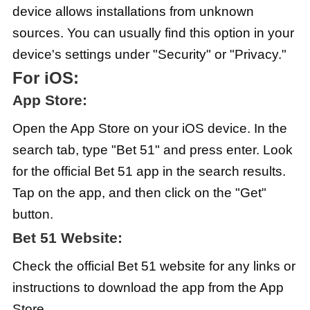
device allows installations from unknown
sources. You can usually find this option in your
device's settings under "Security" or "Privacy."
For iOS:
App Store:
Open the App Store on your iOS device. In the
search tab, type "Bet 51" and press enter. Look
for the official Bet 51 app in the search results.
Tap on the app, and then click on the "Get"
button.
Bet 51 Website:
Check the official Bet 51 website for any links or
instructions to download the app from the App
Store.