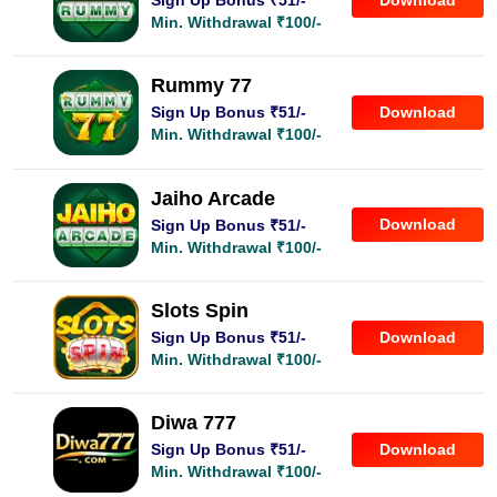
Min. Withdrawal ₹100/-
Rummy 77
Download
Sign Up Bonus ₹51/-
Min. Withdrawal ₹100/-
Jaiho Arcade
Download
Sign Up Bonus ₹51/-
Min. Withdrawal ₹100/-
Slots Spin
Download
Sign Up Bonus ₹51/-
Min. Withdrawal ₹100/-
Diwa 777
Download
Sign Up Bonus ₹51/-
Min. Withdrawal ₹100/-