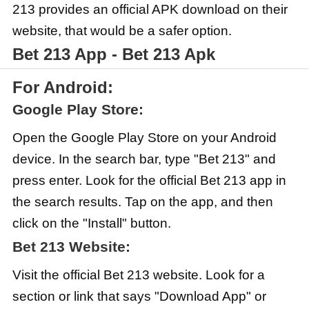
213 provides an official APK download on their
website, that would be a safer option.
Bet 213 App - Bet 213 Apk
For Android:
Google Play Store:
Open the Google Play Store on your Android
device. In the search bar, type "Bet 213" and
press enter. Look for the official Bet 213 app in
the search results. Tap on the app, and then
click on the "Install" button.
Bet 213 Website:
Visit the official Bet 213 website. Look for a
section or link that says "Download App" or