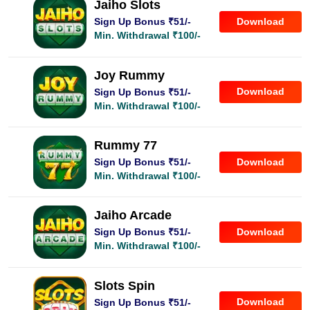
Jaiho Slots
Download
Sign Up Bonus ₹51/-
Min. Withdrawal ₹100/-
Joy Rummy
Download
Sign Up Bonus ₹51/-
Min. Withdrawal ₹100/-
Rummy 77
Download
Sign Up Bonus ₹51/-
Min. Withdrawal ₹100/-
Jaiho Arcade
Download
Sign Up Bonus ₹51/-
Min. Withdrawal ₹100/-
Slots Spin
Download
Sign Up Bonus ₹51/-