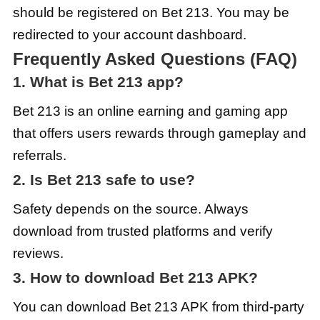
should be registered on Bet 213. You may be
redirected to your account dashboard.
Frequently Asked Questions (FAQ)
1. What is Bet 213 app?
Bet 213 is an online earning and gaming app
that offers users rewards through gameplay and
referrals.
2. Is Bet 213 safe to use?
Safety depends on the source. Always
download from trusted platforms and verify
reviews.
3. How to download Bet 213 APK?
You can download Bet 213 APK from third-party