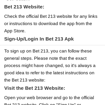
Bet 213 Website:
Check the official Bet 213 website for any links
or instructions to download the app from the
App Store.
Sign-Up/Login In Bet 213 Apk
To sign up on Bet 213, you can follow these
general steps. Please note that the exact
process might have changed, so it's always a
good idea to refer to the latest instructions on
the Bet 213 website:
Visit the Bet 213 Website:
Open your web browser and go to the official
Bet 213 website. Click on "Sign Up" or