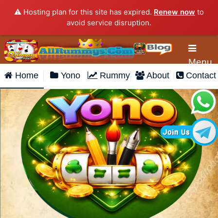
⚠️ Hosting plan for this site has expired.
Renew now
to
avoid service disruption.
Menu
Home
Yono
Rummy
About
Contact