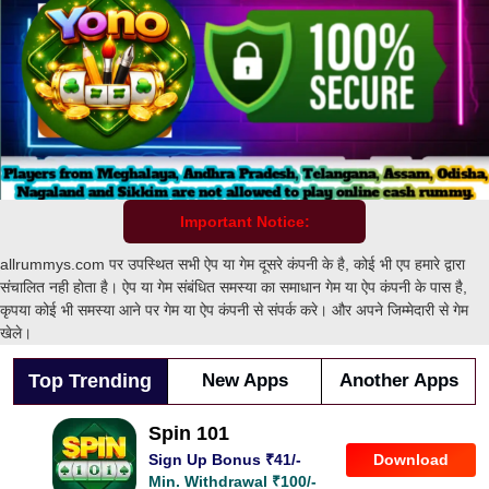
Important Notice:
allrummys.com पर उपस्थित सभी ऐप या गेम दूसरे कंपनी के है, कोई भी एप हमारे द्वारा
संचालित नही होता है। ऐप या गेम संबंधित समस्या का समाधान गेम या ऐप कंपनी के पास है,
कृपया कोई भी समस्या आने पर गेम या ऐप कंपनी से संपर्क करे। और अपने जिम्मेदारी से गेम
खेले।
Top Trending
New Apps
Another Apps
Spin 101
Download
Sign Up Bonus ₹41/-
Min. Withdrawal ₹100/-