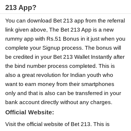
213 App?
You can download Bet 213 app from the referral
link given above, The Bet 213 App is a new
rummy app with Rs.51 Bonus in it just when you
complete your Signup process. The bonus will
be credited in your Bet 213 Wallet Instantly after
the bind number process completed. This is
also a great revolution for Indian youth who
want to earn money from their smartphones
only and that is also can be transferred in your
bank account directly without any charges.
Official Website:
Visit the official website of Bet 213. This is