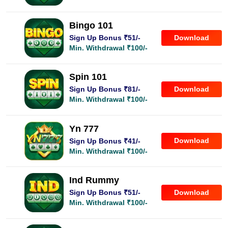
Bingo 101
Download
Sign Up Bonus ₹51/-
Min. Withdrawal ₹100/-
Spin 101
Download
Sign Up Bonus ₹81/-
Min. Withdrawal ₹100/-
Yn 777
Download
Sign Up Bonus ₹41/-
Min. Withdrawal ₹100/-
Ind Rummy
Download
Sign Up Bonus ₹51/-
Min. Withdrawal ₹100/-