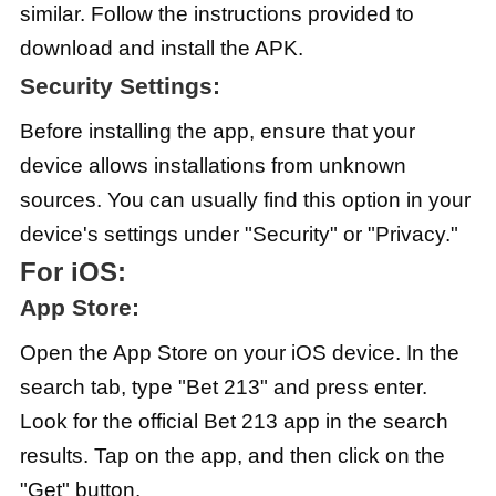
similar. Follow the instructions provided to
download and install the APK.
Security Settings:
Before installing the app, ensure that your
device allows installations from unknown
sources. You can usually find this option in your
device's settings under "Security" or "Privacy."
For iOS:
App Store:
Open the App Store on your iOS device. In the
search tab, type "Bet 213" and press enter.
Look for the official Bet 213 app in the search
results. Tap on the app, and then click on the
"Get" button.