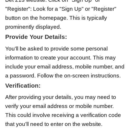
"Register": Look for a "Sign Up" or "Register"
button on the homepage. This is typically
prominently displayed.
Provide Your Details:
You'll be asked to provide some personal
information to create your account. This may
include your email address, mobile number, and
a password. Follow the on-screen instructions.
Verification:
After providing your details, you may need to
verify your email address or mobile number.
This could involve receiving a verification code
that you'll need to enter on the website.