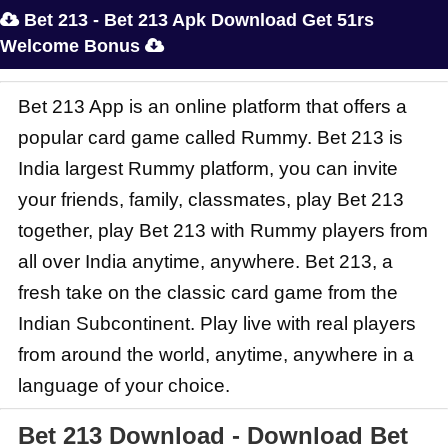
Bet 213 - Bet 213 Apk Download Get 51rs

Welcome Bonus

Bet 213 App is an online platform that offers a
popular card game called Rummy. Bet 213 is
India largest Rummy platform, you can invite
your friends, family, classmates, play Bet 213
together, play Bet 213 with Rummy players from
all over India anytime, anywhere. Bet 213, a
fresh take on the classic card game from the
Indian Subcontinent. Play live with real players
from around the world, anytime, anywhere in a
language of your choice.
Bet 213 Download - Download Bet