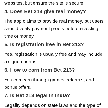
websites, but ensure the site is secure.
4. Does Bet 213 give real money?
The app claims to provide real money, but users
should verify payment proofs before investing
time or money.
5. Is registration free in Bet 213?
Yes, registration is usually free and may include
a signup bonus.
6. How to earn from Bet 213?
You can earn through games, referrals, and
bonus offers.
7. Is Bet 213 legal in India?
Legality depends on state laws and the type of