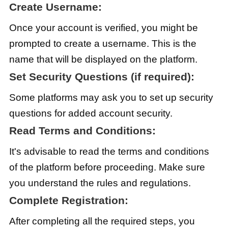
Create Username:
Once your account is verified, you might be
prompted to create a username. This is the
name that will be displayed on the platform.
Set Security Questions (if required):
Some platforms may ask you to set up security
questions for added account security.
Read Terms and Conditions:
It's advisable to read the terms and conditions
of the platform before proceeding. Make sure
you understand the rules and regulations.
Complete Registration:
After completing all the required steps, you