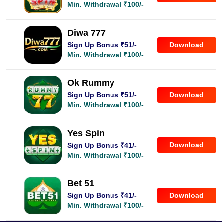
Min. Withdrawal ₹100/-
Diwa 777
Download
Sign Up Bonus ₹51/-
Min. Withdrawal ₹100/-
Ok Rummy
Download
Sign Up Bonus ₹51/-
Min. Withdrawal ₹100/-
Yes Spin
Download
Sign Up Bonus ₹41/-
Min. Withdrawal ₹100/-
Bet 51
Download
Sign Up Bonus ₹41/-
Min. Withdrawal ₹100/-