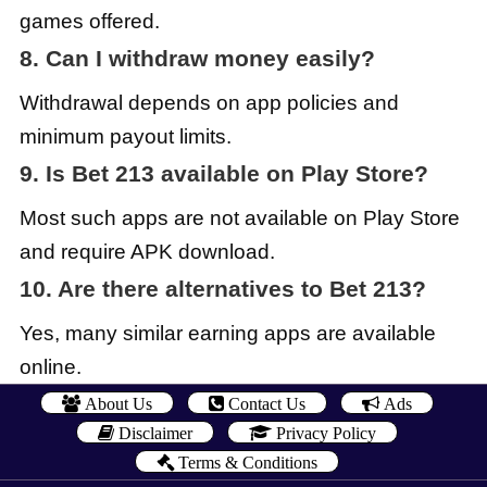
games offered.
8. Can I withdraw money easily?
Withdrawal depends on app policies and
minimum payout limits.
9. Is Bet 213 available on Play Store?
Most such apps are not available on Play Store
and require APK download.
10. Are there alternatives to Bet 213?
Yes, many similar earning apps are available
online.
About Us
Contact Us
Ads
Disclaimer
Privacy Policy
Terms & Conditions