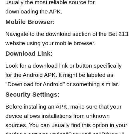
usually the most reliable source for
downloading the APK.
Mobile Browser:
Navigate to the download section of the Bet 213
website using your mobile browser.
Download Link:
Look for a download link or button specifically
for the Android APK. It might be labeled as
"Download for Android" or something similar.
Security Settings:
Before installing an APK, make sure that your
device allows installations from unknown
sources. You can usually find this option in your