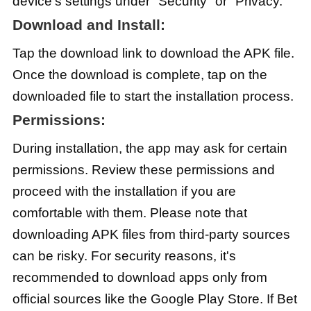
device's settings under "Security" or "Privacy."
Download and Install:
Tap the download link to download the APK file.
Once the download is complete, tap on the
downloaded file to start the installation process.
Permissions:
During installation, the app may ask for certain
permissions. Review these permissions and
proceed with the installation if you are
comfortable with them. Please note that
downloading APK files from third-party sources
can be risky. For security reasons, it's
recommended to download apps only from
official sources like the Google Play Store. If Bet