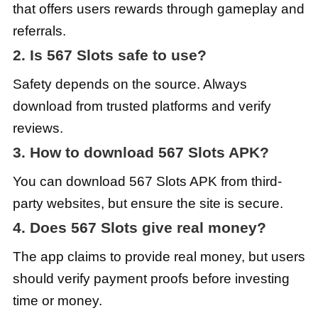
that offers users rewards through gameplay and
referrals.
2. Is 567 Slots safe to use?
Safety depends on the source. Always
download from trusted platforms and verify
reviews.
3. How to download 567 Slots APK?
You can download 567 Slots APK from third-
party websites, but ensure the site is secure.
4. Does 567 Slots give real money?
The app claims to provide real money, but users
should verify payment proofs before investing
time or money.