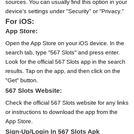
sources. You can usually find this option in your
device's settings under "Security" or "Privacy."
For iOS:
App Store:
Open the App Store on your iOS device. In the
search tab, type "567 Slots" and press enter.
Look for the official 567 Slots app in the search
results. Tap on the app, and then click on the
"Get" button.
567 Slots Website:
Check the official 567 Slots website for any links
or instructions to download the app from the
App Store.
Sign-Up/Login In 567 Slots Apk