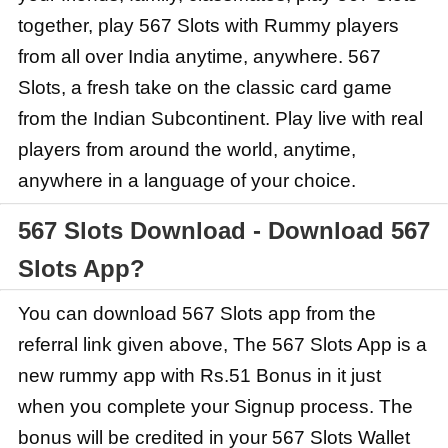
together, play 567 Slots with Rummy players
from all over India anytime, anywhere. 567
Slots, a fresh take on the classic card game
from the Indian Subcontinent. Play live with real
players from around the world, anytime,
anywhere in a language of your choice.
567 Slots Download - Download 567
Slots App?
You can download 567 Slots app from the
referral link given above, The 567 Slots App is a
new rummy app with Rs.51 Bonus in it just
when you complete your Signup process. The
bonus will be credited in your 567 Slots Wallet