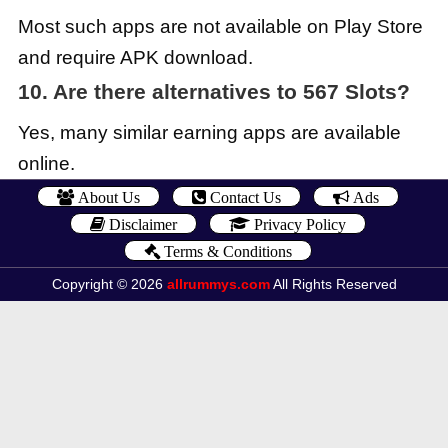
Most such apps are not available on Play Store
and require APK download.
10. Are there alternatives to 567 Slots?
Yes, many similar earning apps are available
online.
About Us
Contact Us
Ads
Disclaimer
Privacy Policy
Terms & Conditions
Copyright © 2026
allrummys.com
All Rights Reserved