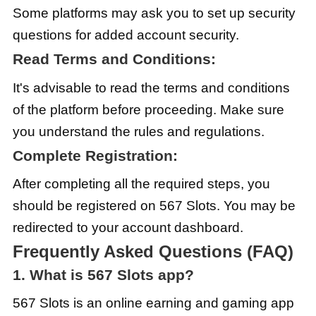
Some platforms may ask you to set up security
questions for added account security.
Read Terms and Conditions:
It's advisable to read the terms and conditions
of the platform before proceeding. Make sure
you understand the rules and regulations.
Complete Registration:
After completing all the required steps, you
should be registered on 567 Slots. You may be
redirected to your account dashboard.
Frequently Asked Questions (FAQ)
1. What is 567 Slots app?
567 Slots is an online earning and gaming app