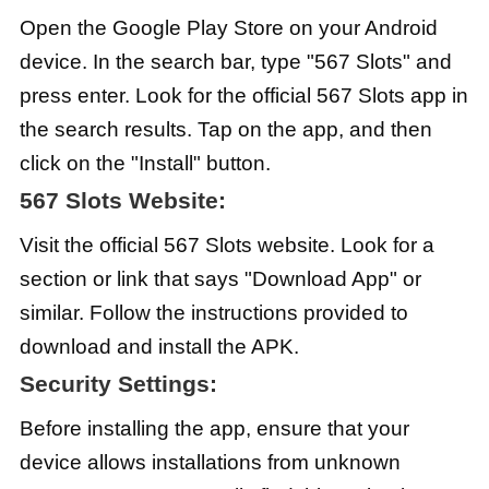
Open the Google Play Store on your Android
device. In the search bar, type "567 Slots" and
press enter. Look for the official 567 Slots app in
the search results. Tap on the app, and then
click on the "Install" button.
567 Slots Website:
Visit the official 567 Slots website. Look for a
section or link that says "Download App" or
similar. Follow the instructions provided to
download and install the APK.
Security Settings:
Before installing the app, ensure that your
device allows installations from unknown