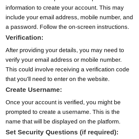
information to create your account. This may
include your email address, mobile number, and
a password. Follow the on-screen instructions.
Verification:
After providing your details, you may need to
verify your email address or mobile number.
This could involve receiving a verification code
that you'll need to enter on the website.
Create Username:
Once your account is verified, you might be
prompted to create a username. This is the
name that will be displayed on the platform.
Set Security Questions (if required):