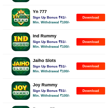
Yn 777
Download
Sign Up Bonus ₹41/-
Min. Withdrawal ₹100/-
Ind Rummy
Download
Sign Up Bonus ₹51/-
Min. Withdrawal ₹100/-
Jaiho Slots
Download
Sign Up Bonus ₹51/-
Min. Withdrawal ₹100/-
Joy Rummy
Download
Sign Up Bonus ₹51/-
Min. Withdrawal ₹100/-