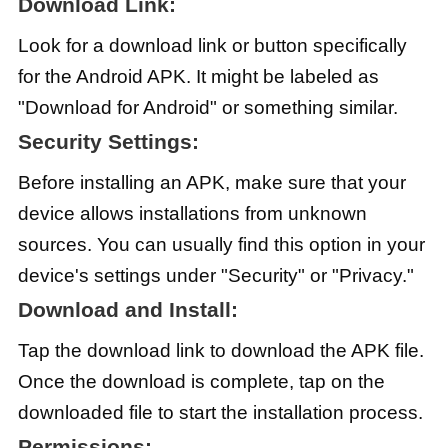
Download Link:
Look for a download link or button specifically
for the Android APK. It might be labeled as
"Download for Android" or something similar.
Security Settings:
Before installing an APK, make sure that your
device allows installations from unknown
sources. You can usually find this option in your
device's settings under "Security" or "Privacy."
Download and Install:
Tap the download link to download the APK file.
Once the download is complete, tap on the
downloaded file to start the installation process.
Permissions: