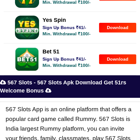
Min. Withdrawal ₹100/-
Yes Spin
Download
Sign Up Bonus ₹41/-
Min. Withdrawal ₹100/-
Bet 51
Download
Sign Up Bonus ₹41/-
Min. Withdrawal ₹100/-
567 Slots - 567 Slots Apk Download Get 51rs

Welcome Bonus

567 Slots App is an online platform that offers a
popular card game called Rummy. 567 Slots is
India largest Rummy platform, you can invite
your friends, family, classmates, play 567 Slots