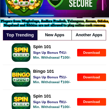
Top Trending
New Apps
Another Apps
Spin 101
Download
Sign Up Bonus ₹41/-
Min. Withdrawal ₹100/-
Bingo 101
Download
Sign Up Bonus ₹51/-
Min. Withdrawal ₹100/-
Spin 101
Download
Sign Up Bonus ₹81/-
Min. Withdrawal ₹100/-