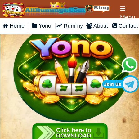
Menu
Home
Yono
Rummy
About
Contact