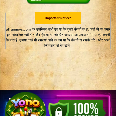
Important Notice:
allrummys.com पर उपस्थित सभी ऐप या गेम दूसरे कंपनी के है, कोई भी एप हमारे
द्वारा संचालित नही होता है। ऐप या गेम संबंधित समस्या का समाधान गेम या ऐप कंपनी
के पास है, कृपया कोई भी समस्या आने पर गेम या ऐप कंपनी से संपर्क करे। और अपने
जिम्मेदारी से गेम खेले।