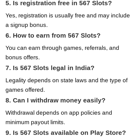
5. Is registration free in 567 Slots?
Yes, registration is usually free and may include
a signup bonus.
6. How to earn from 567 Slots?
You can earn through games, referrals, and
bonus offers.
7. Is 567 Slots legal in India?
Legality depends on state laws and the type of
games offered.
8. Can I withdraw money easily?
Withdrawal depends on app policies and
minimum payout limits.
9. Is 567 Slots available on Play Store?