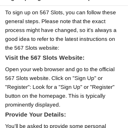
To sign up on 567 Slots, you can follow these
general steps. Please note that the exact
process might have changed, so it's always a
good idea to refer to the latest instructions on
the 567 Slots website:
Visit the 567 Slots Website:
Open your web browser and go to the official
567 Slots website. Click on "Sign Up" or
"Register": Look for a "Sign Up" or "Register"
button on the homepage. This is typically
prominently displayed.
Provide Your Details:
You'll be asked to provide some personal