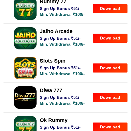
Rummy 77
Download
Sign Up Bonus ₹51/-
Min. Withdrawal ₹100/-
Jaiho Arcade
Download
Sign Up Bonus ₹51/-
Min. Withdrawal ₹100/-
Slots Spin
Download
Sign Up Bonus ₹51/-
Min. Withdrawal ₹100/-
Diwa 777
Download
Sign Up Bonus ₹51/-
Min. Withdrawal ₹100/-
Ok Rummy
Download
Sign Up Bonus ₹51/-