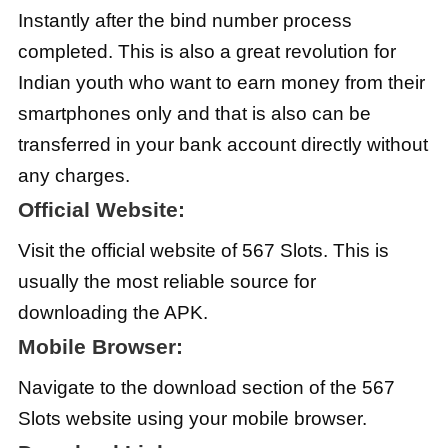
Instantly after the bind number process
completed. This is also a great revolution for
Indian youth who want to earn money from their
smartphones only and that is also can be
transferred in your bank account directly without
any charges.
Official Website:
Visit the official website of 567 Slots. This is
usually the most reliable source for
downloading the APK.
Mobile Browser:
Navigate to the download section of the 567
Slots website using your mobile browser.