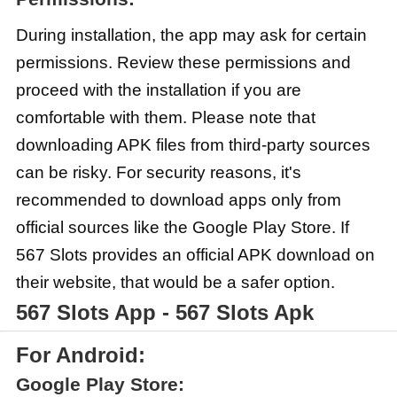
During installation, the app may ask for certain
permissions. Review these permissions and
proceed with the installation if you are
comfortable with them. Please note that
downloading APK files from third-party sources
can be risky. For security reasons, it's
recommended to download apps only from
official sources like the Google Play Store. If
567 Slots provides an official APK download on
their website, that would be a safer option.
567 Slots App - 567 Slots Apk
For Android:
Google Play Store: