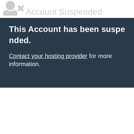
Account Suspended
This Account has been suspe
nded.
Contact your hosting provider
for more
information.