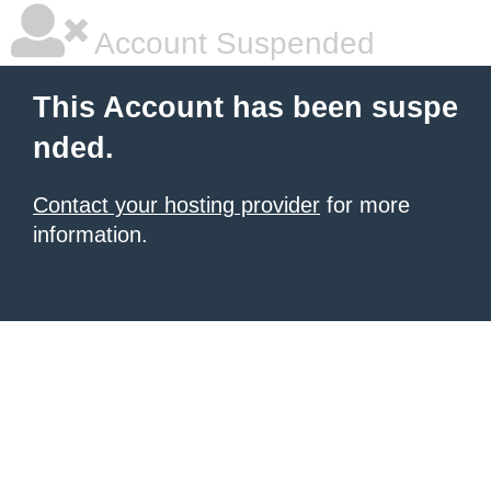
Account Suspended
This Account has been suspe
nded.
Contact your hosting provider
for more
information.