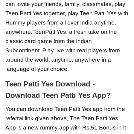
can invite your friends, family, classmates, play
Teen Patti Yes together, play Teen Patti Yes with
Rummy players from all over India anytime,
anywhere.TeenPattiYes, a fresh take on the
classic card game from the Indian
Subcontinent. Play live with real players from
around the world, anytime, anywhere in a
language of your choice.
Teen Patti Yes Download -
Download Teen Patti Yes App?
You can download Teen Patti Yes app from the
referral link given above, The Teen Patti Yes
App is a new rummy app with Rs.51 Bonus in it