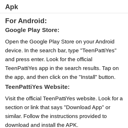
Apk
For Android:
Google Play Store:
Open the Google Play Store on your Android
device. In the search bar, type "TeenPattiYes"
and press enter. Look for the official
TeenPattiYes app in the search results. Tap on
the app, and then click on the "Install" button.
TeenPattiYes Website:
Visit the official TeenPattiYes website. Look for a
section or link that says "Download App" or
similar. Follow the instructions provided to
download and install the APK.