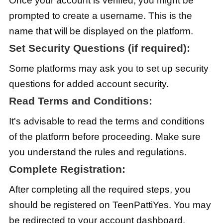
Once your account is verified, you might be
prompted to create a username. This is the
name that will be displayed on the platform.
Set Security Questions (if required):
Some platforms may ask you to set up security
questions for added account security.
Read Terms and Conditions:
It's advisable to read the terms and conditions
of the platform before proceeding. Make sure
you understand the rules and regulations.
Complete Registration:
After completing all the required steps, you
should be registered on TeenPattiYes. You may
be redirected to your account dashboard.