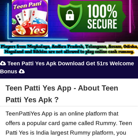
Teen Patti Yes Apk Download Get 51rs Welcome

Bonus

Teen Patti Yes App - About Teen
Patti Yes Apk ?
TeenPattiYes App is an online platform that
offers a popular card game called Rummy. Teen
Patti Yes is India largest Rummy platform, you