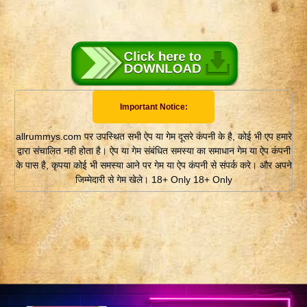
Important Notice:
allrummys.com पर उपस्थित सभी ऐप या गेम दूसरे कंपनी के है, कोई भी एप हमारे
द्वारा संचालित नही होता है। ऐप या गेम संबंधित समस्या का समाधान गेम या ऐप कंपनी
के पास है, कृपया कोई भी समस्या आने पर गेम या ऐप कंपनी से संपर्क करे। और अपने
जिम्मेदारी से गेम खेले। 18+ Only 18+ Only