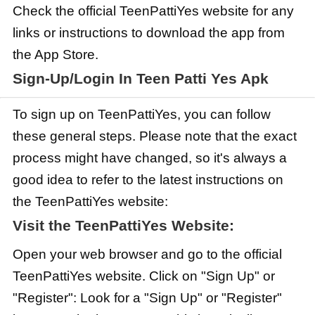
Check the official TeenPattiYes website for any
links or instructions to download the app from
the App Store.
Sign-Up/Login In Teen Patti Yes Apk
To sign up on TeenPattiYes, you can follow
these general steps. Please note that the exact
process might have changed, so it's always a
good idea to refer to the latest instructions on
the TeenPattiYes website:
Visit the TeenPattiYes Website:
Open your web browser and go to the official
TeenPattiYes website. Click on "Sign Up" or
"Register": Look for a "Sign Up" or "Register"