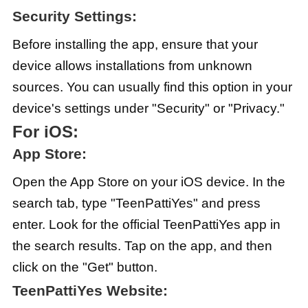
Security Settings:
Before installing the app, ensure that your
device allows installations from unknown
sources. You can usually find this option in your
device's settings under "Security" or "Privacy."
For iOS:
App Store:
Open the App Store on your iOS device. In the
search tab, type "TeenPattiYes" and press
enter. Look for the official TeenPattiYes app in
the search results. Tap on the app, and then
click on the "Get" button.
TeenPattiYes Website: