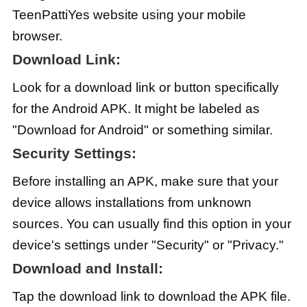
TeenPattiYes website using your mobile
browser.
Download Link:
Look for a download link or button specifically
for the Android APK. It might be labeled as
"Download for Android" or something similar.
Security Settings:
Before installing an APK, make sure that your
device allows installations from unknown
sources. You can usually find this option in your
device's settings under "Security" or "Privacy."
Download and Install:
Tap the download link to download the APK file.