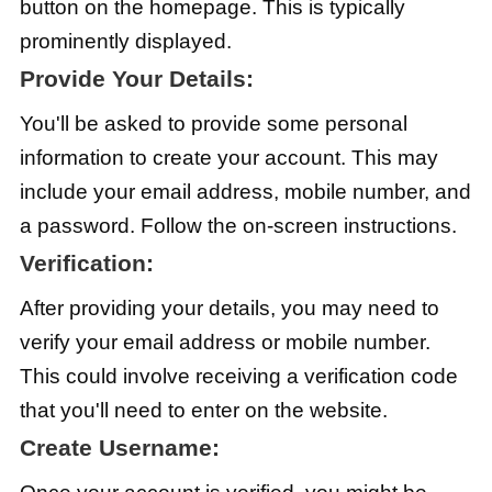
button on the homepage. This is typically
prominently displayed.
Provide Your Details:
You'll be asked to provide some personal
information to create your account. This may
include your email address, mobile number, and
a password. Follow the on-screen instructions.
Verification:
After providing your details, you may need to
verify your email address or mobile number.
This could involve receiving a verification code
that you'll need to enter on the website.
Create Username: