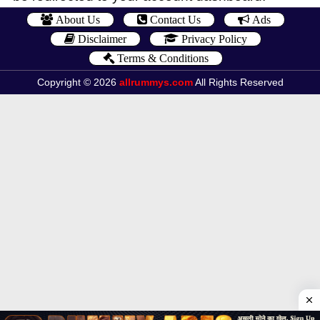
About Us
Contact Us
Ads
Disclaimer
Privacy Policy
Terms & Conditions
Copyright © 2026
allrummys.com
All Rights Reserved