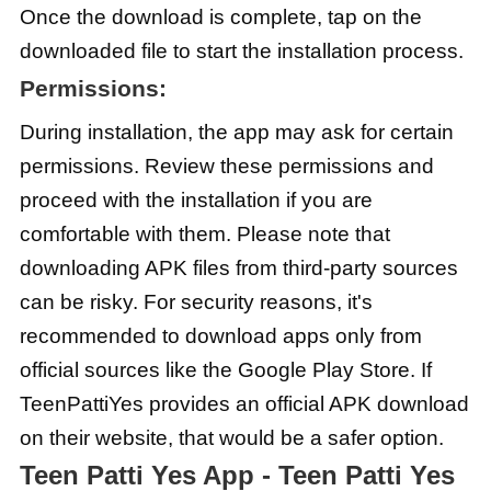
Once the download is complete, tap on the
downloaded file to start the installation process.
Permissions:
During installation, the app may ask for certain
permissions. Review these permissions and
proceed with the installation if you are
comfortable with them. Please note that
downloading APK files from third-party sources
can be risky. For security reasons, it's
recommended to download apps only from
official sources like the Google Play Store. If
TeenPattiYes provides an official APK download
on their website, that would be a safer option.
Teen Patti Yes App - Teen Patti Yes