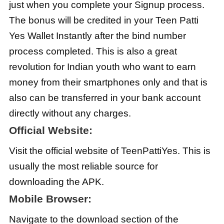
just when you complete your Signup process.
The bonus will be credited in your Teen Patti
Yes Wallet Instantly after the bind number
process completed. This is also a great
revolution for Indian youth who want to earn
money from their smartphones only and that is
also can be transferred in your bank account
directly without any charges.
Official Website:
Visit the official website of TeenPattiYes. This is
usually the most reliable source for
downloading the APK.
Mobile Browser:
Navigate to the download section of the