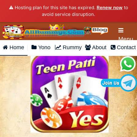
⚠️ Hosting plan for this site has expired.
Renew now
to
avoid service disruption.
Menu
Home
Yono
Rummy
About
Contact