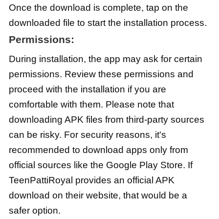
Once the download is complete, tap on the
downloaded file to start the installation process.
Permissions:
During installation, the app may ask for certain
permissions. Review these permissions and
proceed with the installation if you are
comfortable with them. Please note that
downloading APK files from third-party sources
can be risky. For security reasons, it's
recommended to download apps only from
official sources like the Google Play Store. If
TeenPattiRoyal provides an official APK
download on their website, that would be a
safer option.