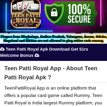
Teen Patti Royal Apk Download Get 51rs

Welcome Bonus

Teen Patti Royal App - About Teen
Patti Royal Apk ?
TeenPattiRoyal App is an online platform that
offers a popular card game called Rummy. Teen
Patti Royal is India largest Rummy platform, you