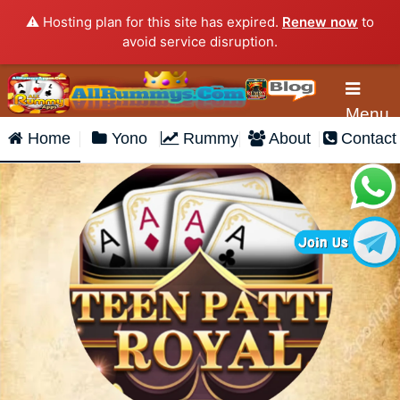
⚠️ Hosting plan for this site has expired.
Renew now
to
avoid service disruption.
Menu
Home
Yono
Rummy
About
Contact