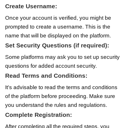
Create Username:
Once your account is verified, you might be
prompted to create a username. This is the
name that will be displayed on the platform.
Set Security Questions (if required):
Some platforms may ask you to set up security
questions for added account security.
Read Terms and Conditions:
It's advisable to read the terms and conditions
of the platform before proceeding. Make sure
you understand the rules and regulations.
Complete Registration:
After completing all the required steps, you