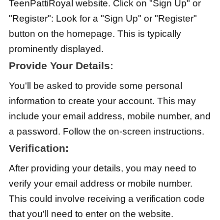
TeenPattiRoyal website. Click on "Sign Up" or
"Register": Look for a "Sign Up" or "Register"
button on the homepage. This is typically
prominently displayed.
Provide Your Details:
You'll be asked to provide some personal
information to create your account. This may
include your email address, mobile number, and
a password. Follow the on-screen instructions.
Verification:
After providing your details, you may need to
verify your email address or mobile number.
This could involve receiving a verification code
that you'll need to enter on the website.