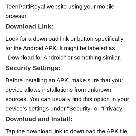
TeenPattiRoyal website using your mobile
browser.
Download Link:
Look for a download link or button specifically
for the Android APK. It might be labeled as
"Download for Android" or something similar.
Security Settings:
Before installing an APK, make sure that your
device allows installations from unknown
sources. You can usually find this option in your
device's settings under "Security" or "Privacy."
Download and Install:
Tap the download link to download the APK file.