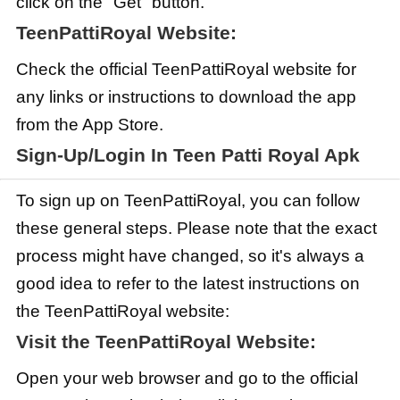
click on the "Get" button.
TeenPattiRoyal Website:
Check the official TeenPattiRoyal website for
any links or instructions to download the app
from the App Store.
Sign-Up/Login In Teen Patti Royal Apk
To sign up on TeenPattiRoyal, you can follow
these general steps. Please note that the exact
process might have changed, so it's always a
good idea to refer to the latest instructions on
the TeenPattiRoyal website:
Visit the TeenPattiRoyal Website:
Open your web browser and go to the official