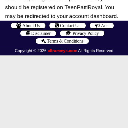
should be registered on TeenPattiRoyal. You
may be redirected to your account dashboard.
About Us
Contact Us
Ads
Disclaimer
Privacy Policy
Terms & Conditions
Copyright © 2026
allrummys.com
All Rights Reserved