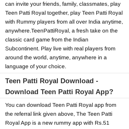
can invite your friends, family, classmates, play
Teen Patti Royal together, play Teen Patti Royal
with Rummy players from all over India anytime,
anywhere.TeenPattiRoyal, a fresh take on the
classic card game from the Indian
Subcontinent. Play live with real players from
around the world, anytime, anywhere in a
language of your choice.
Teen Patti Royal Download -
Download Teen Patti Royal App?
You can download Teen Patti Royal app from
the referral link given above, The Teen Patti
Royal App is a new rummy app with Rs.51