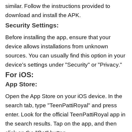
similar. Follow the instructions provided to
download and install the APK.
Security Settings:
Before installing the app, ensure that your
device allows installations from unknown
sources. You can usually find this option in your
device's settings under "Security" or "Privacy."
For iOS:
App Store:
Open the App Store on your iOS device. In the
search tab, type "TeenPattiRoyal" and press
enter. Look for the official TeenPattiRoyal app in
the search results. Tap on the app, and then