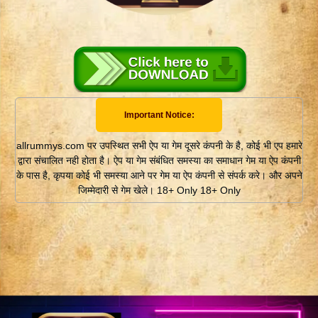
Important Notice:
allrummys.com पर उपस्थित सभी ऐप या गेम दूसरे कंपनी के है, कोई भी एप हमारे
द्वारा संचालित नही होता है। ऐप या गेम संबंधित समस्या का समाधान गेम या ऐप कंपनी
के पास है, कृपया कोई भी समस्या आने पर गेम या ऐप कंपनी से संपर्क करे। और अपने
जिम्मेदारी से गेम खेले। 18+ Only 18+ Only