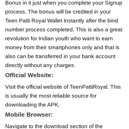
Bonus in it just when you complete your Signup
process. The bonus will be credited in your
Teen Patti Royal Wallet Instantly after the bind
number process completed. This is also a great
revolution for Indian youth who want to earn
money from their smartphones only and that is
also can be transferred in your bank account
directly without any charges.
Official Website:
Visit the official website of TeenPattiRoyal. This
is usually the most reliable source for
downloading the APK.
Mobile Browser:
Navigate to the download section of the