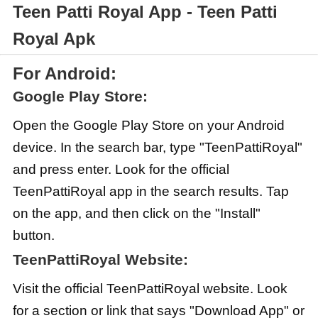
Teen Patti Royal App - Teen Patti
Royal Apk
For Android:
Google Play Store:
Open the Google Play Store on your Android
device. In the search bar, type "TeenPattiRoyal"
and press enter. Look for the official
TeenPattiRoyal app in the search results. Tap
on the app, and then click on the "Install"
button.
TeenPattiRoyal Website:
Visit the official TeenPattiRoyal website. Look
for a section or link that says "Download App" or