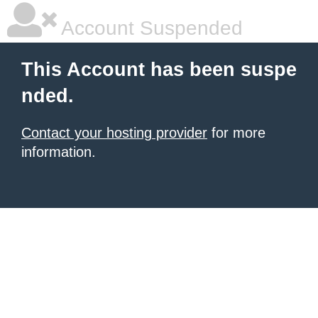
Account Suspended
This Account has been suspe
nded.
Contact your hosting provider
for more
information.