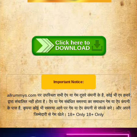
Important Notice:
allrummys.com पर उपस्थित सभी ऐप या गेम दूसरे कंपनी के है, कोई भी एप हमारे
द्वारा संचालित नही होता है। ऐप या गेम संबंधित समस्या का समाधान गेम या ऐप कंपनी
के पास है, कृपया कोई भी समस्या आने पर गेम या ऐप कंपनी से संपर्क करे। और अपने
जिम्मेदारी से गेम खेले। 18+ Only 18+ Only