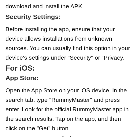
download and install the APK.
Security Settings:
Before installing the app, ensure that your
device allows installations from unknown
sources. You can usually find this option in your
device's settings under "Security" or "Privacy."
For iOS:
App Store:
Open the App Store on your iOS device. In the
search tab, type "RummyMaster" and press
enter. Look for the official RummyMaster app in
the search results. Tap on the app, and then
click on the "Get" button.