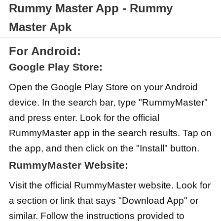
Rummy Master App - Rummy
Master Apk
For Android:
Google Play Store:
Open the Google Play Store on your Android
device. In the search bar, type "RummyMaster"
and press enter. Look for the official
RummyMaster app in the search results. Tap on
the app, and then click on the "Install" button.
RummyMaster Website:
Visit the official RummyMaster website. Look for
a section or link that says "Download App" or
similar. Follow the instructions provided to