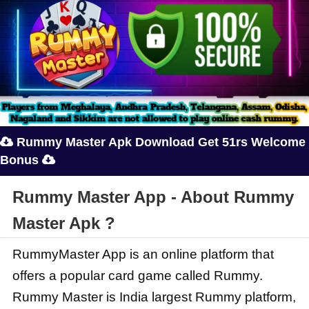
Rummy Master Apk Download Get 51rs Welcome

Bonus

Rummy Master App - About Rummy
Master Apk ?
RummyMaster App is an online platform that
offers a popular card game called Rummy.
Rummy Master is India largest Rummy platform,