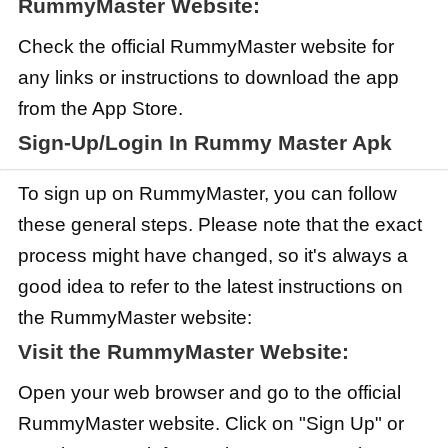
RummyMaster Website:
Check the official RummyMaster website for
any links or instructions to download the app
from the App Store.
Sign-Up/Login In Rummy Master Apk
To sign up on RummyMaster, you can follow
these general steps. Please note that the exact
process might have changed, so it's always a
good idea to refer to the latest instructions on
the RummyMaster website:
Visit the RummyMaster Website:
Open your web browser and go to the official
RummyMaster website. Click on "Sign Up" or