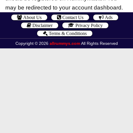
may be redirected to your account dashboard.
About Us
Contact Us
Ads
Disclaimer
Privacy Policy
Terms & Conditions
Copyright © 2026
allrummys.com
All Rights Reserved