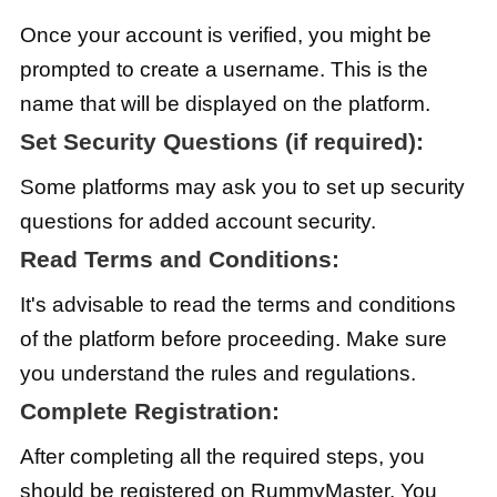
Once your account is verified, you might be
prompted to create a username. This is the
name that will be displayed on the platform.
Set Security Questions (if required):
Some platforms may ask you to set up security
questions for added account security.
Read Terms and Conditions:
It's advisable to read the terms and conditions
of the platform before proceeding. Make sure
you understand the rules and regulations.
Complete Registration:
After completing all the required steps, you
should be registered on RummyMaster. You