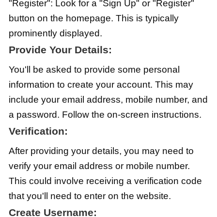
"Register": Look for a "Sign Up" or "Register"
button on the homepage. This is typically
prominently displayed.
Provide Your Details:
You'll be asked to provide some personal
information to create your account. This may
include your email address, mobile number, and
a password. Follow the on-screen instructions.
Verification:
After providing your details, you may need to
verify your email address or mobile number.
This could involve receiving a verification code
that you'll need to enter on the website.
Create Username: