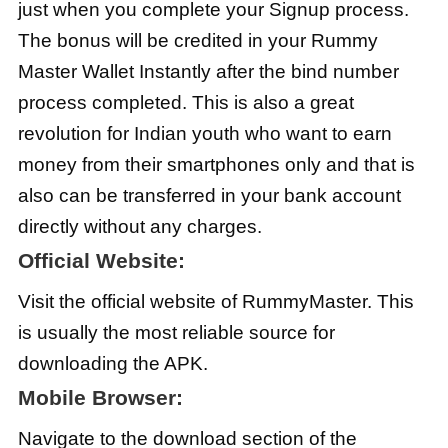
just when you complete your Signup process.
The bonus will be credited in your Rummy
Master Wallet Instantly after the bind number
process completed. This is also a great
revolution for Indian youth who want to earn
money from their smartphones only and that is
also can be transferred in your bank account
directly without any charges.
Official Website:
Visit the official website of RummyMaster. This
is usually the most reliable source for
downloading the APK.
Mobile Browser:
Navigate to the download section of the