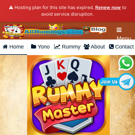
⚠️ Hosting plan for this site has expired.
Renew now
to
avoid service disruption.
Menu
Home
Yono
Rummy
About
Contact