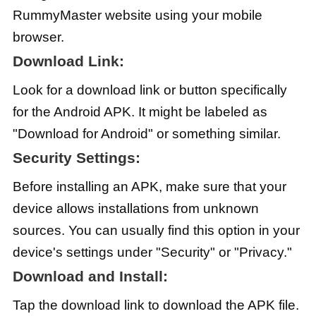
RummyMaster website using your mobile
browser.
Download Link:
Look for a download link or button specifically
for the Android APK. It might be labeled as
"Download for Android" or something similar.
Security Settings:
Before installing an APK, make sure that your
device allows installations from unknown
sources. You can usually find this option in your
device's settings under "Security" or "Privacy."
Download and Install:
Tap the download link to download the APK file.