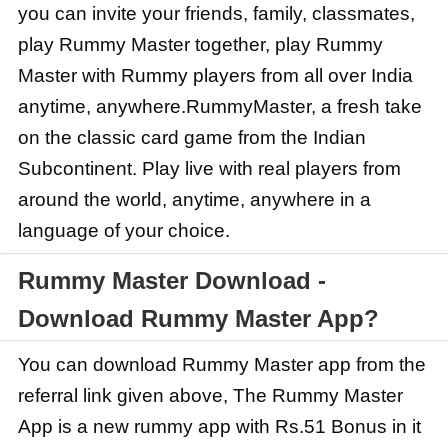
you can invite your friends, family, classmates,
play Rummy Master together, play Rummy
Master with Rummy players from all over India
anytime, anywhere.RummyMaster, a fresh take
on the classic card game from the Indian
Subcontinent. Play live with real players from
around the world, anytime, anywhere in a
language of your choice.
Rummy Master Download -
Download Rummy Master App?
You can download Rummy Master app from the
referral link given above, The Rummy Master
App is a new rummy app with Rs.51 Bonus in it