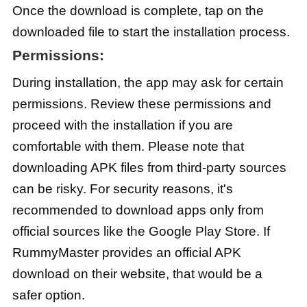
Once the download is complete, tap on the
downloaded file to start the installation process.
Permissions:
During installation, the app may ask for certain
permissions. Review these permissions and
proceed with the installation if you are
comfortable with them. Please note that
downloading APK files from third-party sources
can be risky. For security reasons, it's
recommended to download apps only from
official sources like the Google Play Store. If
RummyMaster provides an official APK
download on their website, that would be a
safer option.