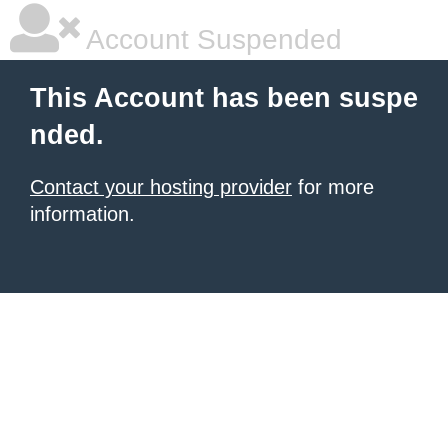
Account Suspended
This Account has been suspe
nded.
Contact your hosting provider
for more
information.