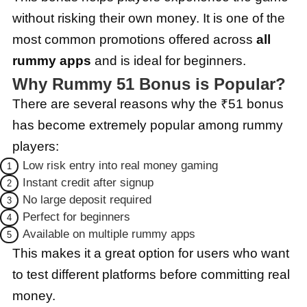
without risking their own money. It is one of the
most common promotions offered across
all
rummy apps
and is ideal for beginners.
Why Rummy 51 Bonus is Popular?
There are several reasons why the ₹51 bonus
has become extremely popular among rummy
players:
Low risk entry into real money gaming
Instant credit after signup
No large deposit required
Perfect for beginners
Available on multiple rummy apps
This makes it a great option for users who want
to test different platforms before committing real
money.