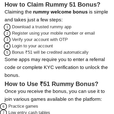
How to Claim Rummy 51 Bonus?
Claiming the
rummy welcome bonus
is simple
and takes just a few steps:
Download a trusted rummy app
Register using your mobile number or email
Verify your account with OTP
Login to your account
Bonus ₹51 will be credited automatically
Some apps may require you to enter a referral
code or complete KYC verification to unlock the
bonus.
How to Use ₹51 Rummy Bonus?
Once you receive the bonus, you can use it to
join various games available on the platform:
Practice games
Low entry cash tables