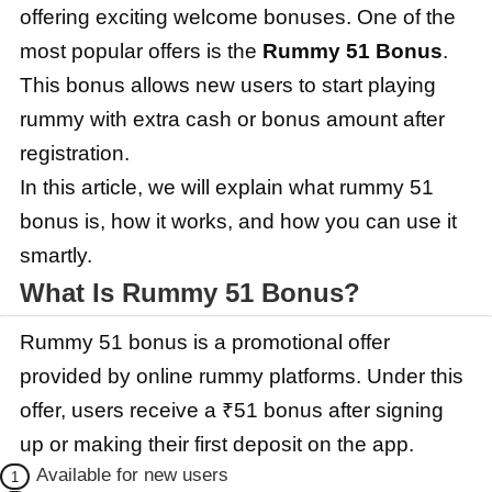
offering exciting welcome bonuses. One of the
most popular offers is the
Rummy 51 Bonus
.
This bonus allows new users to start playing
rummy with extra cash or bonus amount after
registration.
In this article, we will explain what rummy 51
bonus is, how it works, and how you can use it
smartly.
What Is Rummy 51 Bonus?
Rummy 51 bonus is a promotional offer
provided by online rummy platforms. Under this
offer, users receive a ₹51 bonus after signing
up or making their first deposit on the app.
Available for new users