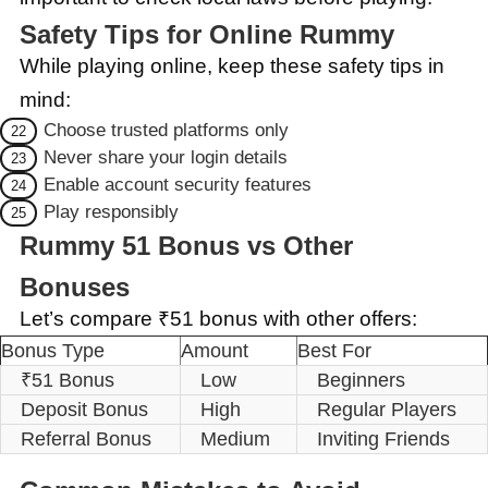
Safety Tips for Online Rummy
While playing online, keep these safety tips in
mind:
Choose trusted platforms only
Never share your login details
Enable account security features
Play responsibly
Rummy 51 Bonus vs Other
Bonuses
Let’s compare ₹51 bonus with other offers:
Bonus Type
Amount
Best For
₹51 Bonus
Low
Beginners
Deposit Bonus
High
Regular Players
Referral Bonus
Medium
Inviting Friends