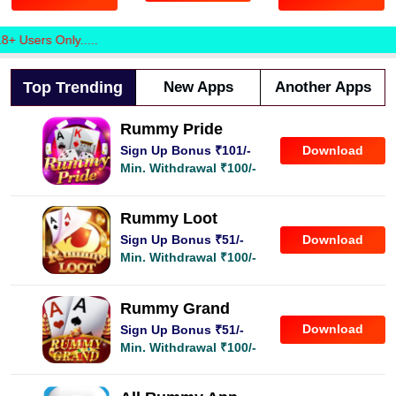
allr
Top Trending
New Apps
Another Apps
Rummy Pride
Download
Sign Up Bonus ₹101/-
Min. Withdrawal ₹100/-
Rummy Loot
Download
Sign Up Bonus ₹51/-
Min. Withdrawal ₹100/-
Rummy Grand
Download
Sign Up Bonus ₹51/-
Min. Withdrawal ₹100/-