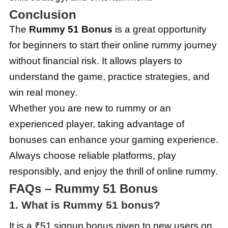
Conclusion
The
Rummy 51 Bonus
is a great opportunity
for beginners to start their online rummy journey
without financial risk. It allows players to
understand the game, practice strategies, and
win real money.
Whether you are new to rummy or an
experienced player, taking advantage of
bonuses can enhance your gaming experience.
Always choose reliable platforms, play
responsibly, and enjoy the thrill of online rummy.
FAQs – Rummy 51 Bonus
1. What is Rummy 51 bonus?
It is a ₹51 signup bonus given to new users on