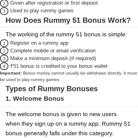
Given after registration or first deposit
Used to play rummy games
How Does Rummy 51 Bonus Work?
The working of the rummy 51 bonus is simple:
Register on a rummy app
Complete mobile or email verification
Make a minimum deposit (if required)
₹51 bonus is credited to your bonus wallet
Important:
Bonus money cannot usually be withdrawn directly. It must
be used to play rummy games.
Types of Rummy Bonuses
1. Welcome Bonus
The welcome bonus is given to new users
when they sign up on a rummy app. Rummy 51
bonus generally falls under this category.