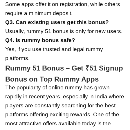
Some apps offer it on registration, while others
require a minimum deposit.
Q3. Can existing users get this bonus?
Usually, rummy 51 bonus is only for new users.
Q4. Is rummy bonus safe?
Yes, if you use trusted and legal rummy
platforms.
Rummy 51 Bonus – Get ₹51 Signup
Bonus on Top Rummy Apps
The popularity of online rummy has grown
rapidly in recent years, especially in India where
players are constantly searching for the best
platforms offering exciting rewards. One of the
most attractive offers available today is the