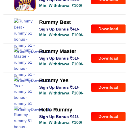
Min. Withdrawal ₹100/-
Rummy Best
Download
Sign Up Bonus ₹41/-
Min. Withdrawal ₹100/-
Rummy Master
Download
Sign Up Bonus ₹51/-
Min. Withdrawal ₹100/-
Rummy Yes
Download
Sign Up Bonus ₹51/-
Min. Withdrawal ₹100/-
Hello Rummy
Download
Sign Up Bonus ₹41/-
Min. Withdrawal ₹100/-