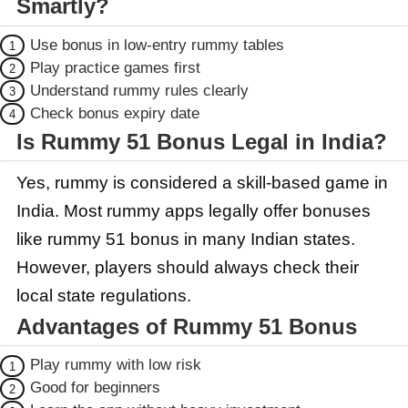
Smartly?
Use bonus in low-entry rummy tables
Play practice games first
Understand rummy rules clearly
Check bonus expiry date
Is Rummy 51 Bonus Legal in India?
Yes, rummy is considered a skill-based game in
India. Most rummy apps legally offer bonuses
like rummy 51 bonus in many Indian states.
However, players should always check their
local state regulations.
Advantages of Rummy 51 Bonus
Play rummy with low risk
Good for beginners