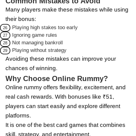
Common Mistakes to Avoid
Many players make these mistakes while using
their bonus:
Playing high stakes too early
Ignoring game rules
Not managing bankroll
Playing without strategy
Avoiding these mistakes can improve your
chances of winning.
Why Choose Online Rummy?
Online rummy offers flexibility, excitement, and
real cash rewards. With bonuses like ₹51,
players can start easily and explore different
platforms.
It is one of the best card games that combines
skill, strategy, and entertainment.