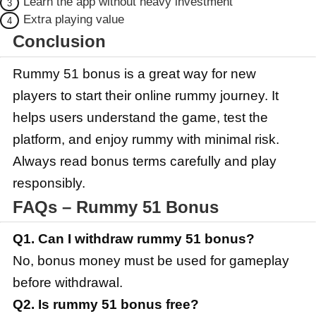
Learn the app without heavy investment
Extra playing value
Conclusion
Rummy 51 bonus is a great way for new
players to start their online rummy journey. It
helps users understand the game, test the
platform, and enjoy rummy with minimal risk.
Always read bonus terms carefully and play
responsibly.
FAQs – Rummy 51 Bonus
Q1. Can I withdraw rummy 51 bonus?
No, bonus money must be used for gameplay
before withdrawal.
Q2. Is rummy 51 bonus free?