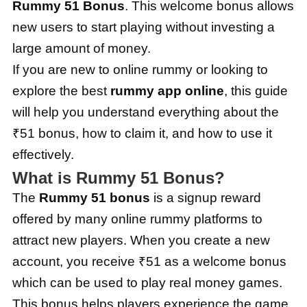
Rummy 51 Bonus
. This welcome bonus allows
new users to start playing without investing a
large amount of money.
If you are new to online rummy or looking to
explore the best
rummy app online
, this guide
will help you understand everything about the
₹51 bonus, how to claim it, and how to use it
effectively.
What is Rummy 51 Bonus?
The
Rummy 51 bonus
is a signup reward
offered by many online rummy platforms to
attract new players. When you create a new
account, you receive ₹51 as a welcome bonus
which can be used to play real money games.
This bonus helps players experience the game