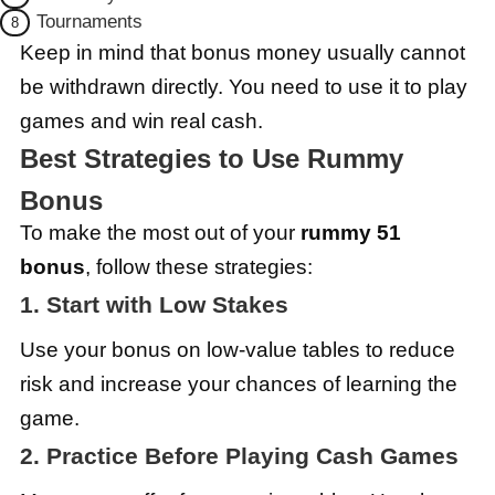
Tournaments
Keep in mind that bonus money usually cannot
be withdrawn directly. You need to use it to play
games and win real cash.
Best Strategies to Use Rummy
Bonus
To make the most out of your
rummy 51
bonus
, follow these strategies:
1. Start with Low Stakes
Use your bonus on low-value tables to reduce
risk and increase your chances of learning the
game.
2. Practice Before Playing Cash Games