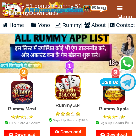
Menu
Home
Yono
Rummy
About
Contact
Rummy 334
Rummy Most
Rummy Apple
Sign Up Bonus ₹101/-
100% Safe & Secure
Sign Up Bonus ₹101/
Download

Download
Download

