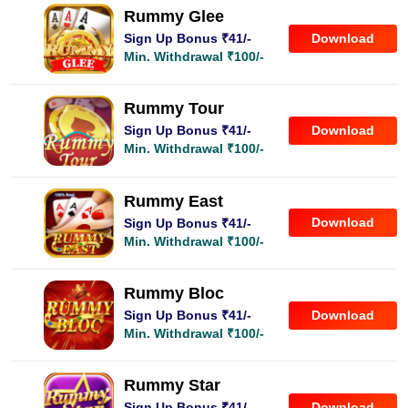
Rummy Glee
Download
Sign Up Bonus ₹41/-
Min. Withdrawal ₹100/-
Rummy Tour
Download
Sign Up Bonus ₹41/-
Min. Withdrawal ₹100/-
Rummy East
Download
Sign Up Bonus ₹41/-
Min. Withdrawal ₹100/-
Rummy Bloc
Download
Sign Up Bonus ₹41/-
Min. Withdrawal ₹100/-
Rummy Star
Download
Sign Up Bonus ₹41/-