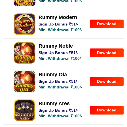
Min. Withdrawal ₹100/-
Rummy Modern
Download
Sign Up Bonus ₹51/-
Min. Withdrawal ₹100/-
Rummy Noble
Download
Sign Up Bonus ₹51/-
Min. Withdrawal ₹100/-
Rummy Ola
Download
Sign Up Bonus ₹51/-
Min. Withdrawal ₹100/-
Rummy Ares
Download
Sign Up Bonus ₹51/-
Min. Withdrawal ₹100/-