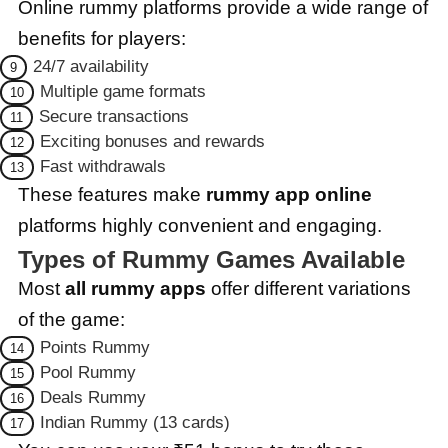
Online rummy platforms provide a wide range of
benefits for players:
24/7 availability
Multiple game formats
Secure transactions
Exciting bonuses and rewards
Fast withdrawals
These features make
rummy app online
platforms highly convenient and engaging.
Types of Rummy Games Available
Most
all rummy apps
offer different variations
of the game:
Points Rummy
Pool Rummy
Deals Rummy
Indian Rummy (13 cards)