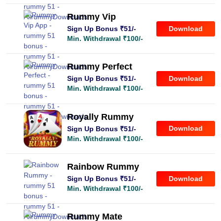
Rummy Vip
Download
Sign Up Bonus ₹51/-
Min. Withdrawal ₹100/-
Rummy Perfect
Download
Sign Up Bonus ₹51/-
Min. Withdrawal ₹100/-
Royally Rummy
Download
Sign Up Bonus ₹51/-
Min. Withdrawal ₹100/-
Rainbow Rummy
Download
Sign Up Bonus ₹51/-
Min. Withdrawal ₹100/-
Rummy Mate