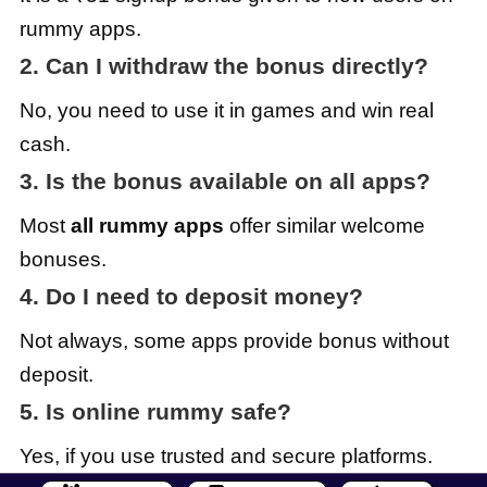
rummy apps.
2. Can I withdraw the bonus directly?
No, you need to use it in games and win real
cash.
3. Is the bonus available on all apps?
Most
all rummy apps
offer similar welcome
bonuses.
4. Do I need to deposit money?
Not always, some apps provide bonus without
deposit.
5. Is online rummy safe?
Yes, if you use trusted and secure platforms.