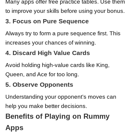
Many apps offer free practice tables. Use them
to improve your skills before using your bonus.
3. Focus on Pure Sequence
Always try to form a pure sequence first. This
increases your chances of winning.
4. Discard High Value Cards
Avoid holding high-value cards like King,
Queen, and Ace for too long.
5. Observe Opponents
Understanding your opponent’s moves can
help you make better decisions.
Benefits of Playing on Rummy
Apps