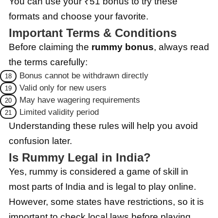
You can use your ₹51 bonus to try these
formats and choose your favorite.
Important Terms & Conditions
Before claiming the
rummy bonus
, always read
the terms carefully:
Bonus cannot be withdrawn directly
Valid only for new users
May have wagering requirements
Limited validity period
Understanding these rules will help you avoid
confusion later.
Is Rummy Legal in India?
Yes, rummy is considered a game of skill in
most parts of India and is legal to play online.
However, some states have restrictions, so it is
important to check local laws before playing.