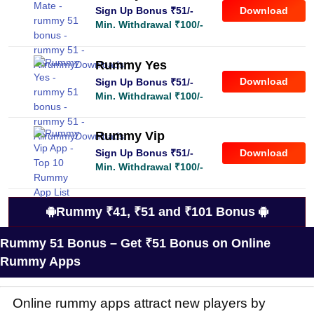
Download
Sign Up Bonus ₹51/-
Min. Withdrawal ₹100/-
Rummy Yes
Download
Sign Up Bonus ₹51/-
Min. Withdrawal ₹100/-
Rummy Vip
Download
Sign Up Bonus ₹51/-
Min. Withdrawal ₹100/-
Rummy ₹41, ₹51 and ₹101 Bonus


Rummy 51 Bonus – Get ₹51 Bonus on Online
Rummy Apps
Online rummy apps attract new players by