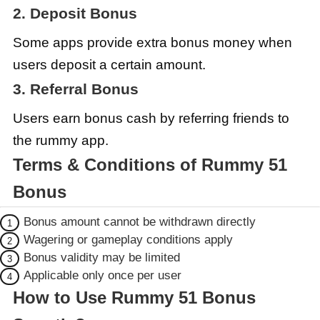
2. Deposit Bonus
Some apps provide extra bonus money when
users deposit a certain amount.
3. Referral Bonus
Users earn bonus cash by referring friends to
the rummy app.
Terms & Conditions of Rummy 51
Bonus
Bonus amount cannot be withdrawn directly
Wagering or gameplay conditions apply
Bonus validity may be limited
Applicable only once per user
How to Use Rummy 51 Bonus