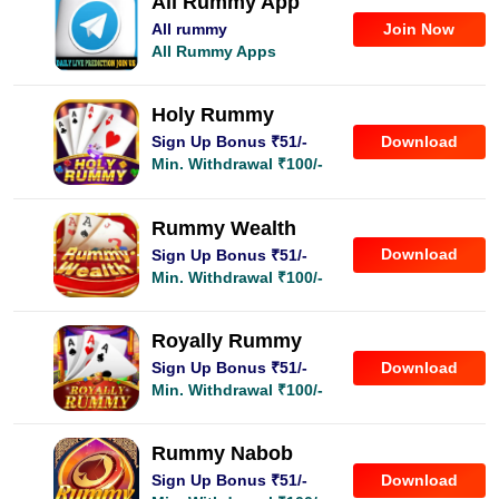
All Rummy App
Join Now
All rummy
All Rummy Apps
Holy Rummy
Download
Sign Up Bonus ₹51/-
Min. Withdrawal ₹100/-
Rummy Wealth
Download
Sign Up Bonus ₹51/-
Min. Withdrawal ₹100/-
Royally Rummy
Download
Sign Up Bonus ₹51/-
Min. Withdrawal ₹100/-
Rummy Nabob
Download
Sign Up Bonus ₹51/-