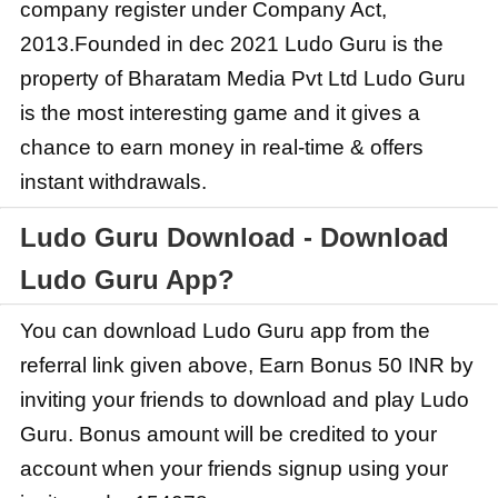
company register under Company Act,
2013.Founded in dec 2021 Ludo Guru is the
property of Bharatam Media Pvt Ltd Ludo Guru
is the most interesting game and it gives a
chance to earn money in real-time & offers
instant withdrawals.
Ludo Guru Download - Download
Ludo Guru App?
You can download Ludo Guru app from the
referral link given above, Earn Bonus 50 INR by
inviting your friends to download and play Ludo
Guru. Bonus amount will be credited to your
account when your friends signup using your