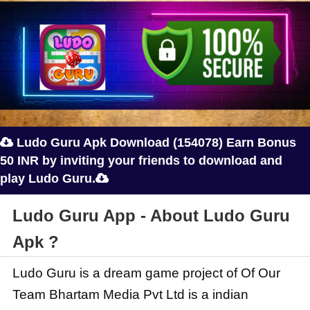
Ludo Guru Apk Download (154078) Earn Bonus

50 INR by inviting your friends to download and
play Ludo Guru.

Ludo Guru App - About Ludo Guru
Apk ?
Ludo Guru is a dream game project of Of Our
Team Bhartam Media Pvt Ltd is a indian