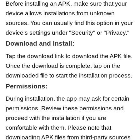
Before installing an APK, make sure that your
device allows installations from unknown
sources. You can usually find this option in your
device's settings under "Security" or "Privacy."
Download and Install:
Tap the download link to download the APK file.
Once the download is complete, tap on the
downloaded file to start the installation process.
Permissions:
During installation, the app may ask for certain
permissions. Review these permissions and
proceed with the installation if you are
comfortable with them. Please note that
downloading APK files from third-party sources