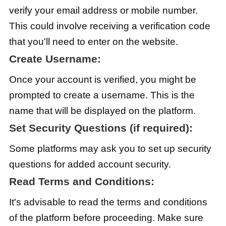
verify your email address or mobile number.
This could involve receiving a verification code
that you'll need to enter on the website.
Create Username:
Once your account is verified, you might be
prompted to create a username. This is the
name that will be displayed on the platform.
Set Security Questions (if required):
Some platforms may ask you to set up security
questions for added account security.
Read Terms and Conditions:
It's advisable to read the terms and conditions
of the platform before proceeding. Make sure