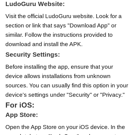
LudoGuru Website:
Visit the official LudoGuru website. Look for a
section or link that says "Download App" or
similar. Follow the instructions provided to
download and install the APK.
Security Settings:
Before installing the app, ensure that your
device allows installations from unknown
sources. You can usually find this option in your
device's settings under "Security" or "Privacy."
For iOS:
App Store:
Open the App Store on your iOS device. In the