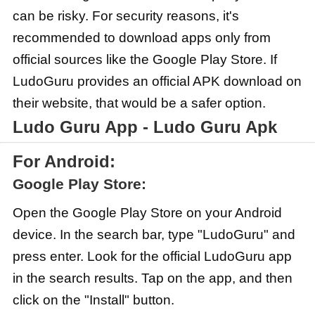
can be risky. For security reasons, it's
recommended to download apps only from
official sources like the Google Play Store. If
LudoGuru provides an official APK download on
their website, that would be a safer option.
Ludo Guru App - Ludo Guru Apk
For Android:
Google Play Store:
Open the Google Play Store on your Android
device. In the search bar, type "LudoGuru" and
press enter. Look for the official LudoGuru app
in the search results. Tap on the app, and then
click on the "Install" button.