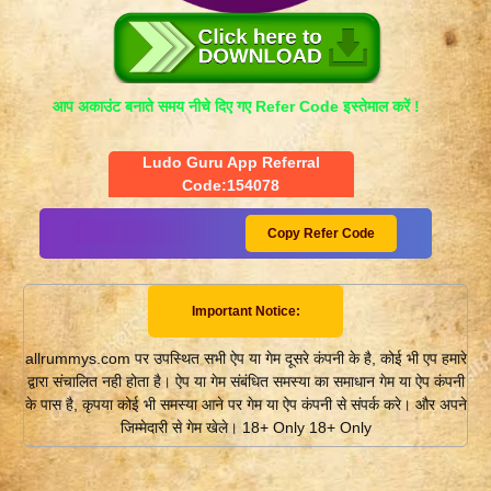
आप अकाउंट बनाते समय नीचे दिए गए Refer Code इस्तेमाल करें !
Ludo Guru App Referral
Code:154078
Copy Refer Code
Important Notice:
allrummys.com पर उपस्थित सभी ऐप या गेम दूसरे कंपनी के है, कोई भी एप हमारे
द्वारा संचालित नही होता है। ऐप या गेम संबंधित समस्या का समाधान गेम या ऐप कंपनी
के पास है, कृपया कोई भी समस्या आने पर गेम या ऐप कंपनी से संपर्क करे। और अपने
जिम्मेदारी से गेम खेले। 18+ Only 18+ Only