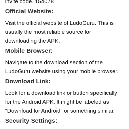
invite code. 154078
Official Website:
Visit the official website of LudoGuru. This is
usually the most reliable source for
downloading the APK.
Mobile Browser:
Navigate to the download section of the
LudoGuru website using your mobile browser.
Download Link:
Look for a download link or button specifically
for the Android APK. It might be labeled as
"Download for Android" or something similar.
Security Settings: