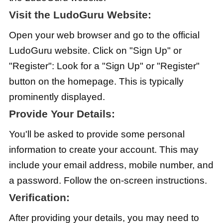
Visit the LudoGuru Website:
Open your web browser and go to the official
LudoGuru website. Click on "Sign Up" or
"Register": Look for a "Sign Up" or "Register"
button on the homepage. This is typically
prominently displayed.
Provide Your Details:
You'll be asked to provide some personal
information to create your account. This may
include your email address, mobile number, and
a password. Follow the on-screen instructions.
Verification:
After providing your details, you may need to