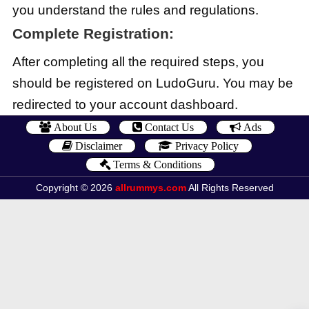
you understand the rules and regulations.
Complete Registration:
After completing all the required steps, you
should be registered on LudoGuru. You may be
redirected to your account dashboard.
About Us
Contact Us
Ads
Disclaimer
Privacy Policy
Terms & Conditions
Copyright © 2026
allrummys.com
All Rights Reserved