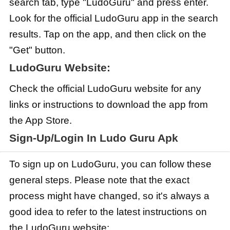
search tab, type "LudoGuru" and press enter.
Look for the official LudoGuru app in the search
results. Tap on the app, and then click on the
"Get" button.
LudoGuru Website:
Check the official LudoGuru website for any
links or instructions to download the app from
the App Store.
Sign-Up/Login In Ludo Guru Apk
To sign up on LudoGuru, you can follow these
general steps. Please note that the exact
process might have changed, so it's always a
good idea to refer to the latest instructions on
the LudoGuru website: