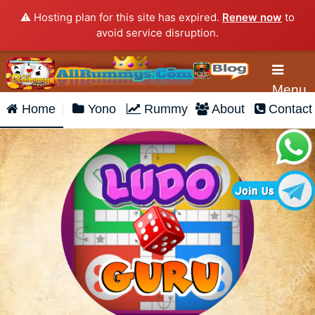
⚠️ Hosting plan for this site has expired.
Renew now
to
avoid service disruption.
Menu
Home
Yono
Rummy
About
Contact